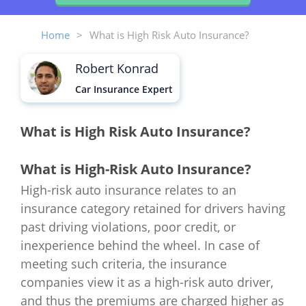
Home
>
What is High Risk Auto Insurance?
Robert Konrad
Car Insurance Expert
What is High Risk Auto Insurance?
What is High-Risk Auto Insurance?
High-risk auto insurance relates to an
insurance category retained for drivers having
past driving violations, poor credit, or
inexperience behind the wheel. In case of
meeting such criteria, the insurance
companies view it as a high-risk auto driver,
and thus the premiums are charged higher as