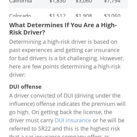
California
$1,830
$3,060
$7,794
$6
Colorado
$1,512
$1,908
$3,060
$4
What Determines If You Are a High-
Connecticut
$1,842
$2,140
$6,704
$7
Risk Driver?
Determining a high-risk driver is based on
Delaware
$1,863
$3,450
$6,156
$8
past experiences and getting car insurance
for bad drivers is a bit challenging. However,
Florida
$1,576
$2,424
$3,384
$4
here are few points determining a high-risk
driver:
Georgia
$1,662
$2,136
$3,246
$4
DUI offense
Hawaii
$864
$1,092
$3,186
$
A driver convicted of DUI (driving under the
influence) offense indicates the premium will
Idaho
$852
$1,038
$1,568
$3
go high. On getting back the license, the
driver must carry
DUI insurance
or he will be
Illinois
$1,320
$2,784
$2,004
$6
referred to SR22 and this is the highest risk
that a car insurance company offers as