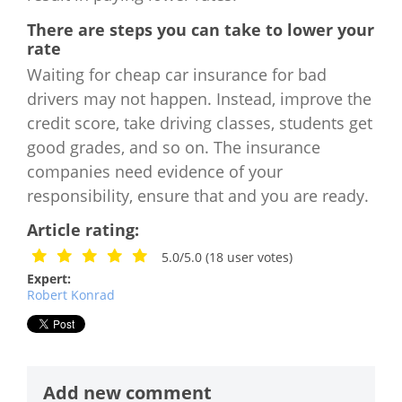
There are steps you can take to lower your
rate
Waiting for cheap car insurance for bad
drivers may not happen. Instead, improve the
credit score, take driving classes, students get
good grades, and so on. The insurance
companies need evidence of your
responsibility, ensure that and you are ready.
Article rating:
5.0/5.0
(
18
user votes)
Expert:
Robert Konrad
Add new comment