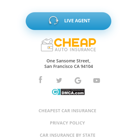
LIVE AGENT
One Sansome Street,
San Francisco CA 94104
CHEAPEST CAR INSURANCE
PRIVACY POLICY
CAR INSURANCE BY STATE