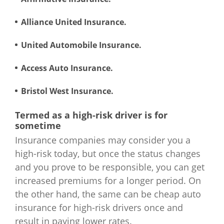
Alliance United Insurance.
United Automobile Insurance.
Access Auto Insurance.
Bristol West Insurance.
Termed as a high-risk driver is for
sometime
Insurance companies may consider you a
high-risk today, but once the status changes
and you prove to be responsible, you can get
increased premiums for a longer period. On
the other hand, the same can be cheap auto
insurance for high-risk drivers once and
result in paying lower rates.