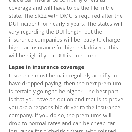
Indiana
$1,068
$1,134
$1,584
$3
coverage and will have to be the file in the
state. The SR22 with DMC is required after the
Iowa
$795
$1,446
$1,608
$4
DUI incident for nearly 5 years. The states will
Kansas
$1,016
$1,188
$3,780
$4
vary regarding the DUI length, but the
insurance companies will be ready to charge
Kentucky
$1,560
$2,860
$4,084
$9
high car insurance for high-risk drivers. This
will be high if your DUI is on record.
Louisiana
$2,104
$3,588
$5,934
$
Lapse in insurance coverage
Maine
$584
$828
$1,692
$3
Insurance must be paid regularly and if you
have dropped paying, then the next premium
Maryland
$1,440
$2,193
$3,561
$9
is certainly going to be higher. The best part
is that you have an option and that is to prove
Massachusetts
$1,252
$1,736
$3,606
$4
you are a responsible driver to the insurance
company. If you do so, the premiums will
Michigan
$2,766
$4,092
$6,032
$
drop to normal rates and can be cheap car
insurance for high-risk drivers, who missed