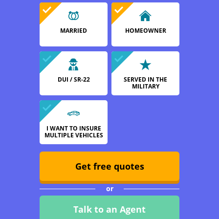
MARRIED
HOMEOWNER
DUI / SR-22
SERVED IN THE
MILITARY
I WANT TO INSURE
MULTIPLE VEHICLES
Get free quotes
or
Talk to an Agent