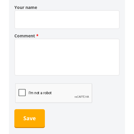
Your name
Comment
*