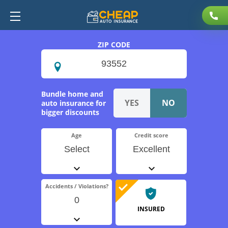
ZIP CODE
Bundle home and
auto insurance for
bigger discounts
Age
Credit score
Select
Excellent
Accidents / Violations?
0
INSURED