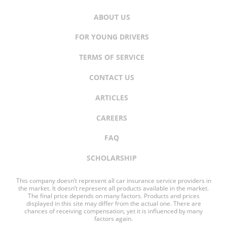
ABOUT US
FOR YOUNG DRIVERS
TERMS OF SERVICE
CONTACT US
ARTICLES
CAREERS
FAQ
SCHOLARSHIP
This company doesn’t represent all car insurance service providers in
the market. It doesn’t represent all products available in the market.
The final price depends on many factors. Products and prices
displayed in this site may differ from the actual one. There are
chances of receiving compensation, yet it is influenced by many
factors again.