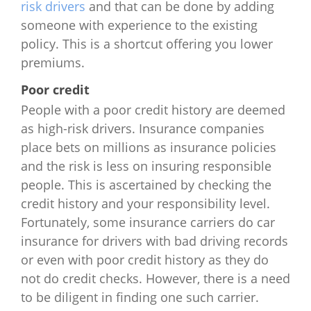
risk drivers
and that can be done by adding
New York
$1,812
$2,544
$5,532
$6
someone with experience to the existing
policy. This is a shortcut offering you lower
North Carolina
$822
$1,260
$2,703
$1
premiums.
Poor credit
North Dakota
$1,396
$1,856
$3,360
$5
People with a poor credit history are deemed
Ohio
$824
$856
$1,848
$3
as high-risk drivers. Insurance companies
place bets on millions as insurance policies
Oklahoma
$1,908
$2,120
$3,876
$7
and the risk is less on insuring responsible
people. This is ascertained by checking the
Oregon
$1,396
$2,133
$1,380
$5
credit history and your responsibility level.
Fortunately, some insurance carriers do car
Pennsylvania
$1,819
$2,028
$3,436
$
insurance for drivers with bad driving records
or even with poor credit history as they do
Rhode Island
$2,051
$2,190
$3,492
$8
not do credit checks. However, there is a need
to be diligent in finding one such carrier.
South Carolina
$768
$816
$1,704
$2