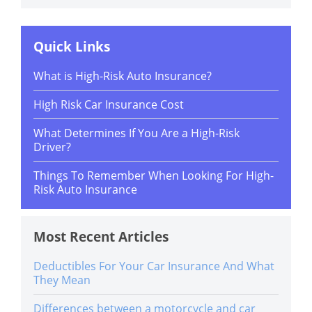
Quick Links
What is High-Risk Auto Insurance?
High Risk Car Insurance Cost
What Determines If You Are a High-Risk
Driver?
Things To Remember When Looking For High-
Risk Auto Insurance
Most Recent Articles
Deductibles For Your Car Insurance And What
They Mean
Differences between a motorcycle and car