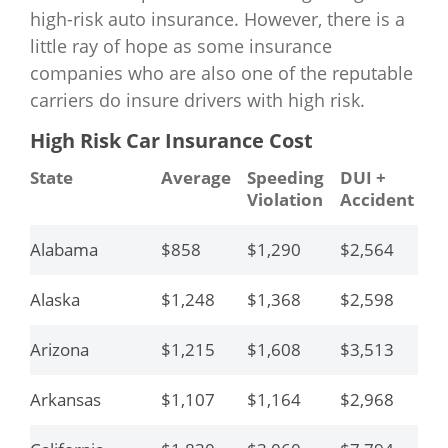
high-risk auto insurance. However, there is a
little ray of hope as some insurance
companies who are also one of the reputable
carriers do insure drivers with high risk.
High Risk Car Insurance Cost
State
Average
Speeding
DUI +
Y
Violation
Accident
Dr
Alabama
$858
$1,290
$2,564
$4
Alaska
$1,248
$1,368
$2,598
$3
Arizona
$1,215
$1,608
$3,513
$4
Arkansas
$1,107
$1,164
$2,968
$6