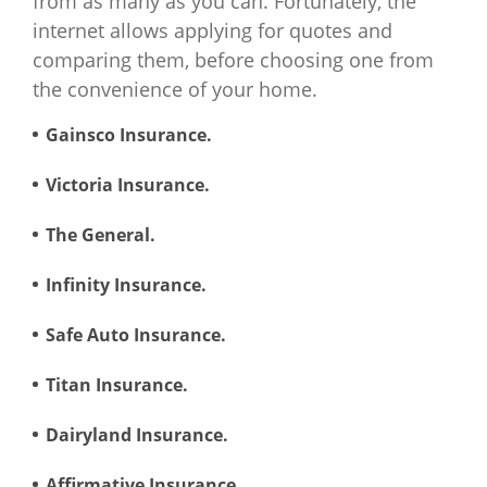
from as many as you can. Fortunately, the
internet allows applying for quotes and
Wyoming
$940
$966
$2,016
$3
comparing them, before choosing one from
the convenience of your home.
Gainsco Insurance.
Victoria Insurance.
The General.
Infinity Insurance.
Safe Auto Insurance.
Titan Insurance.
Dairyland Insurance.
Affirmative Insurance.