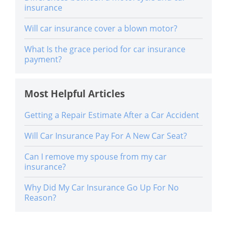
insurance
Will car insurance cover a blown motor?
What Is the grace period for car insurance
payment?
Most Helpful Articles
Getting a Repair Estimate After a Car Accident
Will Car Insurance Pay For A New Car Seat?
Can I remove my spouse from my car
insurance?
Why Did My Car Insurance Go Up For No
Reason?