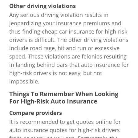
Other driving violations
South Dakota
$1,002
$1,122
$1,842
$4
Any serious driving violation results in
jeopardizing your insurance premiums and
Tennessee
$1,244
$1,304
$3,988
$4
thus finding cheap car insurance for high-risk
drivers is difficult. The other driving violations
Texas
$1,230
$1,242
$2,298
$4
include road rage, hit and run or excessive
Utah
$1,041
$1,056
$2,607
$4
speed. These violations are felonies resulting
in landing behind bars that auto insurance for
Vermont
$993
$1,060
$1,764
$3
high-risk drivers is not easy, but not
impossible.
Virginia
$1,074
$1,161
$2,460
$3
Things To Remember When Looking
For High-Risk Auto Insurance
Washington
$1,328
$916
$2,120
$6
Compare providers
West Virginia
$1,420
$1,568
$2,952
$6
It is recommended to get quotes online for
auto insurance quotes for high-risk drivers
Wisconsin
$1,545
$2,064
$3,600
$7