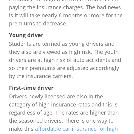
Minnesota
$975
$1,568
$1,851
$3
paying the insurance charges. The bad news
is it will take nearly 6 months or more for the
Mississippi
$1,284
$1,326
$2,100
$3
premiums to decrease.
Missouri
$1,124
$1,260
$1,708
$3
Young driver
Students are termed as young drivers and
Montana
$1,256
$1,428
$1,952
$4
they also are viewed as high risk. The youth
drivers are at high risk of auto accidents and
Nebraska
$1,113
$1,020
$2,382
$3
so their premiums are adjusted accordingly
by the insurance carriers.
Nevada
$1,848
$2,252
$3,380
$7
First-time driver
New
$1,320
$1,760
$2,020
$4
Drivers newly licensed are also in the
Hampshire
category of high insurance rates and this is
regardless of age. The rates are higher than
New Jersey
$2,416
$4,452
$6,576
$9
the seasoned drivers. There is one way to
New Mexico
$1,508
$1,532
$3,744
$5
make this
affordable car insurance for high-