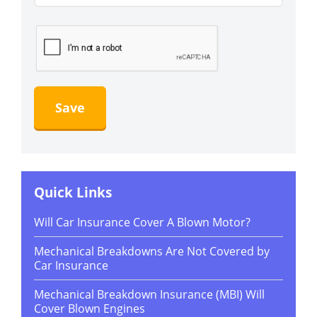
Quick Links
Will Car Insurance Cover A Blown Motor?
Mechanical Breakdowns Are Not Covered by
Car Insurance
Mechanical Breakdown Insurance (MBI) Will
Cover Blown Engines