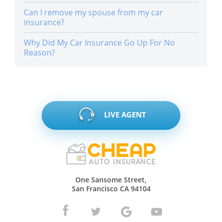
Can I remove my spouse from my car
insurance?
Why Did My Car Insurance Go Up For No
Reason?
LIVE AGENT
One Sansome Street,
San Francisco CA 94104