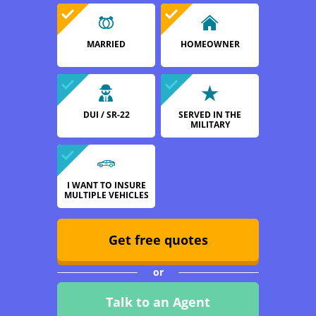
MARRIED
HOMEOWNER
DUI / SR-22
SERVED IN THE
MILITARY
I WANT TO INSURE
MULTIPLE VEHICLES
Get free quotes
or
Talk to an Agent