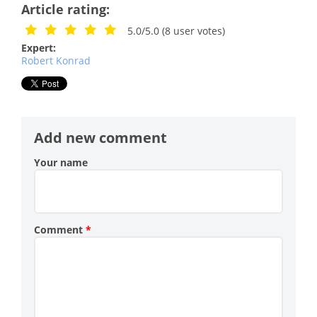
Article rating:
5.0/5.0
(
8
user votes)
Expert:
Robert Konrad
Add new comment
Your name
Comment
*