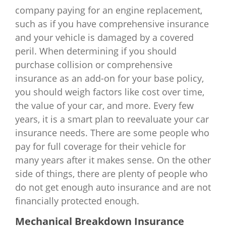
company paying for an engine replacement,
such as if you have comprehensive insurance
and your vehicle is damaged by a covered
peril. When determining if you should
purchase collision or comprehensive
insurance as an add-on for your base policy,
you should weigh factors like cost over time,
the value of your car, and more. Every few
years, it is a smart plan to reevaluate your car
insurance needs. There are some people who
pay for full coverage for their vehicle for
many years after it makes sense. On the other
side of things, there are plenty of people who
do not get enough auto insurance and are not
financially protected enough.
Mechanical Breakdown Insurance