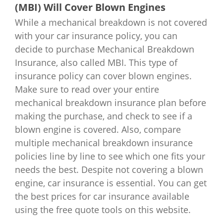
(MBI) Will Cover Blown Engines
While a mechanical breakdown is not covered
with your car insurance policy, you can
decide to purchase Mechanical Breakdown
Insurance, also called MBI. This type of
insurance policy can cover blown engines.
Make sure to read over your entire
mechanical breakdown insurance plan before
making the purchase, and check to see if a
blown engine is covered. Also, compare
multiple mechanical breakdown insurance
policies line by line to see which one fits your
needs the best. Despite not covering a blown
engine, car insurance is essential. You can get
the best prices for car insurance available
using the free quote tools on this website.