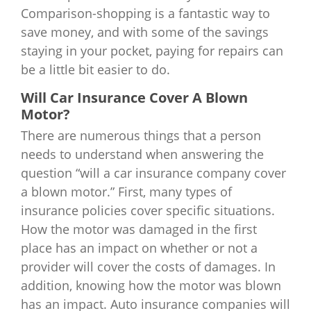
Comparison-shopping is a fantastic way to
save money, and with some of the savings
staying in your pocket, paying for repairs can
be a little bit easier to do.
Will Car Insurance Cover A Blown
Motor?
There are numerous things that a person
needs to understand when answering the
question “will a car insurance company cover
a blown motor.” First, many types of
insurance policies cover specific situations.
How the motor was damaged in the first
place has an impact on whether or not a
provider will cover the costs of damages. In
addition, knowing how the motor was blown
has an impact. Auto insurance companies will