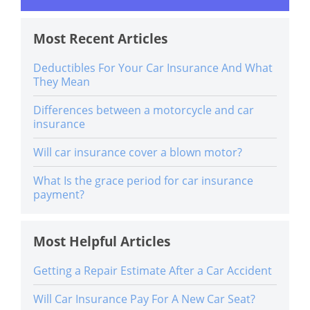
Most Recent Articles
Deductibles For Your Car Insurance And What
They Mean
Differences between a motorcycle and car
insurance
Will car insurance cover a blown motor?
What Is the grace period for car insurance
payment?
Most Helpful Articles
Getting a Repair Estimate After a Car Accident
Will Car Insurance Pay For A New Car Seat?