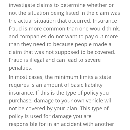
investigate claims to determine whether or
not the situation being listed in the claim was
the actual situation that occurred. Insurance
fraud is more common than one would think,
and companies do not want to pay out more
than they need to because people made a
claim that was not supposed to be covered.
Fraud is illegal and can lead to severe
penalties.
In most cases, the minimum limits a state
requires is an amount of basic liability
insurance. If this is the type of policy you
purchase, damage to your own vehicle will
not be covered by your plan. This type of
policy is used for damage you are
responsible for in an accident with another