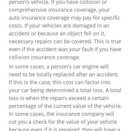
person’s vehicle. If you have collision or
comprehensive insurance coverage, your
auto insurance coverage may pay for specific
costs. If your vehicles are damaged in an
accident or because an object fell on it,
necessary repairs can be covered. This is true
even if the accident was your fault if you have
collision insurance coverage.
In some cases, a person’s car engine will
need to be totally replaced after an accident.
If this is the case, this cost can factor into
your car being determined a total loss. A total
loss is when the repairs exceed a certain
percentage of the current value of the vehicle.
In some cases, the insurance company will
cut you a check for the value of your vehicle
because even if it is repaired, they will have a