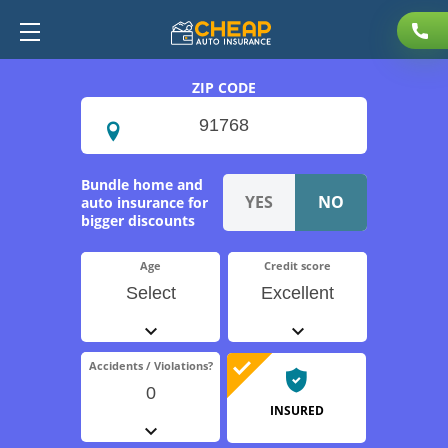
ZIP CODE
Bundle home and
auto insurance for
bigger discounts
Age
Credit score
Select
Excellent
Accidents / Violations?
0
INSURED