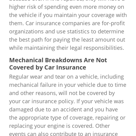
higher risk of spending even more money on
the vehicle if you maintain your coverage with
them. Car insurance companies are for-profit
organizations and use statistics to determine
the best path for paying the least amount out
while maintaining their legal responsibilities.
Mechanical Breakdowns Are Not
Covered by Car Insurance
Regular wear and tear on a vehicle, including
mechanical failure in your vehicle due to time
and other reasons, will not be covered by
your car insurance policy. If your vehicle was
damaged due to an accident and you have
the appropriate type of coverage, repairing or
replacing your engine is covered. Other
events can also contribute to an insurance