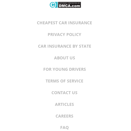
CHEAPEST CAR INSURANCE
PRIVACY POLICY
CAR INSURANCE BY STATE
ABOUT US
FOR YOUNG DRIVERS
TERMS OF SERVICE
CONTACT US
ARTICLES
CAREERS
FAQ