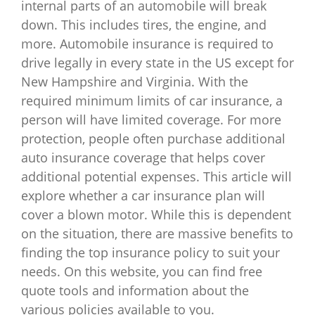
internal parts of an automobile will break
down. This includes tires, the engine, and
more. Automobile insurance is required to
drive legally in every state in the US except for
New Hampshire and Virginia. With the
required minimum limits of car insurance, a
person will have limited coverage. For more
protection, people often purchase additional
auto insurance coverage that helps cover
additional potential expenses. This article will
explore whether a car insurance plan will
cover a blown motor. While this is dependent
on the situation, there are massive benefits to
finding the top insurance policy to suit your
needs. On this website, you can find free
quote tools and information about the
various policies available to you.