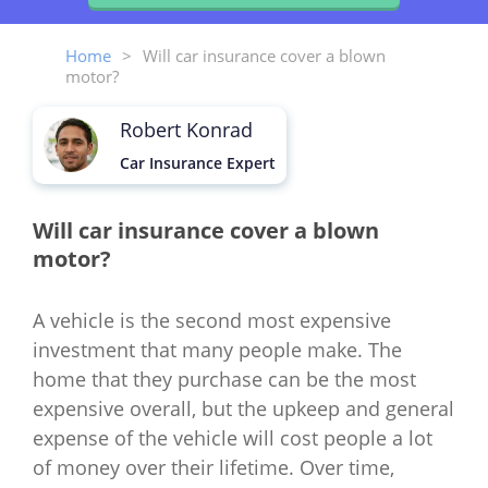
Home
>
Will car insurance cover a blown
motor?
Robert Konrad
Car Insurance Expert
Will car insurance cover a blown
motor?
A vehicle is the second most expensive
investment that many people make. The
home that they purchase can be the most
expensive overall, but the upkeep and general
expense of the vehicle will cost people a lot
of money over their lifetime. Over time,