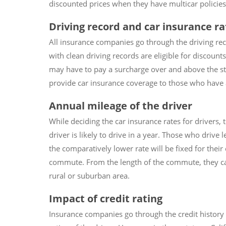
discounted prices when they have multicar policies, 
Driving record and car insurance ra
All insurance companies go through the driving rec
with clean driving records are eligible for discount
may have to pay a surcharge over and above the st
provide car insurance coverage to those who have a 
Annual mileage of the driver
While deciding the car insurance rates for drivers,
driver is likely to drive in a year. Those who drive
the comparatively lower rate will be fixed for their 
commute. From the length of the commute, they ca
rural or suburban area.
Impact of credit rating
Insurance companies go through the credit history o