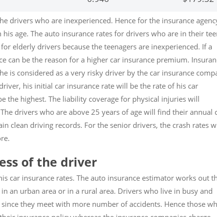
the drivers who are inexperienced. Hence for the insurance agenc
 his age. The auto insurance rates for drivers who are in their te
for elderly drivers because the teenagers are inexperienced. If a
ence can be the reason for a higher car insurance premium. Insura
 he is considered as a very risky driver by the car insurance com
driver, his initial car insurance rate will be the rate of his car
be the highest. The liability coverage for physical injuries will
 The drivers who are above 25 years of age will find their annual 
in clean driving records. For the senior drivers, the crash rates wi
re.
ss of the driver
his car insurance rates. The auto insurance estimator works out t
 in an urban area or in a rural area. Drivers who live in busy and
 since they meet with more number of accidents. Hence those w