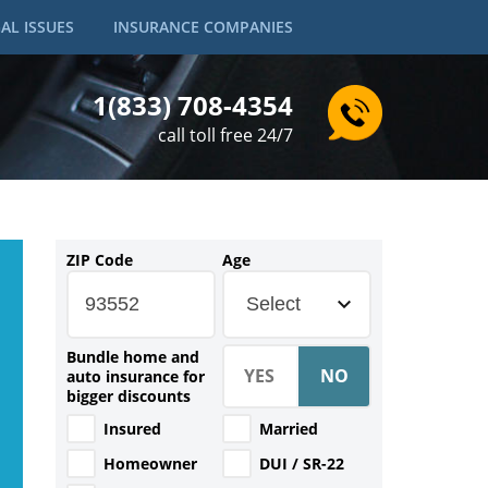
AL ISSUES
INSURANCE COMPANIES
1(833) 708-4354
call toll free 24/7
ZIP Code
Age
Select
Bundle home and
auto insurance for
bigger discounts
Insured
Married
Homeowner
DUI / SR-22