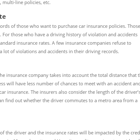
multi-line policies, etc.
te
ords of those who want to purchase car insurance policies. Thos
s. For those who have a driving history of violation and accidents
andard insurance rates. A few insurance companies refuse to
lot of violations and accidents in their driving records.
 the insurance company takes into account the total distance that 
 less will have less number of chances to meet with an accident an
car insurance. The insurers also consider the length of the driver’
n find out whether the driver commutes to a metro area from a
f the driver and the insurance rates will be impacted by the cred