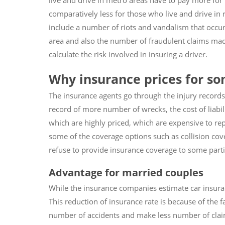
live and drive in metro areas have to pay more for
comparatively less for those who live and drive in r
include a number of riots and vandalism that occur
area and also the number of fraudulent claims mad
calculate the risk involved in insuring a driver.
Why insurance prices for so
The insurance agents go through the injury records 
record of more number of wrecks, the cost of liabili
which are highly priced, which are expensive to rep
some of the coverage options such as collision c
refuse to provide insurance coverage to some partic
Advantage for married couples
While the insurance companies estimate car insuran
This reduction of insurance rate is because of the 
number of accidents and make less number of claim