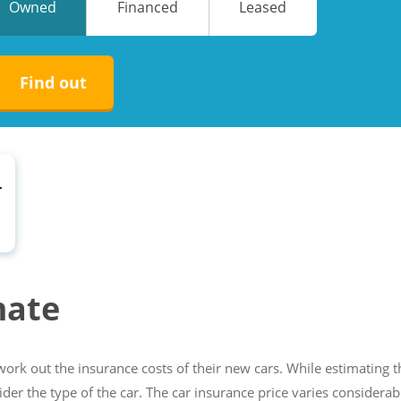
Owned
Financed
Leased
No
No
Find out
r
mate
ork out the insurance costs of their new cars. While estimating t
sider the type of the car. The car insurance price varies considerab