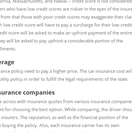
ifornia, Massachusetts, and Hawaii – credit score is not considered
vers who have low credit scores are riskier in the eyes of the insur
t from that those with poor credit scores may exaggerate their cla
low credit score will have to pay a surcharge for their low credit
redit score will be asked to make an upfront payment of the entire
ey will be asked to pay upfront a considerable portion of the
llments.
erage
nce policy need to pay a higher price. The car insurance cost wil
ity policy in order to fulfill the legal requirements of the state.
nsurance companies
me across with insurance quotes from various insurance companie
t for choosing the best option. While comparing, the driver shou
nsurers. The reputation, as well as the financial position of the
buying the policy. Also, each insurance carrier has its own