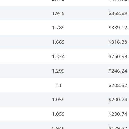
1.945
$368.69
1.789
$339.12
1.669
$316.38
1.324
$250.98
1.299
$246.24
1.1
$208.52
1.059
$200.74
1.059
$200.74
0.946
$179.32