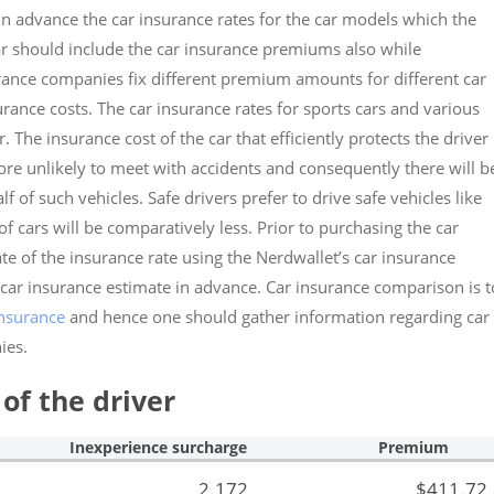
er in advance the car insurance rates for the car models which the
car should include the car insurance premiums also while
urance companies fix different premium amounts for different car
urance costs. The car insurance rates for sports cars and various
The insurance cost of the car that efficiently protects the driver 
ore unlikely to meet with accidents and consequently there will b
 of such vehicles. Safe drivers prefer to drive safe vehicles like
 cars will be comparatively less. Prior to purchasing the car
mate of the insurance rate using the Nerdwallet’s car insurance
 car insurance estimate in advance. Car insurance comparison is t
insurance
and hence one should gather information regarding car
ies.
of the driver
Inexperience surcharge
Premium
2.172
$411.72