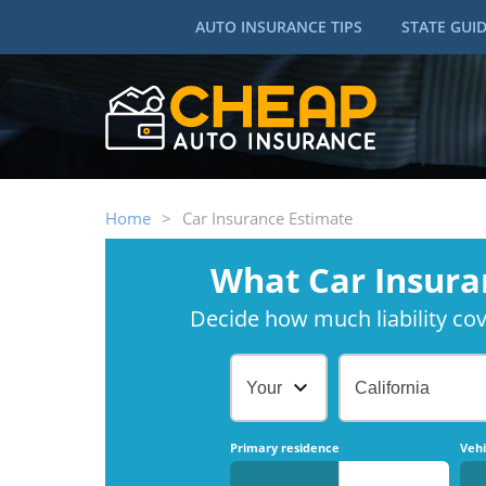
AUTO INSURANCE TIPS
STATE GUI
Home
>
Car Insurance Estimate
What Car Insura
Decide how much liability cove
Your Age
California
Primary residence
Vehi