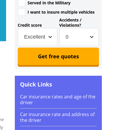
Served in the Military
I want to insure multiple vehicles
Accidents /
Credit score
Violations?
Excellent
0
Get free quotes
Quick Links
Car insurance rates and age of the
driver
Car insurance rate and address of
he
the driver
ly