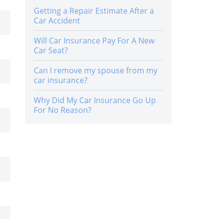
Getting a Repair Estimate After a
Car Accident
Will Car Insurance Pay For A New
Car Seat?
Can I remove my spouse from my
car insurance?
Why Did My Car Insurance Go Up
For No Reason?