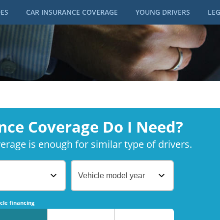
DES
CAR INSURANCE COVERAGE
YOUNG DRIVERS
LEG
nce Coverage Do I Need?
rage is enough for similar type of drivers.
Vehicle model year
No
No
cle financing
No
No