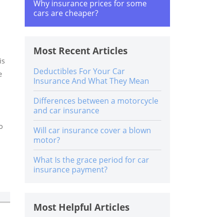
Why insurance prices for some
cars are cheaper?
Most Recent Articles
is
Deductibles For Your Car
e
Insurance And What They Mean
Differences between a motorcycle
and car insurance
o
Will car insurance cover a blown
motor?
What Is the grace period for car
insurance payment?
Most Helpful Articles