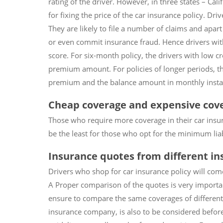
rating of the driver. However, in three states – Cal
for fixing the price of the car insurance policy. Dri
They are likely to file a number of claims and apar
or even commit insurance fraud. Hence drivers with 
score. For six-month policy, the drivers with low c
premium amount. For policies of longer periods, th
premium and the balance amount in monthly insta
Cheap coverage and expensive cov
Those who require more coverage in their car insura
be the least for those who opt for the minimum liabil
Insurance quotes from different i
Drivers who shop for car insurance policy will co
A Proper comparison of the quotes is very importan
ensure to compare the same coverages of different i
insurance company, is also to be considered before 