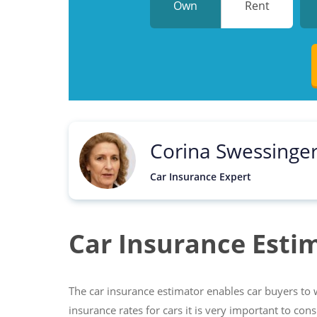
Own
Rent
Corina Swessinge
Car Insurance Expert
Car Insurance Esti
The car insurance estimator enables car buyers to w
insurance rates for cars it is very important to con