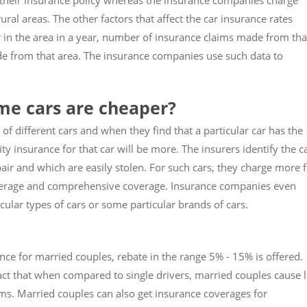
 their insurance policy whereas the insurance companies charge
ural areas. The other factors that affect the car insurance rates
 in the area in a year, number of insurance claims made from tha
e from that area. The insurance companies use such data to
me cars are cheaper?
of different cars and when they find that a particular car has the
ty insurance for that car will be more. The insurers identify the c
air and which are easily stolen. For such cars, they charge more 
overage and comprehensive coverage. Insurance companies even
ular types of cars or some particular brands of cars.
ce for married couples, rebate in the range 5% - 15% is offered.
fact that when compared to single drivers, married couples cause 
s. Married couples can also get insurance coverages for