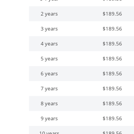
2 years
$189.56
3 years
$189.56
4 years
$189.56
5 years
$189.56
6 years
$189.56
7 years
$189.56
8 years
$189.56
9 years
$189.56
10 years
$189.56