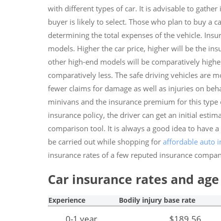
with different types of car. It is advisable to gath
buyer is likely to select. Those who plan to buy a 
determining the total expenses of the vehicle. Ins
models. Higher the car price, higher will be the ins
other high-end models will be comparatively higher. 
comparatively less. The safe driving vehicles are m
fewer claims for damage as well as injuries on behalf
minivans and the insurance premium for this type of
insurance policy, the driver can get an initial esti
comparison tool. It is always a good idea to have a
be carried out while shopping for
affordable auto 
insurance rates of a few reputed insurance compan
Car insurance rates and age 
Experience
Bodily injury base rate
0-1 year
$189.56