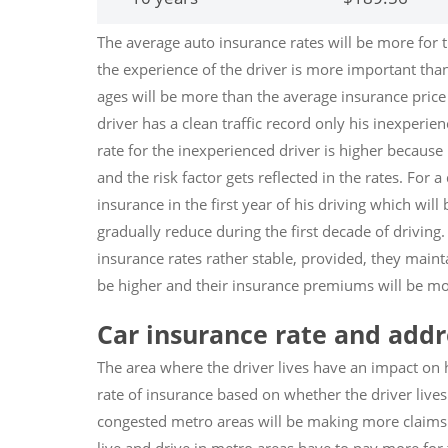
The average auto insurance rates will be more for 
the experience of the driver is more important than
ages will be more than the average insurance price 
driver has a clean traffic record only his inexperi
rate for the inexperienced driver is higher because
and the risk factor gets reflected in the rates. For a 
insurance in the first year of his driving which will 
gradually reduce during the first decade of driving.
insurance rates rather stable, provided, they mainta
be higher and their insurance premiums will be mo
Car insurance rate and addre
The area where the driver lives have an impact on 
rate of insurance based on whether the driver lives
congested metro areas will be making more claims