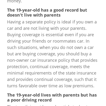
money.
The 19-year-old has a good record but
doesn't live with parents
Having a separate policy is ideal if you own a
car and are not living with your parents.
Buying coverage is essential even if you are
driving your friends or roommates car. In
such situations, when you do not own a car
but are buying coverage, you should buy a
non-owner car insurance policy that provides
protection, continual coverage, meets the
minimal requirements of the state insurance
and provides continual coverage, such that it
turns favorable over time as low premiums.
The 19-year-old lives with parents but has
a poor driving record