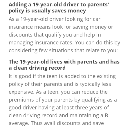
Adding a 19-year-old driver to parents'
Wyoming
$2,712
policy is usually saves money
As a 19-year-old driver looking for car
insurance means look for saving money or
discounts that qualify you and help in
managing insurance rates. You can do this by
considering few situations that relate to you:
The 19-year-old lives with parents and has
a clean driving record
It is good if the teen is added to the existing
policy of their parents and is typically less
expensive. As a teen, you can reduce the
premiums of your parents by qualifying as a
good driver having at least three years of
clean driving record and maintaining a B
average. Thus avail discounts and save