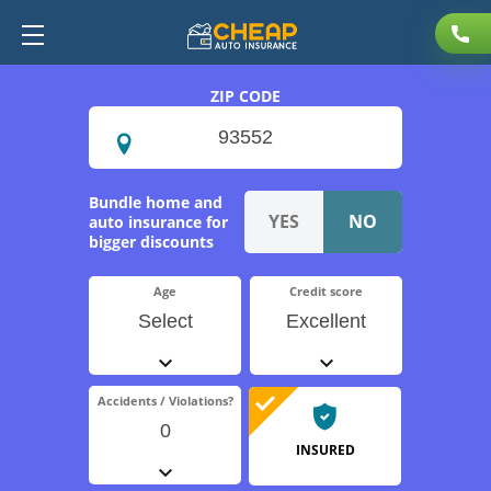
ZIP CODE
Bundle home and
auto insurance for
bigger discounts
Age
Credit score
Select
Excellent
Accidents / Violations?
0
INSURED