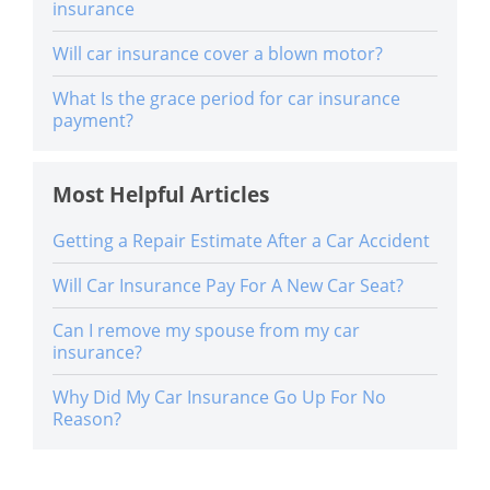
insurance
Will car insurance cover a blown motor?
What Is the grace period for car insurance
payment?
Most Helpful Articles
Getting a Repair Estimate After a Car Accident
Will Car Insurance Pay For A New Car Seat?
Can I remove my spouse from my car
insurance?
Why Did My Car Insurance Go Up For No
Reason?