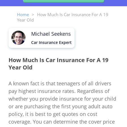
Home
>
How Much Is Car Insurance For A 19
Year Old
Michael Seekens
Car Insurance Expert
How Much Is Car Insurance For A 19
Year Old
A known fact is that teenagers of all drivers
pay highest insurance rates. Regardless of
whether you provide insurance for your child
or are purchasing the first young adult auto
policy, it is best to get quotes on cost
coverage. You can determine the cover price