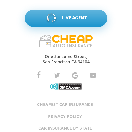
LIVE AGENT
One Sansome Street,
San Francisco CA 94104
CHEAPEST CAR INSURANCE
PRIVACY POLICY
CAR INSURANCE BY STATE