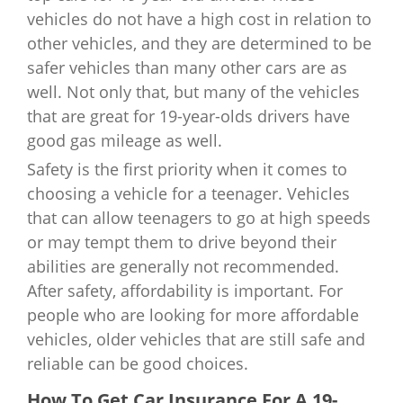
Indiana
$2,943
Nebraska
$1,888
vehicles do not have a high cost in relation to
other vehicles, and they are determined to be
Iowa
$2,278
Nevada
$2,357
safer vehicles than many other cars are as
well. Not only that, but many of the vehicles
Kansas
$2,757
New Hampshire
$1,957
that are great for 19-year-olds drivers have
good gas mileage as well.
Kentucky
$2,861
New Jersey
$3,700
Safety is the first priority when it comes to
Louisiana
$4,732
choosing a vehicle for a teenager. Vehicles
New Mexico
$2,268
that can allow teenagers to go at high speeds
Maine
$2,570
or may tempt them to drive beyond their
New York
$2,627
abilities are generally not recommended.
Maryland
$3,453
North Carolina
$973
After safety, affordability is important. For
people who are looking for more affordable
Massachusetts
$3,209
North Dakota
$2,166
vehicles, older vehicles that are still safe and
reliable can be good choices.
Michigan
$5,311
Ohio
$1,947
How To Get Car Insurance For A 19-