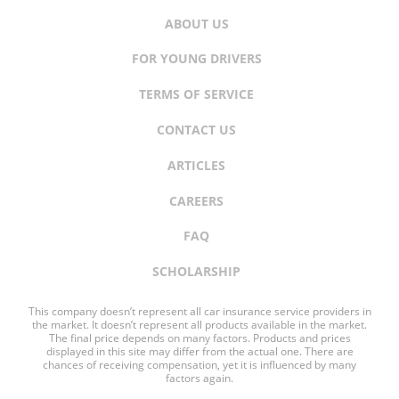
ABOUT US
FOR YOUNG DRIVERS
TERMS OF SERVICE
CONTACT US
ARTICLES
CAREERS
FAQ
SCHOLARSHIP
This company doesn’t represent all car insurance service providers in
the market. It doesn’t represent all products available in the market.
The final price depends on many factors. Products and prices
displayed in this site may differ from the actual one. There are
chances of receiving compensation, yet it is influenced by many
factors again.