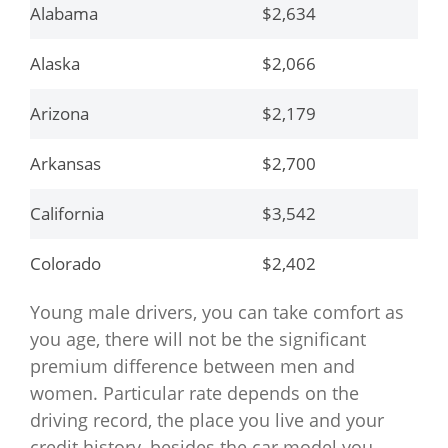
Alabama
$2,634
Alaska
$2,066
Arizona
$2,179
Arkansas
$2,700
California
$3,542
Colorado
$2,402
Young male drivers, you can take comfort as
Connecticut
$3,693
you age, there will not be the significant
Delaware
$3,828
premium difference between men and
women. Particular rate depends on the
District of Columbia
$3,334
driving record, the place you live and your
credit history, besides the car model you