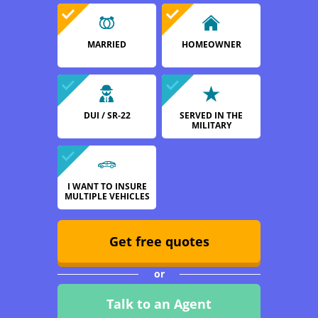
MARRIED
HOMEOWNER
DUI / SR-22
SERVED IN THE
MILITARY
I WANT TO INSURE
MULTIPLE VEHICLES
Get free quotes
or
Talk to an Agent