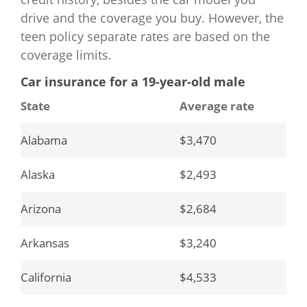
Florida
$3,517
drive and the coverage you buy. However, the
teen policy separate rates are based on the
Georgia
$2,785
coverage limits.
Hawaii
$1,101
Car insurance for a 19-year-old male
State
Average rate
Idaho
$1,982
Alabama
$3,470
Illinois
$2,000
Alaska
$2,493
Indiana
$2,266
Arizona
$2,684
Iowa
$1,795
Arkansas
$3,240
Kansas
$2,171
California
$4,533
Kentucky
$2,452