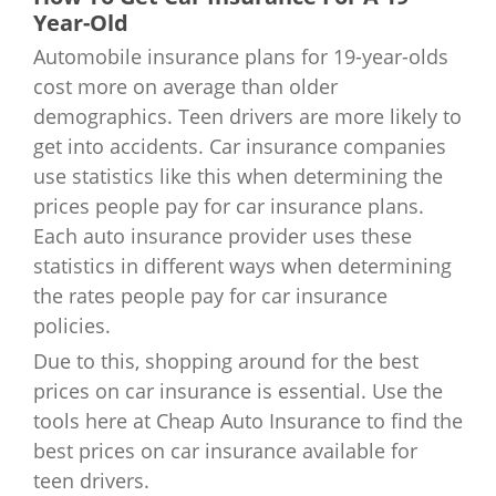
Minnesota
$3,001
Year-Old
Oklahoma
$3,358
Automobile insurance plans for 19-year-olds
Mississippi
$2,906
Oregon
$2,654
cost more on average than older
demographics. Teen drivers are more likely to
Missouri
$2,652
Pennsylvania
$2,416
get into accidents. Car insurance companies
use statistics like this when determining the
Montana
$3,076
Rhode Island
$2,989
prices people pay for car insurance plans.
Nebraska
$2,375
Each auto insurance provider uses these
South Carolina
$2,366
statistics in different ways when determining
Nevada
$2,889
the rates people pay for car insurance
South Dakota
$2,015
policies.
New Hampshire
$2,650
Tennessee
$2,597
Due to this, shopping around for the best
prices on car insurance is essential. Use the
New Jersey
$4,274
Texas
$3,602
tools here at Cheap Auto Insurance to find the
best prices on car insurance available for
New Mexico
$2,780
Utah
$2,014
teen drivers.