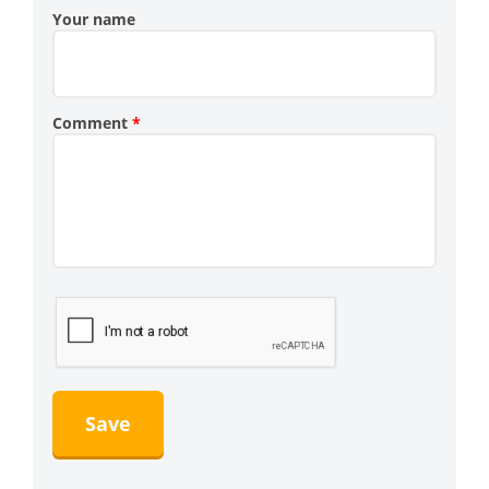
Your name
Comment
*