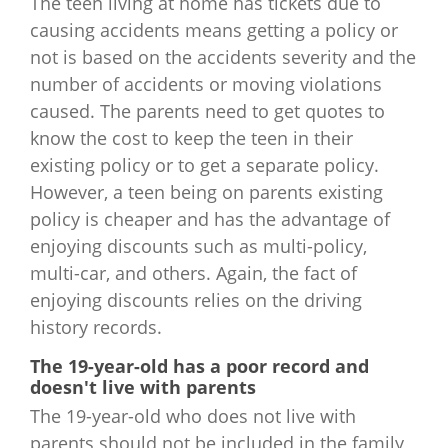
The teen living at home has tickets due to
causing accidents means getting a policy or
not is based on the accidents severity and the
number of accidents or moving violations
caused. The parents need to get quotes to
know the cost to keep the teen in their
existing policy or to get a separate policy.
However, a teen being on parents existing
policy is cheaper and has the advantage of
enjoying discounts such as multi-policy,
multi-car, and others. Again, the fact of
enjoying discounts relies on the driving
history records.
The 19-year-old has a poor record and
doesn't live with parents
The 19-year-old who does not live with
parents should not be included in the family