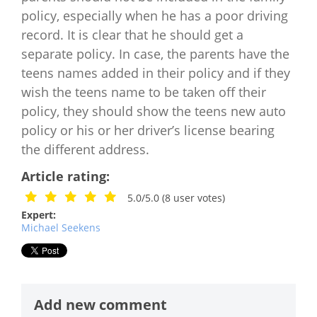
policy, especially when he has a poor driving
record. It is clear that he should get a
separate policy. In case, the parents have the
teens names added in their policy and if they
wish the teens name to be taken off their
policy, they should show the teens new auto
policy or his or her driver’s license bearing
the different address.
Article rating:
5.0/5.0
(
8
user votes)
Expert:
Michael Seekens
Add new comment