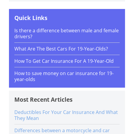
Quick Links
Is there a difference between male and female
drivers?
What Are The Best Cars For 19-Year-Olds?
How To Get Car Insurance For A 19-Year-Old
How to save money on car insurance for 19-
year-olds
Most Recent Articles
Deductibles For Your Car Insurance And What
They Mean
Differences between a motorcycle and car