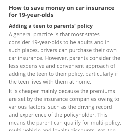
New York
$3,452
Vermont
$1,979
How to save money on car insurance
for 19-year-olds
North Carolina
$973
Virginia
$1,991
Adding a teen to parents' policy
North Dakota
$3,084
A general practice is that most states
Washington
$2,230
consider 19-year-olds to be adults and in
Ohio
$2,417
such places, drivers can purchase their own
West Virginia
$2,477
car insurance. However, parents consider the
Oklahoma
$4,214
Wisconsin
$2,554
less expensive and convenient approach of
adding the teen to their policy, particularly if
Oregon
$3,135
Wyoming
$2,110
the teen lives with them at home.
It is cheaper mainly because the premiums
Pennsylvania
$2,416
are set by the insurance companies owing to
Rhode Island
$3,774
various factors, such as the driving record
and experience of the policyholder. This
South Carolina
$2,872
means the parent can qualify for multi-policy,
multi-vehicle and loyalty discounts. Yet, the