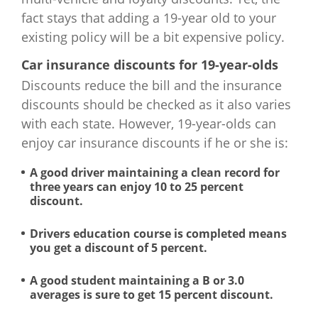
South Dakota
$2,684
fact stays that adding a 19-year old to your
existing policy will be a bit expensive policy.
Tennessee
$3,294
Car insurance discounts for 19-year-olds
Texas
$4,303
Discounts reduce the bill and the insurance
discounts should be checked as it also varies
Utah
$2,530
with each state. However, 19-year-olds can
enjoy car insurance discounts if he or she is:
Vermont
$2,603
A good driver maintaining a clean record for
three years can enjoy 10 to 25 percent
Virginia
$2,482
discount.
Washington
$2,677
Drivers education course is completed means
you get a discount of 5 percent.
West Virginia
$3,174
A good student maintaining a B or 3.0
Wisconsin
$3,429
averages is sure to get 15 percent discount.