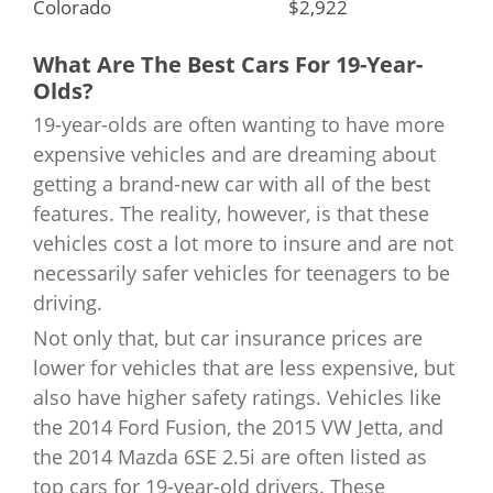
Colorado
$2,922
Louisiana
$3,809
Connecticut
What Are The Best Cars For 19-Year-
$4,679
Maine
$1,878
Olds?
Delaware
$5,154
19-year-olds are often wanting to have more
Maryland
$2,744
expensive vehicles and are dreaming about
District of Columbia
$4,274
getting a brand-new car with all of the best
Massachusetts
$3,209
features. The reality, however, is that these
Florida
$4,138
Michigan
$5,250
vehicles cost a lot more to insure and are not
necessarily safer vehicles for teenagers to be
Georgia
$3,656
Minnesota
$2,333
driving.
Hawaii
Not only that, but car insurance prices are
$1,101
Mississippi
$2,415
lower for vehicles that are less expensive, but
Idaho
$2,589
also have higher safety ratings. Vehicles like
Missouri
$2,087
the 2014 Ford Fusion, the 2015 VW Jetta, and
Illinois
$2,574
the 2014 Mazda 6SE 2.5i are often listed as
Montana
$3,129
top cars for 19-year-old drivers. These