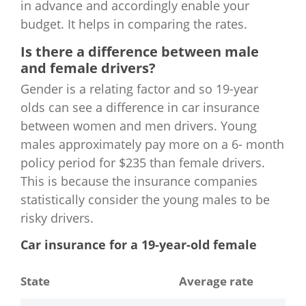
in advance and accordingly enable your
budget. It helps in comparing the rates.
Is there a difference between male
and female drivers?
Gender is a relating factor and so 19-year
olds can see a difference in car insurance
between women and men drivers. Young
males approximately pay more on a 6- month
policy period for $235 than female drivers.
This is because the insurance companies
statistically consider the young males to be
risky drivers.
Car insurance for a 19-year-old female
State
Average rate