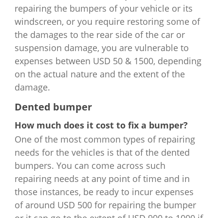
repairing the bumpers of your vehicle or its
windscreen, or you require restoring some of
the damages to the rear side of the car or
suspension damage, you are vulnerable to
expenses between USD 50 & 1500, depending
on the actual nature and the extent of the
damage.
Dented bumper
How much does it cost to fix a bumper?
One of the most common types of repairing
needs for the vehicles is that of the dented
bumpers. You can come across such
repairing needs at any point of time and in
those instances, be ready to incur expenses
of around USD 500 for repairing the bumper
or it can go to the extent of USD 900 to 1000 if