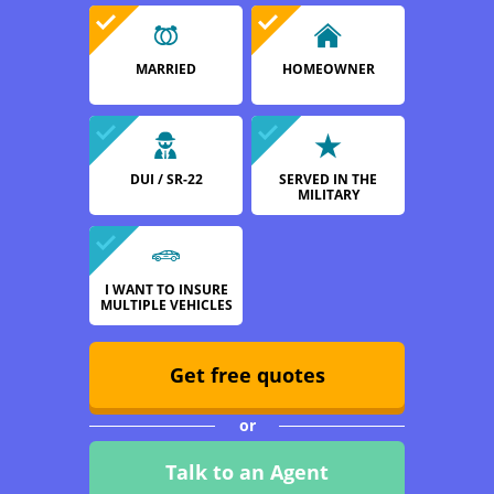
MARRIED
HOMEOWNER
DUI / SR-22
SERVED IN THE
MILITARY
I WANT TO INSURE
MULTIPLE VEHICLES
Get free quotes
or
Talk to an Agent