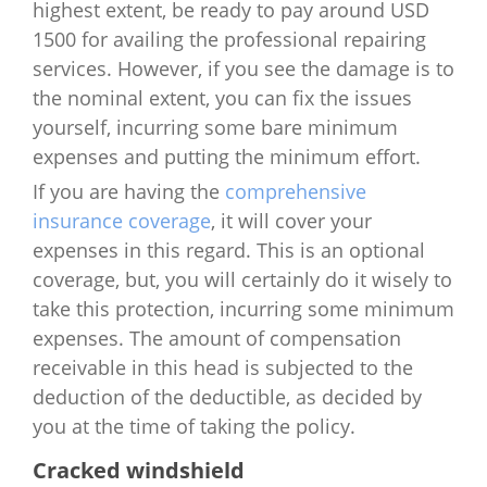
highest extent, be ready to pay around USD
1500 for availing the professional repairing
services. However, if you see the damage is to
the nominal extent, you can fix the issues
yourself, incurring some bare minimum
expenses and putting the minimum effort.
If you are having the
comprehensive
insurance coverage
, it will cover your
expenses in this regard. This is an optional
coverage, but, you will certainly do it wisely to
take this protection, incurring some minimum
expenses. The amount of compensation
receivable in this head is subjected to the
deduction of the deductible, as decided by
you at the time of taking the policy.
Cracked windshield