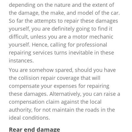
depending on the nature and the extent of
the damage, the make, and model of the car.
So far the attempts to repair these damages
yourself, you are definitely going to find it
difficult, unless you are a motor mechanic
yourself. Hence, calling for professional
repairing services turns inevitable in these
instances.
You are somehow spared, should you have
the collision repair coverage that will
compensate your expenses for repairing
these damages. Alternatively, you can raise a
compensation claim against the local
authority, for not maintain the roads in the
ideal conditions.
Rear end damage