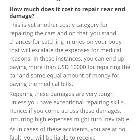
How much does it cost to repair rear end
damage?
This is yet another costly category for
repairing the cars and on that, you stand
chances for catching injuries on your body
that will escalate the expenses for medical
reasons. In these instances, you can end up
paying more than USD 10000 for repairing the
car and some equal amount of money for
paying the medical bills.
Reparing these damages are very tough
unless you have exceptional repairing skills.
Hence, if you come across these damages,
incurring high expenses might turn inevitable.
As in cases of these accidents, you are at no
fault, you will be liable to receive