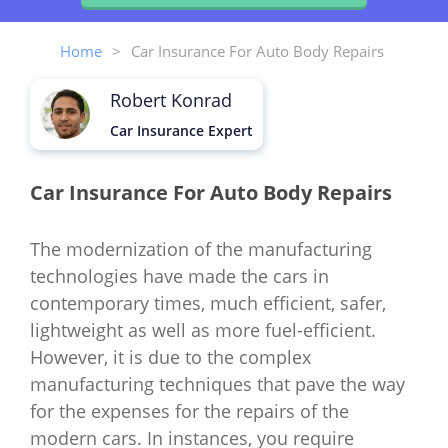
Home
>
Car Insurance For Auto Body Repairs
Robert Konrad
Car Insurance Expert
Car Insurance For Auto Body Repairs
The modernization of the manufacturing
technologies have made the cars in
contemporary times, much efficient, safer,
lightweight as well as more fuel-efficient.
However, it is due to the complex
manufacturing techniques that pave the way
for the expenses for the repairs of the
modern cars. In instances, you require