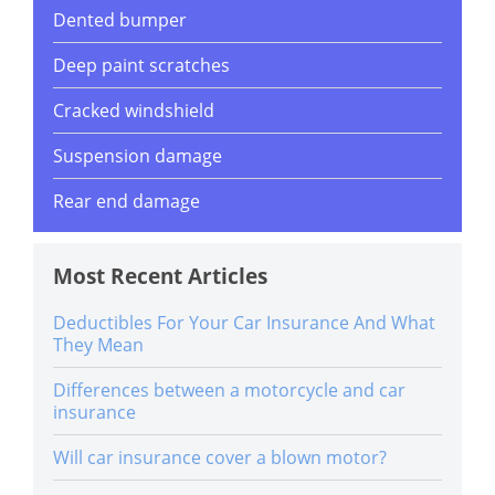
Dented bumper
Deep paint scratches
Cracked windshield
Suspension damage
Rear end damage
Most Recent Articles
Deductibles For Your Car Insurance And What
They Mean
Differences between a motorcycle and car
insurance
Will car insurance cover a blown motor?