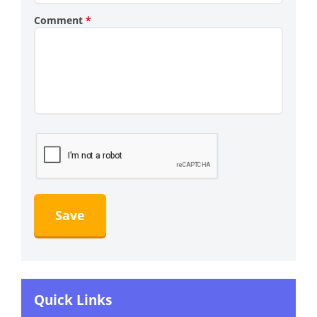
Comment
*
Quick Links