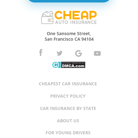
One Sansome Street,
San Francisco CA 94104
CHEAPEST CAR INSURANCE
PRIVACY POLICY
CAR INSURANCE BY STATE
ABOUT US
FOR YOUNG DRIVERS