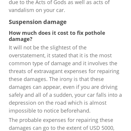
due to the Acts of Gods as well as acts of
vandalism on your car.
Suspension damage
How much does it cost to fix pothole
damage?
It will not be the slightest of the
overstatement, it stated that it is the most
common type of damage and it involves the
threats of extravagant expenses for repairing
these damages. The irony is that these
damages can appear, even if you are driving
safely and all of a sudden, your car falls into a
depression on the road which is almost
impossible to notice beforehand.
The probable expenses for repairing these
damages can go to the extent of USD 5000,