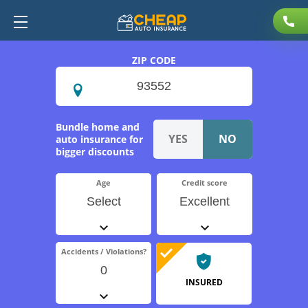
ZIP CODE
Bundle home and
auto insurance for
bigger discounts
Age
Credit score
Select
Excellent
Accidents / Violations?
0
INSURED