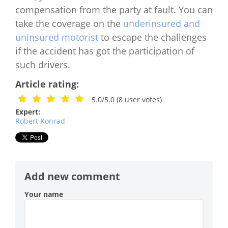
compensation from the party at fault. You can
take the coverage on the
underinsured and
uninsured motorist
to escape the challenges
if the accident has got the participation of
such drivers.
Article rating:
5.0/5.0
(
8
user votes)
Expert:
Robert Konrad
Add new comment
Your name