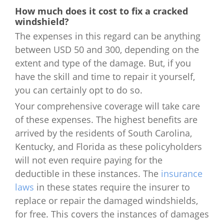
How much does it cost to fix a cracked
windshield?
The expenses in this regard can be anything
between USD 50 and 300, depending on the
extent and type of the damage. But, if you
have the skill and time to repair it yourself,
you can certainly opt to do so.
Your comprehensive coverage will take care
of these expenses. The highest benefits are
arrived by the residents of South Carolina,
Kentucky, and Florida as these policyholders
will not even require paying for the
deductible in these instances. The
insurance
laws
in these states require the insurer to
replace or repair the damaged windshields,
for free. This covers the instances of damages