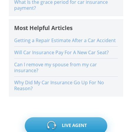
What Is the grace period for car insurance
payment?
Most Helpful Articles
Getting a Repair Estimate After a Car Accident
Will Car Insurance Pay For A New Car Seat?
Can I remove my spouse from my car
insurance?
Why Did My Car Insurance Go Up For No
Reason?
LIVE AGENT