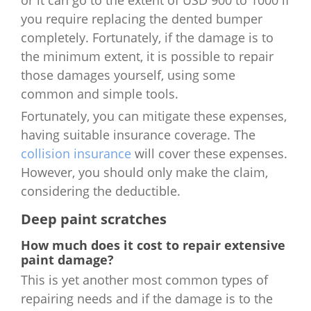
you require replacing the dented bumper
completely. Fortunately, if the damage is to
the minimum extent, it is possible to repair
those damages yourself, using some
common and simple tools.
Fortunately, you can mitigate these expenses,
having suitable insurance coverage. The
collision insurance
will cover these expenses.
However, you should only make the claim,
considering the deductible.
Deep paint scratches
How much does it cost to repair extensive
paint damage?
This is yet another most common types of
repairing needs and if the damage is to the