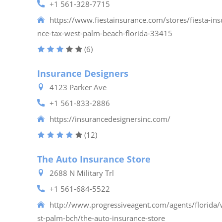
+1 561-328-7715
https://www.fiestainsurance.com/stores/fiesta-ins
nce-tax-west-palm-beach-florida-33415
(6)
Insurance Designers
4123 Parker Ave
+1 561-833-2886
https://insurancedesignersinc.com/
(12)
The Auto Insurance Store
2688 N Military Trl
+1 561-684-5522
http://www.progressiveagent.com/agents/florida
st-palm-bch/the-auto-insurance-store