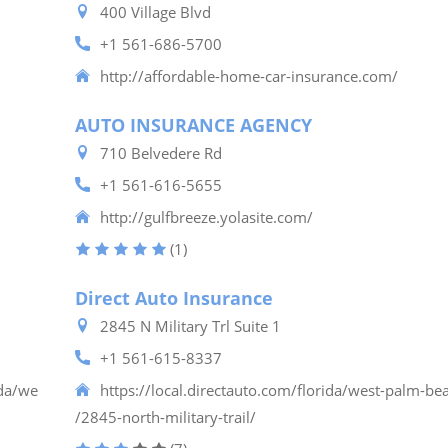
400 Village Blvd
+1 561-686-5700
http://affordable-home-car-insurance.com/
AUTO INSURANCE AGENCY
710 Belvedere Rd
+1 561-616-5655
http://gulfbreeze.yolasite.com/
(1)
Direct Auto Insurance
2845 N Military Trl Suite 1
+1 561-615-8337
ida/we
https://local.directauto.com/florida/west-palm-be
/2845-north-military-trail/