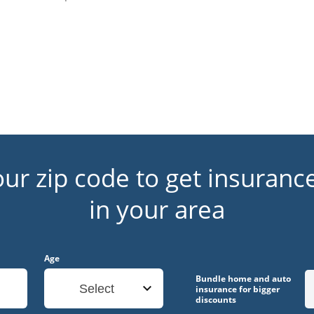
our zip code to get insuranc
in your area
Age
Bundle home and auto
Select
insurance for bigger
discounts