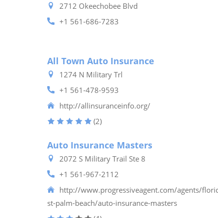
2712 Okeechobee Blvd
+1 561-686-7283
All Town Auto Insurance
1274 N Military Trl
+1 561-478-9593
http://allinsuranceinfo.org/
(2)
Auto Insurance Masters
2072 S Military Trail Ste 8
+1 561-967-2112
http://www.progressiveagent.com/agents/flor
st-palm-beach/auto-insurance-masters