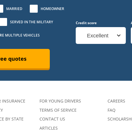
MARRIED
HOMEOWNER
SERVED IN THE MILITARY
Credit score
URE MULTIPLE VEHICLES
Excellent
ree quotes
R INSURANCE
FOR YOUNG DRIVERS
CAREERS
CY
TERMS OF SERVICE
FAQ
E BY STATE
CONTACT US
SCHOLARSH
ARTICLES