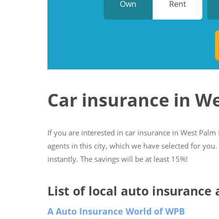
Own
Rent
Car insurance in W
If you are interested in car insurance in West Palm 
agents in this city, which we have selected for you
instantly. The savings will be at least 15%!
List of local auto insurance
A Auto Insurance World of WPB