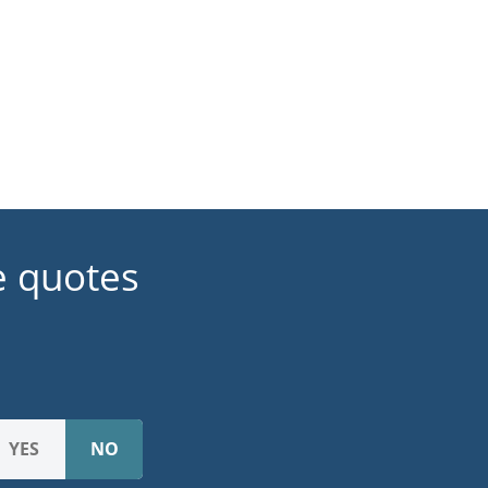
e quotes