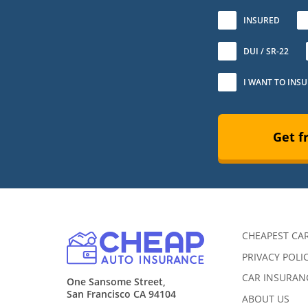
No
INSURED
DUI / SR-22
I WANT TO INS
Get f
CHEAPEST CA
PRIVACY POLI
CAR INSURANC
One Sansome Street,
San Francisco CA 94104
ABOUT US