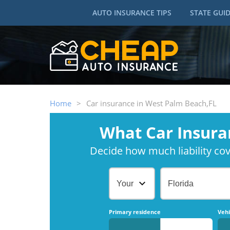
AUTO INSURANCE TIPS
STATE GUI
Home
>
Car insurance in West Palm Beach,FL
What Car Insura
Decide how much liability cove
Your Age
Florida
Primary residence
Vehi