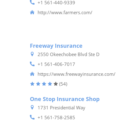
+1 561-440-9339
http://www.farmers.com/
Freeway Insurance
2550 Okeechobee Blvd Ste D
+1 561-406-7017
https://www.freewayinsurance.com/
(54)
One Stop Insurance Shop
1731 Presidential Way
+1 561-758-2585