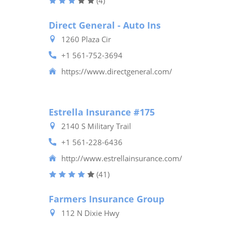
(4)
Direct General - Auto Ins
1260 Plaza Cir
+1 561-752-3694
https://www.directgeneral.com/
Estrella Insurance #175
2140 S Military Trail
+1 561-228-6436
http://www.estrellainsurance.com/
(41)
Farmers Insurance Group
112 N Dixie Hwy