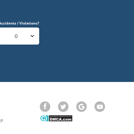
Accidents / Violations?
0
IP