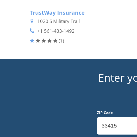
TrustWay Insurance
1020 S Military Trail
+1 561-433-1492
(1)
Enter y
ZIP Code