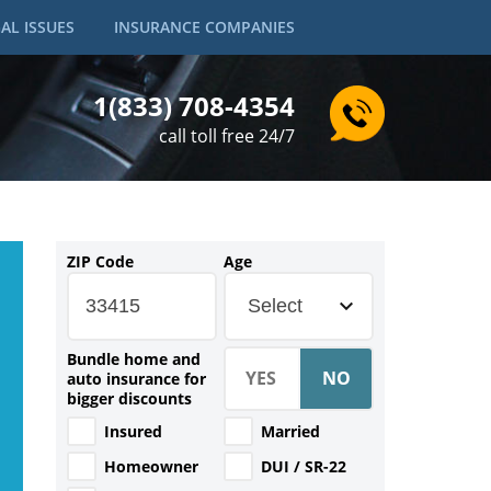
AL ISSUES
INSURANCE COMPANIES
1(833) 708-4354
call toll free 24/7
ZIP Code
Age
Select
Bundle home and
auto insurance for
bigger discounts
Insured
Married
Homeowner
DUI / SR-22