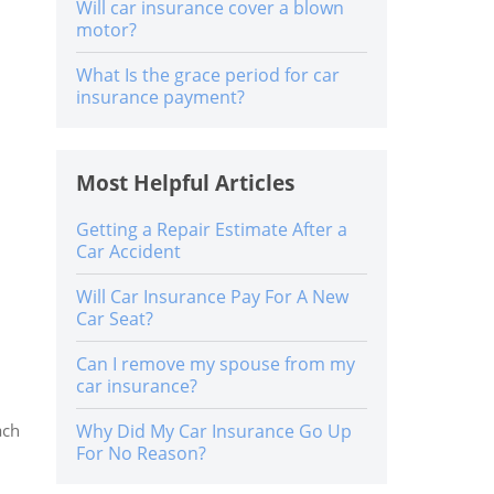
Will car insurance cover a blown
motor?
What Is the grace period for car
insurance payment?
Most Helpful Articles
Getting a Repair Estimate After a
Car Accident
Will Car Insurance Pay For A New
Car Seat?
Can I remove my spouse from my
car insurance?
ach
Why Did My Car Insurance Go Up
For No Reason?