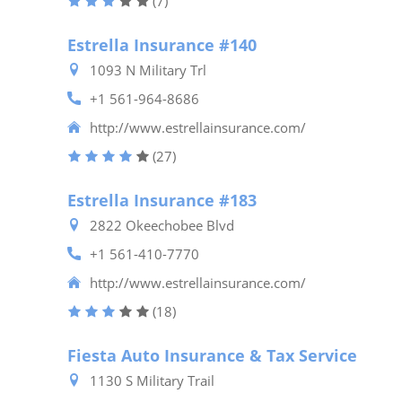
(7)
Estrella Insurance #140
1093 N Military Trl
+1 561-964-8686
http://www.estrellainsurance.com/
(27)
Estrella Insurance #183
2822 Okeechobee Blvd
+1 561-410-7770
http://www.estrellainsurance.com/
(18)
Fiesta Auto Insurance & Tax Service
1130 S Military Trail