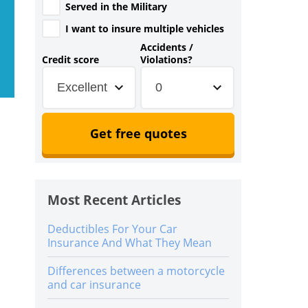
Served in the Military
I want to insure multiple vehicles
Accidents /
Credit score
Violations?
Excellent
0
Get free quotes
Most Recent Articles
Deductibles For Your Car
Insurance And What They Mean
Differences between a motorcycle
and car insurance