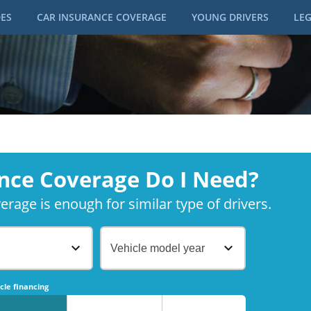
DES
CAR INSURANCE COVERAGE
YOUNG DRIVERS
LEG
nce Coverage Do I Need?
rage is enough for similar type of drivers.
Vehicle model year
No
No
cle financing
No
No