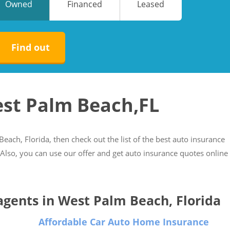
Owned
Financed
Leased
No
No
Find out
est Palm Beach,FL
Beach, Florida, then check out the list of the best auto insurance
. Also, you can use our offer and get auto insurance quotes online
 agents in West Palm Beach, Florida
Affordable Car Auto Home Insurance