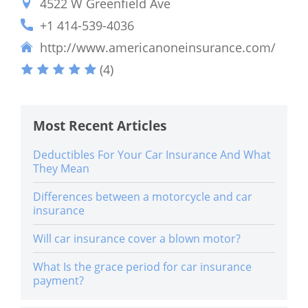
4522 W Greenfield Ave
+1 414-539-4036
http://www.americanoneinsurance.com/
(4)
Most Recent Articles
Deductibles For Your Car Insurance And What
They Mean
Differences between a motorcycle and car
insurance
Will car insurance cover a blown motor?
What Is the grace period for car insurance
payment?