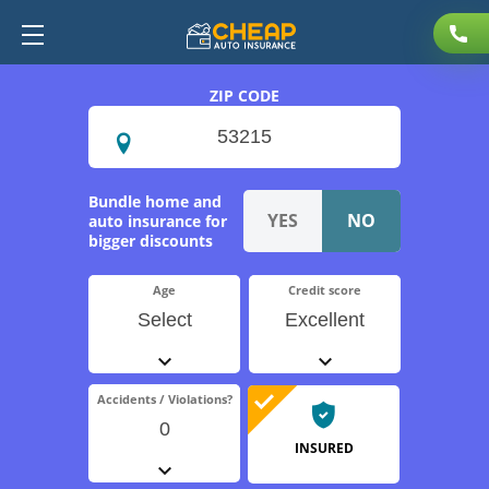
ZIP CODE
Bundle home and
auto insurance for
bigger discounts
Age
Credit score
Select
Excellent
Accidents / Violations?
0
INSURED