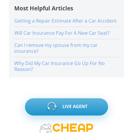
Most Helpful Articles
Getting a Repair Estimate After a Car Accident
Will Car Insurance Pay For A New Car Seat?
Can I remove my spouse from my car
insurance?
Why Did My Car Insurance Go Up For No
Reason?
LIVE AGENT