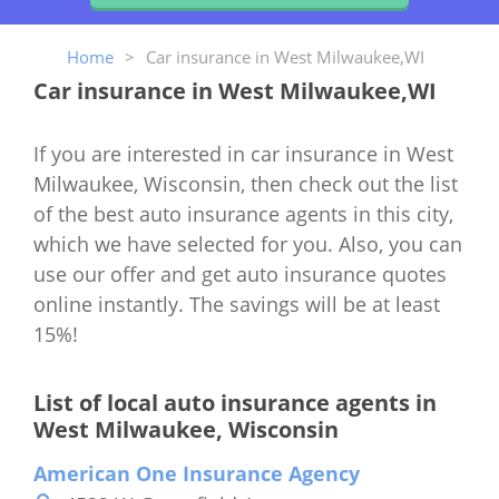
Home
>
Car insurance in West Milwaukee,WI
Car insurance in West Milwaukee,WI
If you are interested in car insurance in West
Milwaukee, Wisconsin, then check out the list
of the best auto insurance agents in this city,
which we have selected for you. Also, you can
use our offer and get auto insurance quotes
online instantly. The savings will be at least
15%!
List of local auto insurance agents in
West Milwaukee, Wisconsin
American One Insurance Agency