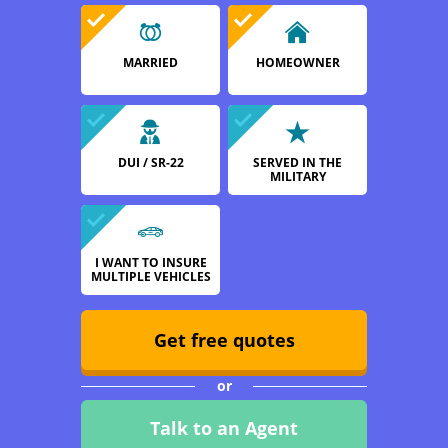
MARRIED
HOMEOWNER
DUI / SR-22
SERVED IN THE
MILITARY
I WANT TO INSURE
MULTIPLE VEHICLES
Get free quotes
or
Talk to an Agent