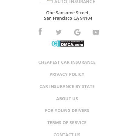
One Sansome Street,
San Francisco CA 94104
CHEAPEST CAR INSURANCE
PRIVACY POLICY
CAR INSURANCE BY STATE
ABOUT US
FOR YOUNG DRIVERS
TERMS OF SERVICE
CONTACT US