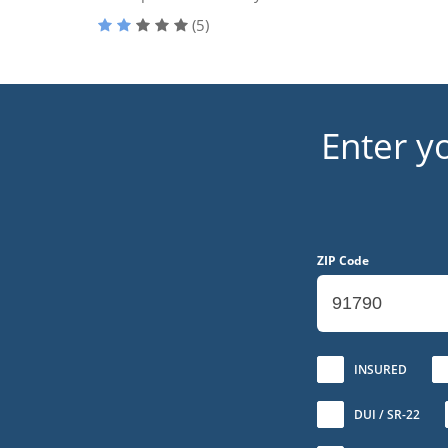
(5)
Enter y
ZIP Code
No
INSURED
DUI / SR-22