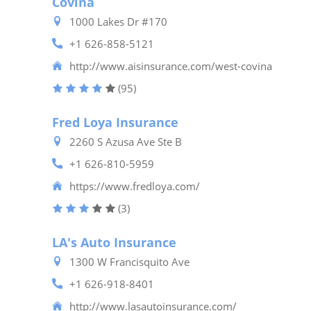
Covina
1000 Lakes Dr #170
+1 626-858-5121
http://www.aisinsurance.com/west-covina
(95)
Fred Loya Insurance
2260 S Azusa Ave Ste B
+1 626-810-5959
https://www.fredloya.com/
(3)
LA's Auto Insurance
1300 W Francisquito Ave
+1 626-918-8401
http://www.lasautoinsurance.com/