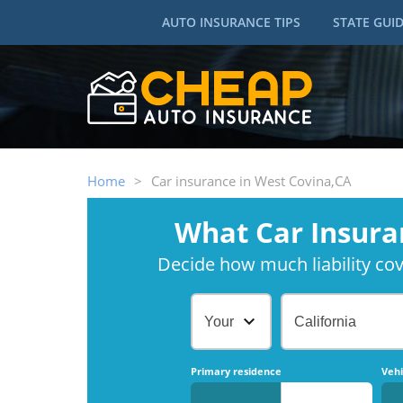
AUTO INSURANCE TIPS
STATE GUI
Home
>
Car insurance in West Covina,CA
What Car Insura
Decide how much liability cove
Your Age
California
Primary residence
Vehi