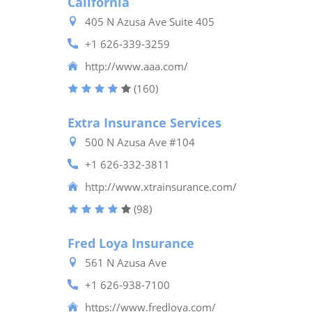
California
405 N Azusa Ave Suite 405
+1 626-339-3259
http://www.aaa.com/
(160)
Extra Insurance Services
500 N Azusa Ave #104
+1 626-332-3811
http://www.xtrainsurance.com/
(98)
Fred Loya Insurance
561 N Azusa Ave
+1 626-938-7100
https://www.fredloya.com/