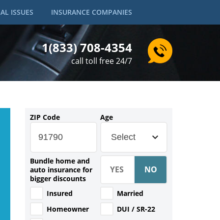
AL ISSUES
INSURANCE COMPANIES
1(833) 708-4354
call toll free 24/7
ZIP Code
Age
Select
Bundle home and
auto insurance for
bigger discounts
Insured
Married
Homeowner
DUI / SR-22