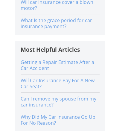
Will car insurance cover a blown
motor?
What Is the grace period for car
insurance payment?
Most Helpful Articles
Getting a Repair Estimate After a
Car Accident
Will Car Insurance Pay For A New
Car Seat?
Can I remove my spouse from my
car insurance?
Why Did My Car Insurance Go Up
For No Reason?