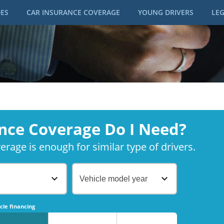
DES
CAR INSURANCE COVERAGE
YOUNG DRIVERS
LEG
nce Coverage Do I Need?
rage is enough for similar type of drivers.
Vehicle model year
No
No
cle financing
No
No