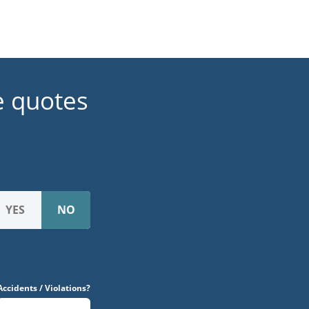
e quotes
Accidents / Violations?