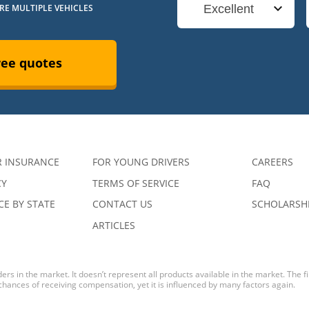
URE MULTIPLE VEHICLES
Excellent
ree quotes
R INSURANCE
FOR YOUNG DRIVERS
CAREERS
CY
TERMS OF SERVICE
FAQ
E BY STATE
CONTACT US
SCHOLARSH
ARTICLES
ers in the market. It doesn’t represent all products available in the market. The 
 chances of receiving compensation, yet it is influenced by many factors again.