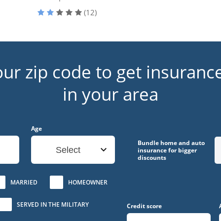
(12)
our zip code to get insuranc
in your area
Age
Bundle home and auto
Select
insurance for bigger
discounts
MARRIED
HOMEOWNER
SERVED IN THE MILITARY
Credit score