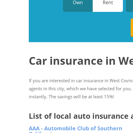
Own
Rent
Car insurance in W
If you are interested in car insurance in West Covina
agents in this city, which we have selected for you
instantly. The savings will be at least 15%!
List of local auto insurance
AAA - Automobile Club of Southern