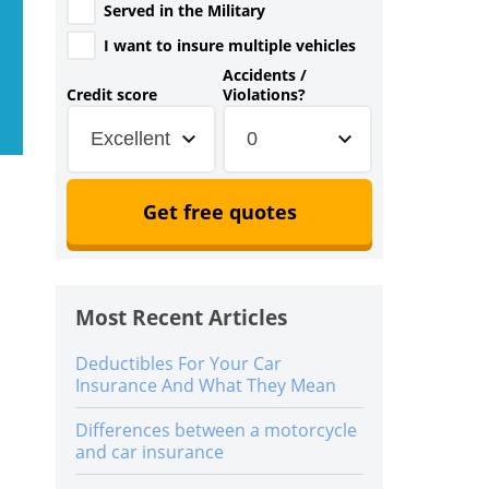
Served in the Military
I want to insure multiple vehicles
Accidents /
Credit score
Violations?
Excellent
0
Get free quotes
Most Recent Articles
Deductibles For Your Car
Insurance And What They Mean
Differences between a motorcycle
and car insurance