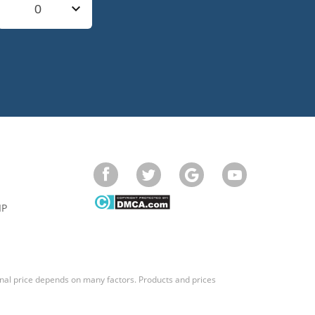
0
IP
final price depends on many factors. Products and prices