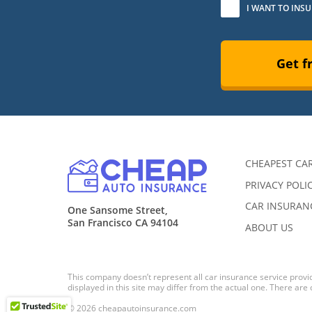
I WANT TO INS
Get f
CHEAPEST CA
PRIVACY POLI
CAR INSURANC
One Sansome Street,
San Francisco CA 94104
ABOUT US
This company doesn’t represent all car insurance service provid
displayed in this site may differ from the actual one. There are
© 2026 cheapautoinsurance.com