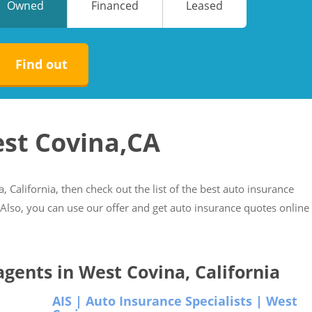
Owned
Financed
Leased
No
No
Find out
est Covina,CA
, California, then check out the list of the best auto insurance
. Also, you can use our offer and get auto insurance quotes online
 agents in West Covina, California
AIS | Auto Insurance Specialists | West