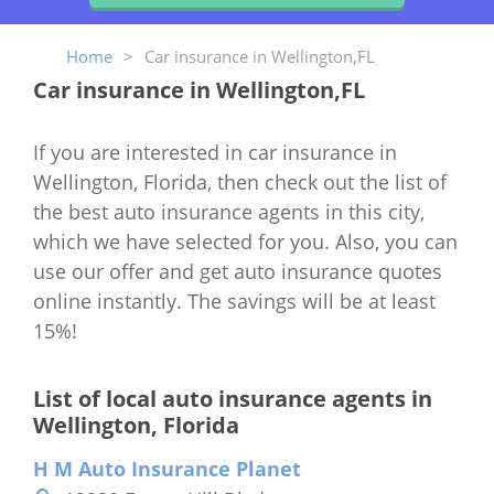
Home
>
Car insurance in Wellington,FL
Car insurance in Wellington,FL
If you are interested in car insurance in
Wellington, Florida, then check out the list of
the best auto insurance agents in this city,
which we have selected for you. Also, you can
use our offer and get auto insurance quotes
online instantly. The savings will be at least
15%!
List of local auto insurance agents in
Wellington, Florida
H M Auto Insurance Planet