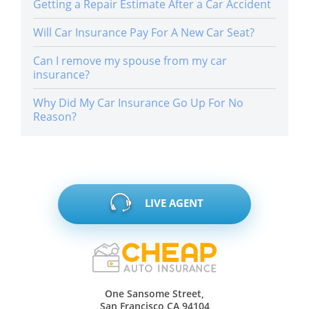
Getting a Repair Estimate After a Car Accident
Will Car Insurance Pay For A New Car Seat?
Can I remove my spouse from my car
insurance?
Why Did My Car Insurance Go Up For No
Reason?
LIVE AGENT
One Sansome Street,
San Francisco CA 94104