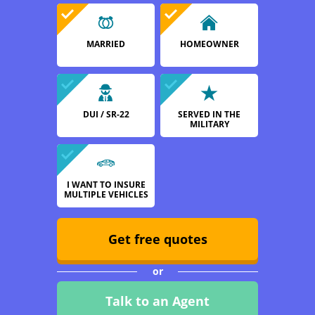
MARRIED
HOMEOWNER
DUI / SR-22
SERVED IN THE
MILITARY
I WANT TO INSURE
MULTIPLE VEHICLES
Get free quotes
or
Talk to an Agent