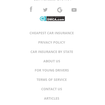
CHEAPEST CAR INSURANCE
PRIVACY POLICY
CAR INSURANCE BY STATE
ABOUT US
FOR YOUNG DRIVERS
TERMS OF SERVICE
CONTACT US
ARTICLES