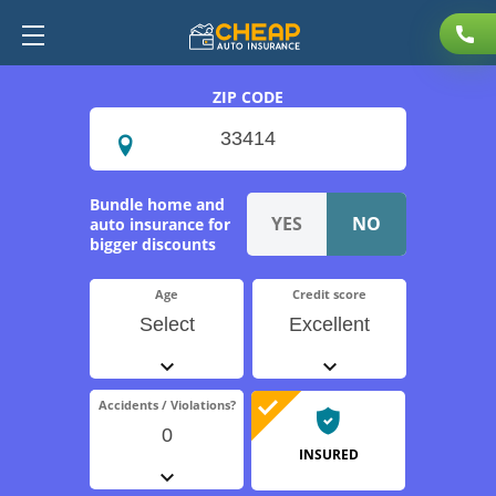
ZIP CODE
Bundle home and
auto insurance for
bigger discounts
Age
Credit score
Select
Excellent
Accidents / Violations?
0
INSURED