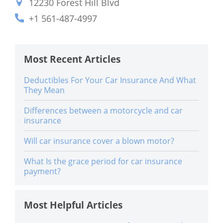
12230 Forest Hill Blvd
+1 561-487-4997
Most Recent Articles
Deductibles For Your Car Insurance And What
They Mean
Differences between a motorcycle and car
insurance
Will car insurance cover a blown motor?
What Is the grace period for car insurance
payment?
Most Helpful Articles