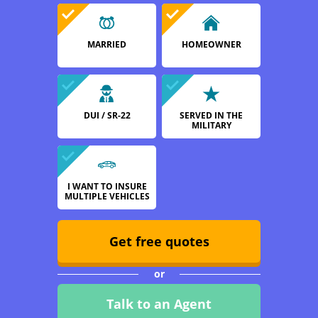
MARRIED
HOMEOWNER
DUI / SR-22
SERVED IN THE
MILITARY
I WANT TO INSURE
MULTIPLE VEHICLES
Get free quotes
or
Talk to an Agent