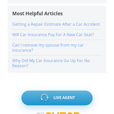
Most Helpful Articles
Getting a Repair Estimate After a Car Accident
Will Car Insurance Pay For A New Car Seat?
Can I remove my spouse from my car
insurance?
Why Did My Car Insurance Go Up For No
Reason?
LIVE AGENT