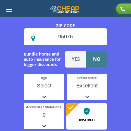
ZIP CODE
Bundle home and
auto insurance for
bigger discounts
Age
Credit score
Select
Excellent
Accidents / Violations?
0
INSURED