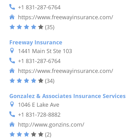
+1 831-287-6764
https://www.freewayinsurance.com/
(35)
Freeway Insurance
1441 Main St Ste 103
+1 831-287-6764
https://www.freewayinsurance.com/
(34)
Gonzalez & Associates Insurance Services
1046 E Lake Ave
+1 831-728-8882
http://www.gonzins.com/
(2)