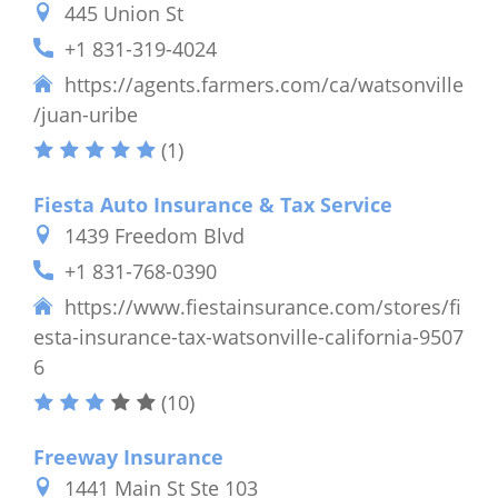
445 Union St
+1 831-319-4024
https://agents.farmers.com/ca/watsonville
/juan-uribe
(1)
Fiesta Auto Insurance & Tax Service
1439 Freedom Blvd
+1 831-768-0390
https://www.fiestainsurance.com/stores/fi
esta-insurance-tax-watsonville-california-9507
6
(10)
Freeway Insurance
1441 Main St Ste 103