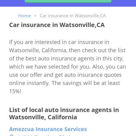
Home
>
Car insurance in Watsonville,CA
Car insurance in Watsonville,CA
If you are interested in car insurance in
Watsonville, California, then check out the list
of the best auto insurance agents in this city,
which we have selected for you. Also, you can
use our offer and get auto insurance quotes
online instantly. The savings will be at least
15%!
List of local auto insurance agents in
Watsonville, California
Amezcua Insurance Services