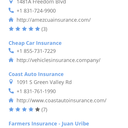
1481A Freedom Blvd
+1 831-724-9900
http://amezcuainsurance.com/
(3)
Cheap Car Insurance
+1 855-731-7229
http://vehiclesinsurance.company/
Coast Auto Insurance
1091 S Green Valley Rd
+1 831-761-1990
http://www.coastautoinsurance.com/
(7)
Farmers Insurance - Juan Uribe