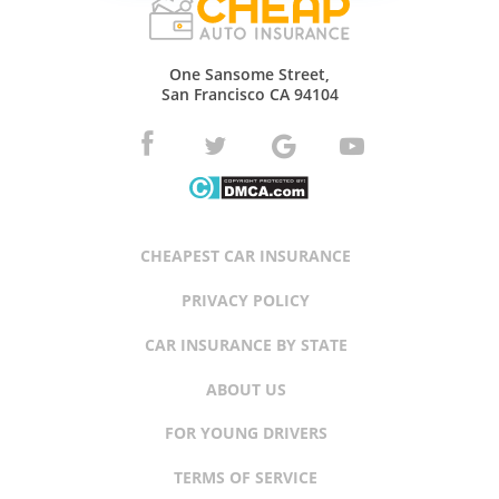
One Sansome Street,
San Francisco CA 94104
CHEAPEST CAR INSURANCE
PRIVACY POLICY
CAR INSURANCE BY STATE
ABOUT US
FOR YOUNG DRIVERS
TERMS OF SERVICE