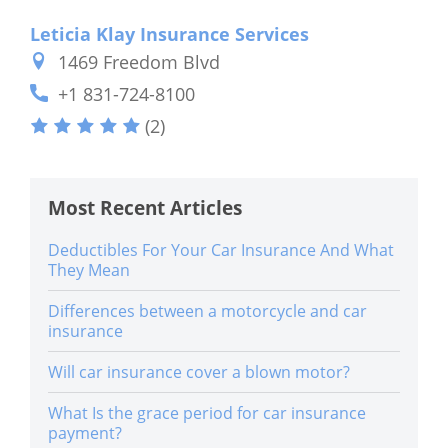
Leticia Klay Insurance Services
1469 Freedom Blvd
+1 831-724-8100
(2)
Most Recent Articles
Deductibles For Your Car Insurance And What
They Mean
Differences between a motorcycle and car
insurance
Will car insurance cover a blown motor?
What Is the grace period for car insurance
payment?