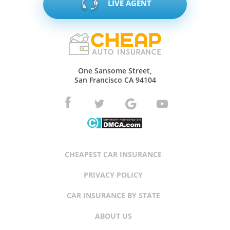
LIVE AGENT
One Sansome Street,
San Francisco CA 94104
CHEAPEST CAR INSURANCE
PRIVACY POLICY
CAR INSURANCE BY STATE
ABOUT US