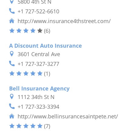
5800 4th St N
+1 727-522-6610
http://www.insurance4thstreet.com/
(6)
A Discount Auto Insurance
3601 Central Ave
+1 727-327-3277
(1)
Bell Insurance Agency
1112 34th St N
+1 727-323-3394
http://www.bellinsurancesaintpete.net/
(7)