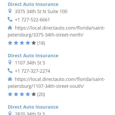
Direct Auto Insurance
3375 34th St N Suite 100
+1 727-522-6661
https://local.directauto.com/florida/saint-
petersburg/3375-34th-street-north/
(18)
Direct Auto Insurance
1107 34th St S
+1 727-327-2274
https://local.directauto.com/florida/saint-
petersburg/1107-34th-street-south/
(20)
Direct Auto Insurance
2820 34th St S