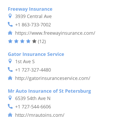
Freeway Insurance
3939 Central Ave
+1 863-733-7002
https://www.freewayinsurance.com/
(12)
Gator Insurance Service
1st Ave S
+1 727-327-4480
http://gatorinsuranceservice.com/
Mr Auto Insurance of St Petersburg
6539 54th Ave N
+1 727-544-6606
http://mrautoins.com/