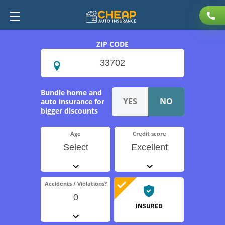
ZIP CODE
Bundle home and
auto insurance for
bigger discounts
Age
Credit score
Select
Excellent
Accidents / Violations?
0
INSURED