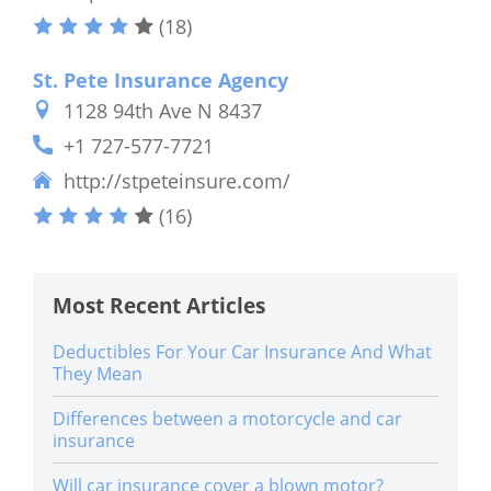
(18)
St. Pete Insurance Agency
1128 94th Ave N 8437
+1 727-577-7721
http://stpeteinsure.com/
(16)
Most Recent Articles
Deductibles For Your Car Insurance And What
They Mean
Differences between a motorcycle and car
insurance
Will car insurance cover a blown motor?