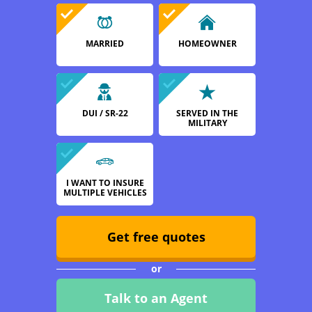
MARRIED
HOMEOWNER
DUI / SR-22
SERVED IN THE
MILITARY
I WANT TO INSURE
MULTIPLE VEHICLES
Get free quotes
or
Talk to an Agent