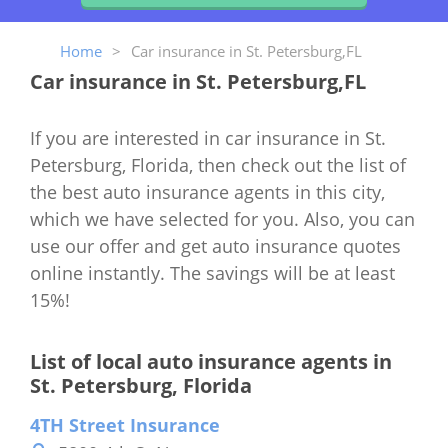
Home
>
Car insurance in St. Petersburg,FL
Car insurance in St. Petersburg,FL
If you are interested in car insurance in St.
Petersburg, Florida, then check out the list of
the best auto insurance agents in this city,
which we have selected for you. Also, you can
use our offer and get auto insurance quotes
online instantly. The savings will be at least
15%!
List of local auto insurance agents in
St. Petersburg, Florida
4TH Street Insurance