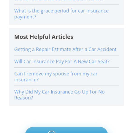
What Is the grace period for car insurance
payment?
Most Helpful Articles
Getting a Repair Estimate After a Car Accident
Will Car Insurance Pay For A New Car Seat?
Can I remove my spouse from my car
insurance?
Why Did My Car Insurance Go Up For No
Reason?