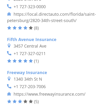
+1 727-323-0000
https://local.directauto.com/florida/saint-
petersburg/2820-34th-street-south/
(8)
Fifth Avenue Insurance
3457 Central Ave
+1 727-327-0211
(1)
Freeway Insurance
1340 34th St N
+1 727-203-7006
https://www.freewayinsurance.com/
(5)