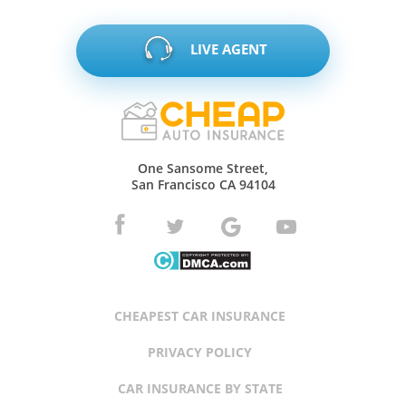
LIVE AGENT
One Sansome Street,
San Francisco CA 94104
CHEAPEST CAR INSURANCE
PRIVACY POLICY
CAR INSURANCE BY STATE