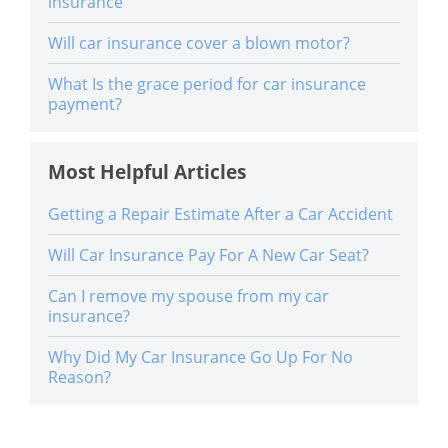
insurance
Will car insurance cover a blown motor?
What Is the grace period for car insurance
payment?
Most Helpful Articles
Getting a Repair Estimate After a Car Accident
Will Car Insurance Pay For A New Car Seat?
Can I remove my spouse from my car
insurance?
Why Did My Car Insurance Go Up For No
Reason?