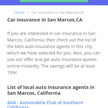
Home
>
Car insurance in San Marcos,CA
Car insurance in San Marcos,CA
If you are interested in car insurance in San
Marcos, California, then check out the list of
the best auto insurance agents in this city,
which we have selected for you. Also, you can
use our offer and get auto insurance quotes
online instantly. The savings will be at least
15%!
List of local auto insurance agents in
San Marcos, California
AAA - Automobile Club of Southern
California