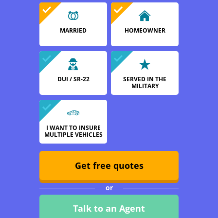
MARRIED
HOMEOWNER
DUI / SR-22
SERVED IN THE
MILITARY
I WANT TO INSURE
MULTIPLE VEHICLES
Get free quotes
or
Talk to an Agent