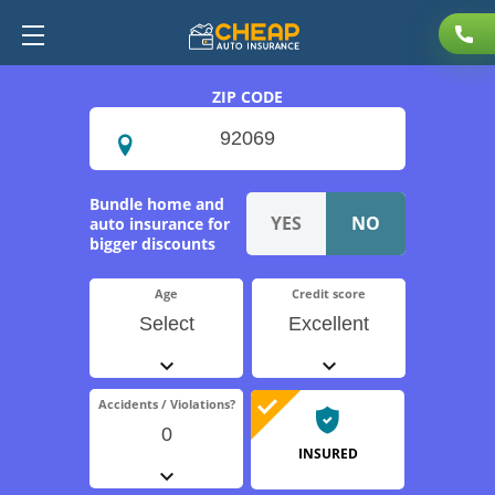
ZIP CODE
Bundle home and
auto insurance for
bigger discounts
Age
Credit score
Select
Excellent
Accidents / Violations?
0
INSURED