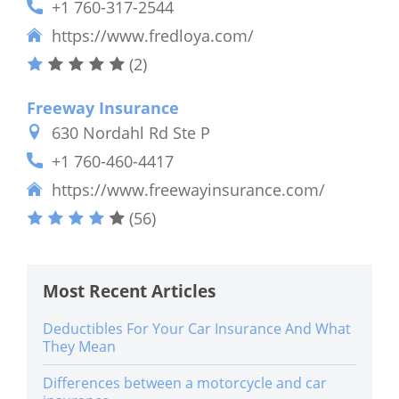
+1 760-317-2544
https://www.fredloya.com/
(2)
Freeway Insurance
630 Nordahl Rd Ste P
+1 760-460-4417
https://www.freewayinsurance.com/
(56)
Most Recent Articles
Deductibles For Your Car Insurance And What
They Mean
Differences between a motorcycle and car