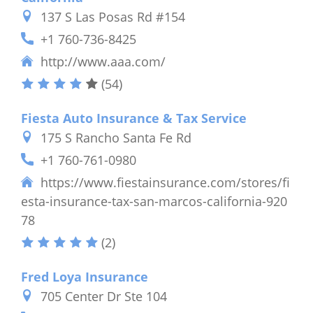
137 S Las Posas Rd #154
+1 760-736-8425
http://www.aaa.com/
(54)
Fiesta Auto Insurance & Tax Service
175 S Rancho Santa Fe Rd
+1 760-761-0980
https://www.fiestainsurance.com/stores/fi
esta-insurance-tax-san-marcos-california-920
78
(2)
Fred Loya Insurance
705 Center Dr Ste 104