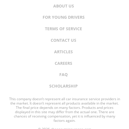
ABOUT US
FOR YOUNG DRIVERS
TERMS OF SERVICE
CONTACT US
ARTICLES
CAREERS
FAQ
SCHOLARSHIP
This company doesn’t represent all car insurance service providers in
the market. It doesn’t represent all products available in the market.
The final price depends on many factors. Products and prices
displayed in this site may differ from the actual one. There are
chances of receiving compensation, yet it is influenced by many
factors again.