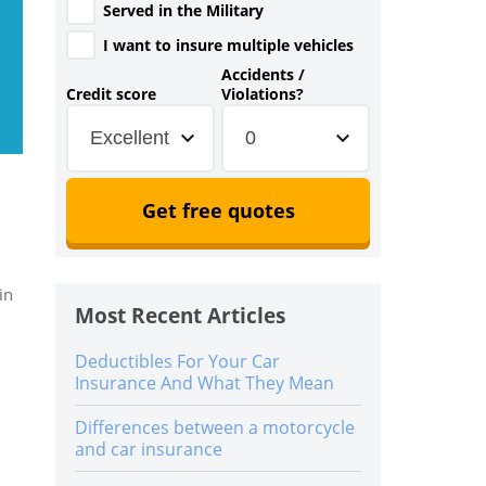
Served in the Military
I want to insure multiple vehicles
Accidents /
Credit score
Violations?
Excellent
0
Get free quotes
in
Most Recent Articles
Deductibles For Your Car
Insurance And What They Mean
Differences between a motorcycle
and car insurance