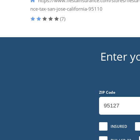
https://www.fiestainsurance.com/stores/fiesta-
nce-tax-san-jose-california-95110
(7)
Enter y
ZIP Code
No
INSURED