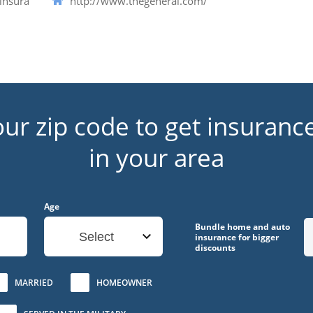
insura
http://www.thegeneral.com/
our zip code to get insuranc
in your area
Age
Bundle home and auto
Select
insurance for bigger
discounts
MARRIED
HOMEOWNER