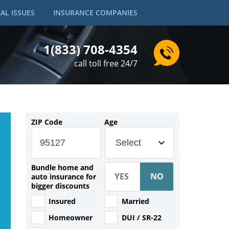
AL ISSUES
INSURANCE COMPANIES
1(833) 708-4354
call toll free 24/7
ZIP Code
Age
Select
Bundle home and
auto insurance for
bigger discounts
Insured
Married
Homeowner
DUI / SR-22