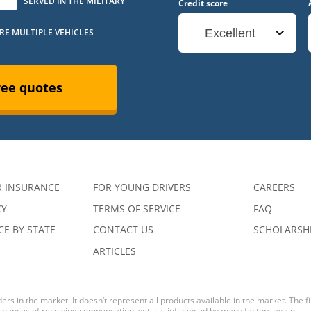
SERVED IN THE MILITARY
Credit score
URE MULTIPLE VEHICLES
Excellent
ree quotes
R INSURANCE
FOR YOUNG DRIVERS
CAREERS
CY
TERMS OF SERVICE
FAQ
E BY STATE
CONTACT US
SCHOLARSH
ARTICLES
ers in the market. It doesn’t represent all products available in the market. The 
 chances of receiving compensation, yet it is influenced by many factors again.