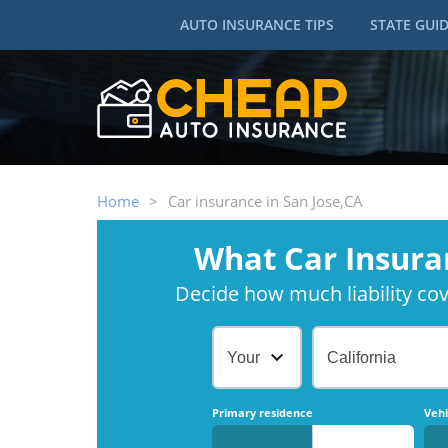
AUTO INSURANCE TIPS
STATE GUI
Home
>
Car insurance in San Jose,CA
What Car Insura
Decide how much liability cove
Your Age
California
Primary residence
Vehi