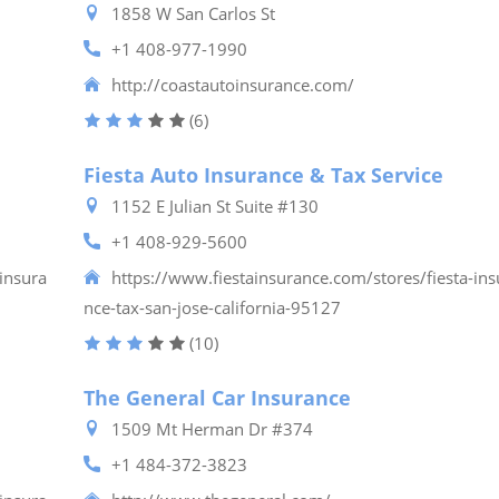
1858 W San Carlos St
+1 408-977-1990
http://coastautoinsurance.com/
(6)
Fiesta Auto Insurance & Tax Service
1152 E Julian St Suite #130
+1 408-929-5600
insura
https://www.fiestainsurance.com/stores/fiesta-ins
nce-tax-san-jose-california-95127
(10)
The General Car Insurance
1509 Mt Herman Dr #374
+1 484-372-3823