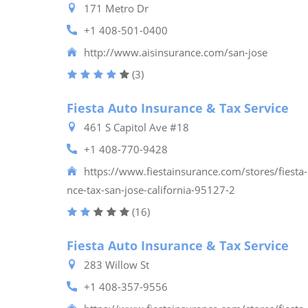
171 Metro Dr
+1 408-501-0400
http://www.aisinsurance.com/san-jose
(3)
Fiesta Auto Insurance & Tax Service
461 S Capitol Ave #18
+1 408-770-9428
https://www.fiestainsurance.com/stores/fiesta-
nce-tax-san-jose-california-95127-2
(16)
Fiesta Auto Insurance & Tax Service
283 Willow St
+1 408-357-9556