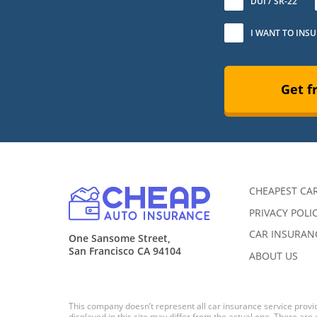
DUI / SR-22
I WANT TO INS
Get f
CHEAPEST CA
PRIVACY POLI
CAR INSURANC
One Sansome Street,
San Francisco CA 94104
ABOUT US
This company doesn’t represent all car insurance service provid
displayed in this site may differ from the actual one. There are