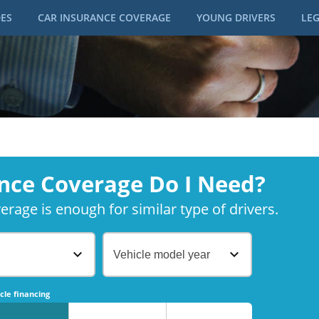
DES
CAR INSURANCE COVERAGE
YOUNG DRIVERS
LEG
nce Coverage Do I Need?
rage is enough for similar type of drivers.
Vehicle model year
No
No
cle financing
No
No