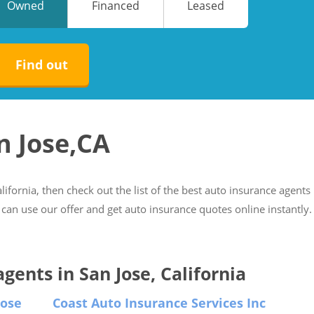
Owned
Financed
Leased
No
No
Find out
n Jose,CA
alifornia, then check out the list of the best auto insurance agents 
 can use our offer and get auto insurance quotes online instantly.
agents in San Jose, California
Jose
Coast Auto Insurance Services Inc