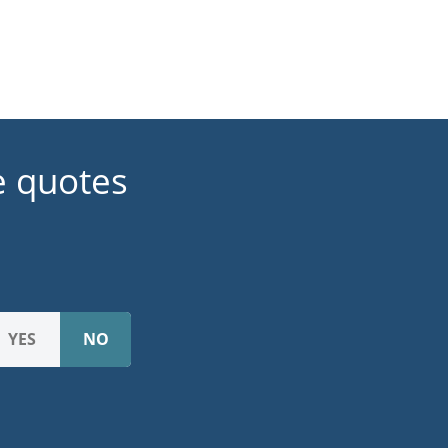
e quotes