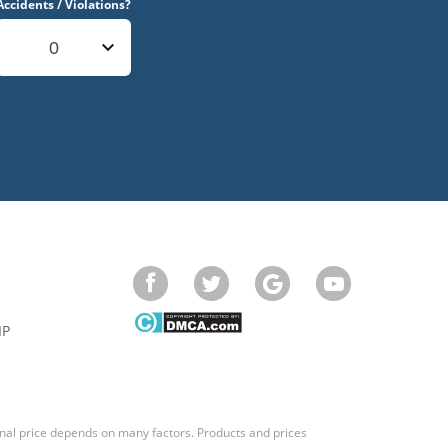
Accidents / Violations?
0
IP
final price depends on many factors. Products and prices