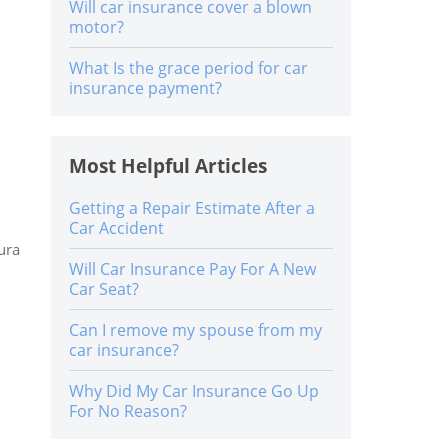
Will car insurance cover a blown
motor?
What Is the grace period for car
insurance payment?
Most Helpful Articles
Getting a Repair Estimate After a
Car Accident
ura
Will Car Insurance Pay For A New
Car Seat?
Can I remove my spouse from my
car insurance?
Why Did My Car Insurance Go Up
For No Reason?