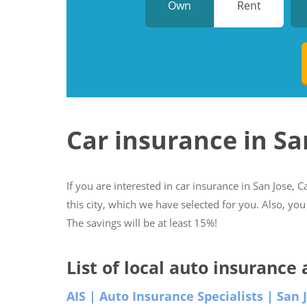
Own
Rent
Car insurance in Sa
If you are interested in car insurance in San Jose, C
this city, which we have selected for you. Also, you
The savings will be at least 15%!
List of local auto insurance 
AIS | Auto Insurance Specialists | San 