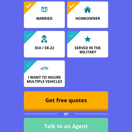
MARRIED
HOMEOWNER
DUI / SR-22
SERVED IN THE
MILITARY
I WANT TO INSURE
MULTIPLE VEHICLES
Get free quotes
or
Talk to an Agent