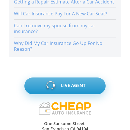
Getting a Repair Estimate After a Car Accident
Will Car Insurance Pay For A New Car Seat?
Can I remove my spouse from my car
insurance?
Why Did My Car Insurance Go Up For No
Reason?
LIVE AGENT
One Sansome Street,
San Francisco CA 94104