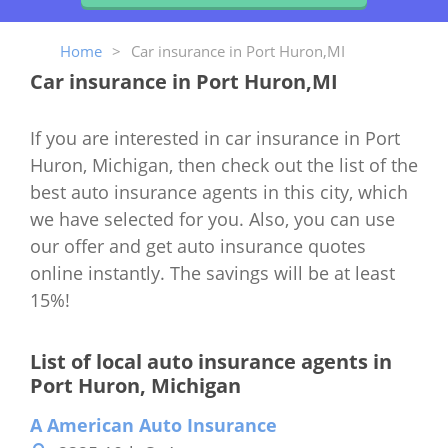
Home
>
Car insurance in Port Huron,MI
Car insurance in Port Huron,MI
If you are interested in car insurance in Port
Huron, Michigan, then check out the list of the
best auto insurance agents in this city, which
we have selected for you. Also, you can use
our offer and get auto insurance quotes
online instantly. The savings will be at least
15%!
List of local auto insurance agents in
Port Huron, Michigan
A American Auto Insurance