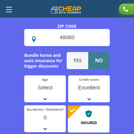
ZIP CODE
Bundle home and
auto insurance for
bigger discounts
Age
Credit score
Select
Excellent
Accidents / Violations?
0
INSURED