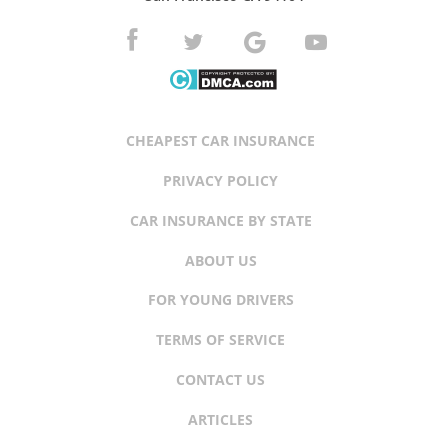
CHEAPEST CAR INSURANCE
PRIVACY POLICY
CAR INSURANCE BY STATE
ABOUT US
FOR YOUNG DRIVERS
TERMS OF SERVICE
CONTACT US
ARTICLES