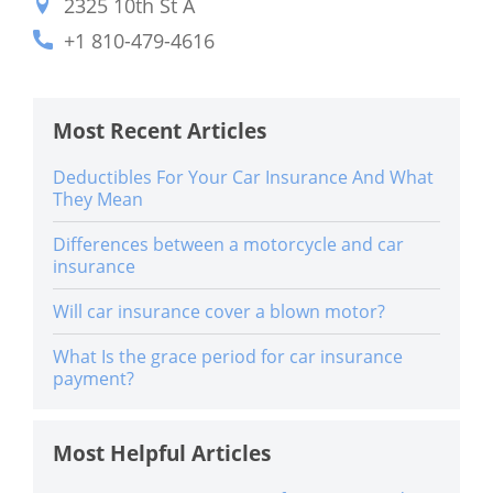
2325 10th St A
+1 810-479-4616
Most Recent Articles
Deductibles For Your Car Insurance And What
They Mean
Differences between a motorcycle and car
insurance
Will car insurance cover a blown motor?
What Is the grace period for car insurance
payment?
Most Helpful Articles