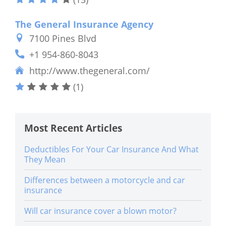
The General Insurance Agency
7100 Pines Blvd
+1 954-860-8043
http://www.thegeneral.com/
(1)
Most Recent Articles
Deductibles For Your Car Insurance And What
They Mean
Differences between a motorcycle and car
insurance
Will car insurance cover a blown motor?