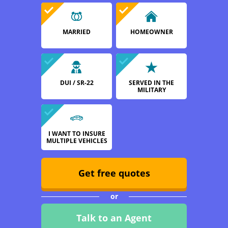
MARRIED
HOMEOWNER
DUI / SR-22
SERVED IN THE
MILITARY
I WANT TO INSURE
MULTIPLE VEHICLES
Get free quotes
or
Talk to an Agent