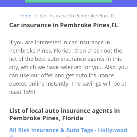
Home
>
Car insurance in Pembroke Pines,FL
Car insurance in Pembroke Pines,FL
If you are interested in car insurance in
Pembroke Pines, Florida, then check out the
list of the best auto insurance agents in this
city, which we have selected for you. Also, you
can use our offer and get auto insurance
quotes online instantly. The savings will be at
least 15%!
List of local auto insurance agents in
Pembroke Pines, Florida
All Risk Insurance & Auto Tags - Hollywood