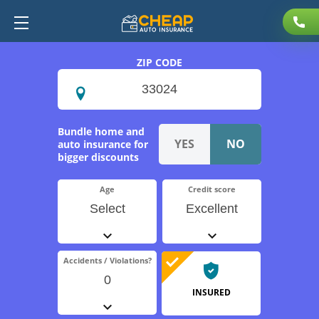
ZIP CODE
Bundle home and
auto insurance for
bigger discounts
Age
Credit score
Select
Excellent
Accidents / Violations?
0
INSURED