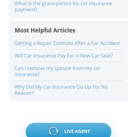
What Is the grace period for car insurance
payment?
Most Helpful Articles
Getting a Repair Estimate After a Car Accident
Will Car Insurance Pay For A New Car Seat?
Can I remove my spouse from my car
insurance?
Why Did My Car Insurance Go Up For No
Reason?
LIVE AGENT