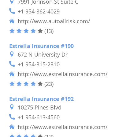
7991 Johnson St Suite C
+1 954-362-4029
http://www.autoallrisk.com/
(13)
Estrella Insurance #190
672 N University Dr
+1 954-315-2310
http://www.estrellainsurance.com/
(23)
Estrella Insurance #192
10275 Pines Blvd
+1 954-613-4560
http://www.estrellainsurance.com/
(13)