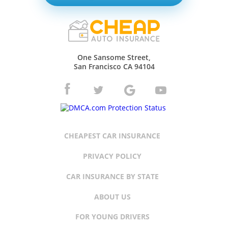
One Sansome Street,
San Francisco CA 94104
CHEAPEST CAR INSURANCE
PRIVACY POLICY
CAR INSURANCE BY STATE
ABOUT US
FOR YOUNG DRIVERS