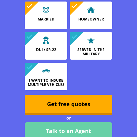
MARRIED
HOMEOWNER
DUI / SR-22
SERVED IN THE
MILITARY
I WANT TO INSURE
MULTIPLE VEHICLES
Get free quotes
or
Talk to an Agent