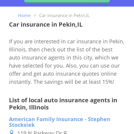
Home
>
Car insurance in Pekin,IL
Car insurance in Pekin,IL
If you are interested in car insurance in Pekin,
Illinois, then check out the list of the best
auto insurance agents in this city, which we
have selected for you. Also, you can use our
offer and get auto insurance quotes online
instantly. The savings will be at least 15%!
List of local auto insurance agents in
Pekin, Illinois
American Family Insurance - Stephen
Stocksiek
119 N Parkway Dr B