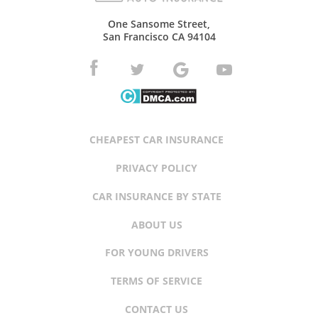
One Sansome Street,
San Francisco CA 94104
CHEAPEST CAR INSURANCE
PRIVACY POLICY
CAR INSURANCE BY STATE
ABOUT US
FOR YOUNG DRIVERS
TERMS OF SERVICE
CONTACT US