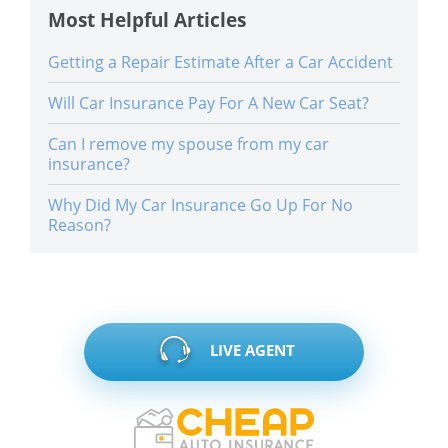
Most Helpful Articles
Getting a Repair Estimate After a Car Accident
Will Car Insurance Pay For A New Car Seat?
Can I remove my spouse from my car
insurance?
Why Did My Car Insurance Go Up For No
Reason?
LIVE AGENT