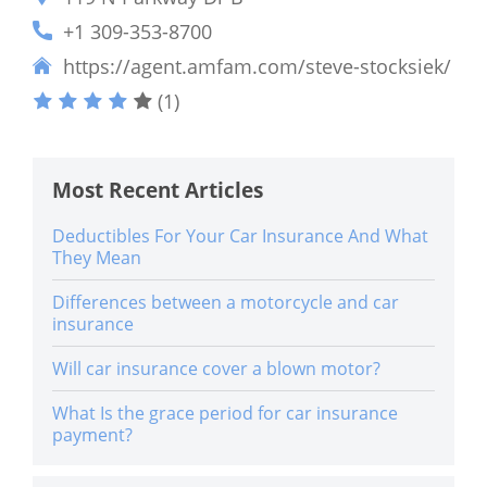
+1 309-353-8700
https://agent.amfam.com/steve-stocksiek/
(1)
Most Recent Articles
Deductibles For Your Car Insurance And What
They Mean
Differences between a motorcycle and car
insurance
Will car insurance cover a blown motor?
What Is the grace period for car insurance
payment?