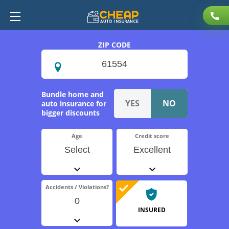
ZIP CODE
Bundle home and
auto insurance for
bigger discounts
Age
Credit score
Select
Excellent
Accidents / Violations?
0
INSURED