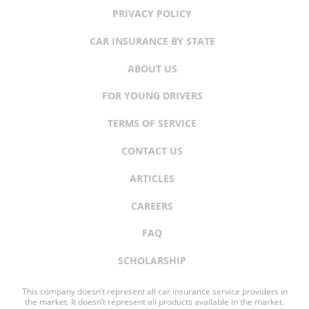
PRIVACY POLICY
CAR INSURANCE BY STATE
ABOUT US
FOR YOUNG DRIVERS
TERMS OF SERVICE
CONTACT US
ARTICLES
CAREERS
FAQ
SCHOLARSHIP
This company doesn’t represent all car insurance service providers in
the market. It doesn’t represent all products available in the market.