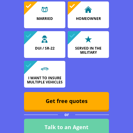
MARRIED
HOMEOWNER
DUI / SR-22
SERVED IN THE
MILITARY
I WANT TO INSURE
MULTIPLE VEHICLES
Get free quotes
or
Talk to an Agent