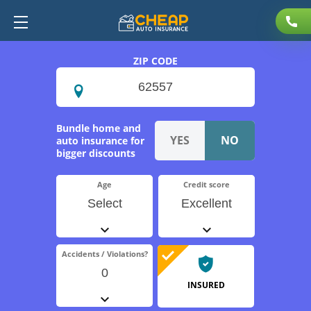
ZIP CODE
Bundle home and
auto insurance for
bigger discounts
Age
Credit score
Select
Excellent
Accidents / Violations?
0
INSURED