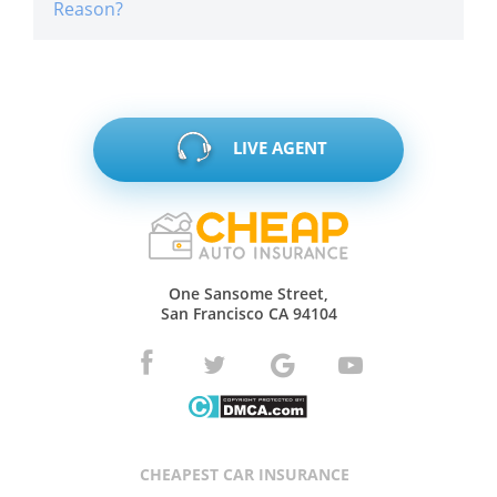
Reason?
LIVE AGENT
One Sansome Street,
San Francisco CA 94104
CHEAPEST CAR INSURANCE