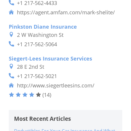
+1 217-562-4433
https://agent.amfam.com/mark-shelite/
Pinkston Diane Insurance
2 W Washington St
+1 217-562-5064
Siegert-Lees Insurance Services
28 E 2nd St
+1 217-562-5021
http://www.siegertleesins.com/
(14)
Most Recent Articles
Deductibles For Your Car Insurance And What