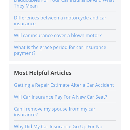
They Mean
Differences between a motorcycle and car
insurance
Will car insurance cover a blown motor?
What Is the grace period for car insurance
payment?
Most Helpful Articles
Getting a Repair Estimate After a Car Accident
Will Car Insurance Pay For A New Car Seat?
Can I remove my spouse from my car
insurance?
Why Did My Car Insurance Go Up For No