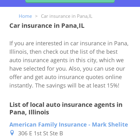
Home
>
Car insurance in Pana,IL
Car insurance in Pana,IL
If you are interested in car insurance in Pana,
Illinois, then check out the list of the best
auto insurance agents in this city, which we
have selected for you. Also, you can use our
offer and get auto insurance quotes online
instantly. The savings will be at least 15%!
List of local auto insurance agents in
Pana, Illinois
American Family Insurance - Mark Shelite
306 E 1st St Ste B