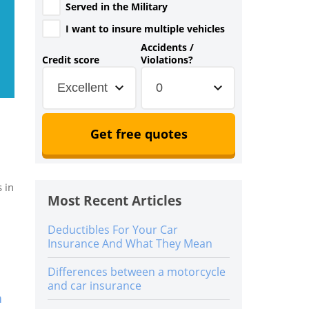
Served in the Military
I want to insure multiple vehicles
Accidents /
Credit score
Violations?
Excellent
0
Get free quotes
 in
Most Recent Articles
Deductibles For Your Car
Insurance And What They Mean
Differences between a motorcycle
and car insurance
n