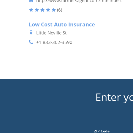
http://www.farmersagent.com/mtelindert
(6)
Low Cost Auto Insurance
Little Neville St
+1 833-302-3590
Enter y
ZIP Code