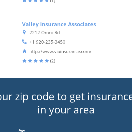
(1)
Valley Insurance Associates
2212 Omro Rd
+1 920-235-3450
http://www.viainsurance.com/
(2)
our zip code to get insuranc
in your area
Age