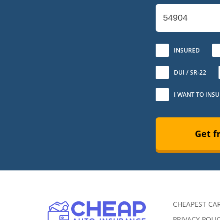
No
INSURED
DUI / SR-22
I WANT TO INS
Get f
CHEAPEST CA
PRIVACY POLI