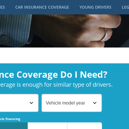
DES
CAR INSURANCE COVERAGE
YOUNG DRIVERS
LEG
nce Coverage Do I Need?
rage is enough for similar type of drivers.
Vehicle model year
No
No
cle financing
No
No