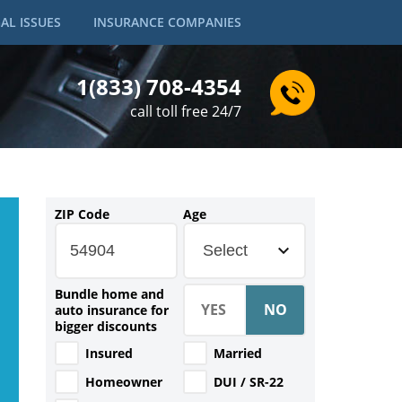
AL ISSUES
INSURANCE COMPANIES
1(833) 708-4354
call toll free 24/7
ZIP Code
Age
Select
Bundle home and
auto insurance for
bigger discounts
Insured
Married
Homeowner
DUI / SR-22