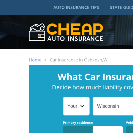
AUTO INSURANCE TIPS
STATE GUI
Home
>
Car insurance in Oshkosh,WI
What Car Insura
Decide how much liability cove
Your Age
Wisconsin
Primary residence
Vehi