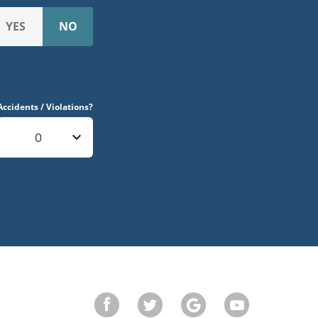
Accidents / Violations?
0