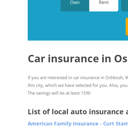
Own
Rent
Car insurance in O
If you are interested in car insurance in Oshkosh, W
this city, which we have selected for you. Also, you
The savings will be at least 15%!
List of local auto insurance
American Family Insurance - Curt Sta