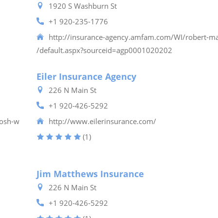
1920 S Washburn St
+1 920-235-1776
http://insurance-agency.amfam.com/WI/robert-m
/default.aspx?sourceid=agp0001020202
Eiler Insurance Agency
226 N Main St
+1 920-426-5292
kosh-w
http://www.eilerinsurance.com/
(1)
Jim Matthews Insurance
226 N Main St
+1 920-426-5292