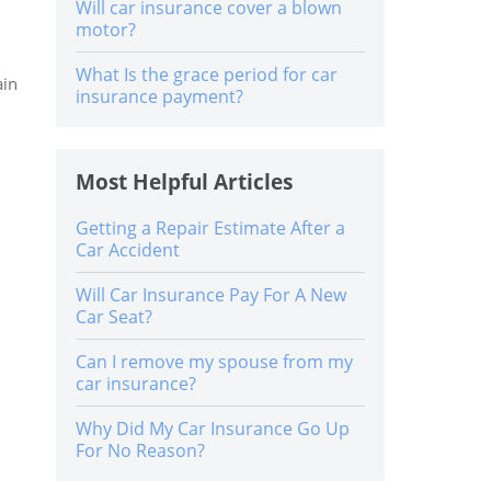
Will car insurance cover a blown
motor?
What Is the grace period for car
ain
insurance payment?
Most Helpful Articles
Getting a Repair Estimate After a
Car Accident
Will Car Insurance Pay For A New
Car Seat?
Can I remove my spouse from my
car insurance?
Why Did My Car Insurance Go Up
For No Reason?