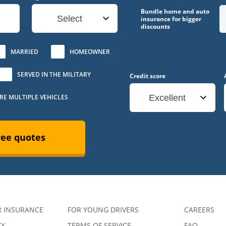
Bundle home and auto
Select
insurance for bigger
discounts
MARRIED
HOMEOWNER
SERVED IN THE MILITARY
Credit score
URE MULTIPLE VEHICLES
Excellent
ree quotes
R INSURANCE
FOR YOUNG DRIVERS
CAREERS
CY
TERMS OF SERVICE
FAQ