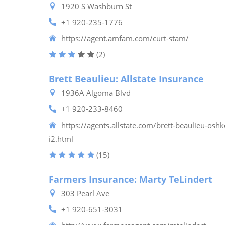
1920 S Washburn St
+1 920-235-1776
https://agent.amfam.com/curt-stam/
(2)
Brett Beaulieu: Allstate Insurance
1936A Algoma Blvd
+1 920-233-8460
https://agents.allstate.com/brett-beaulieu-osh
i2.html
(15)
Farmers Insurance: Marty TeLindert
303 Pearl Ave
+1 920-651-3031