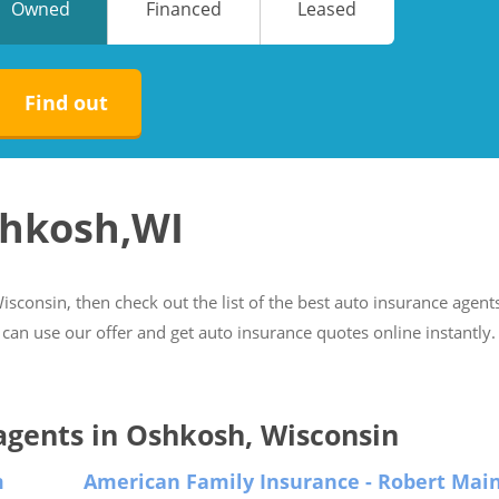
Owned
Financed
Leased
No
No
Find out
shkosh,WI
isconsin, then check out the list of the best auto insurance agents
 can use our offer and get auto insurance quotes online instantly.
 agents in Oshkosh, Wisconsin
m
American Family Insurance - Robert Mai