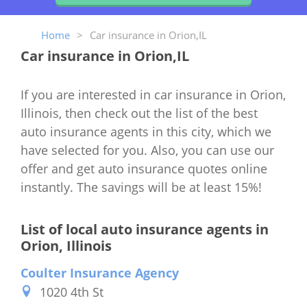
Home
>
Car insurance in Orion,IL
Car insurance in Orion,IL
If you are interested in car insurance in Orion,
Illinois, then check out the list of the best
auto insurance agents in this city, which we
have selected for you. Also, you can use our
offer and get auto insurance quotes online
instantly. The savings will be at least 15%!
List of local auto insurance agents in
Orion, Illinois
Coulter Insurance Agency
1020 4th St