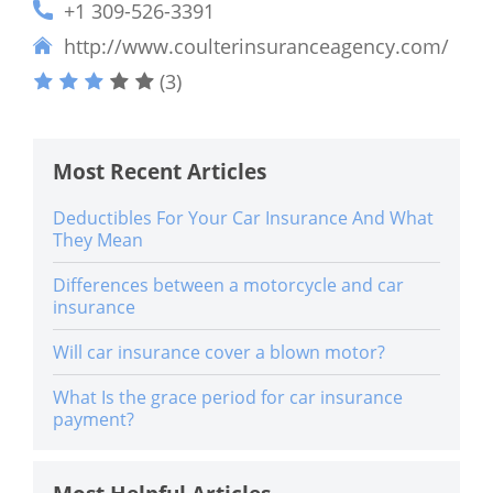
+1 309-526-3391
http://www.coulterinsuranceagency.com/
(3)
Most Recent Articles
Deductibles For Your Car Insurance And What
They Mean
Differences between a motorcycle and car
insurance
Will car insurance cover a blown motor?
What Is the grace period for car insurance
payment?