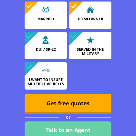
MARRIED
HOMEOWNER
DUI / SR-22
SERVED IN THE
MILITARY
I WANT TO INSURE
MULTIPLE VEHICLES
Get free quotes
or
Talk to an Agent