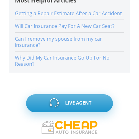
Most Helpful Articles
Getting a Repair Estimate After a Car Accident
Will Car Insurance Pay For A New Car Seat?
Can I remove my spouse from my car
insurance?
Why Did My Car Insurance Go Up For No
Reason?
LIVE AGENT