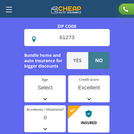
ZIP CODE
Bundle home and
auto insurance for
bigger discounts
Age
Credit score
Select
Excellent
Accidents / Violations?
0
INSURED