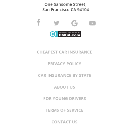
One Sansome Street,
San Francisco CA 94104
CHEAPEST CAR INSURANCE
PRIVACY POLICY
CAR INSURANCE BY STATE
ABOUT US
FOR YOUNG DRIVERS
TERMS OF SERVICE
CONTACT US