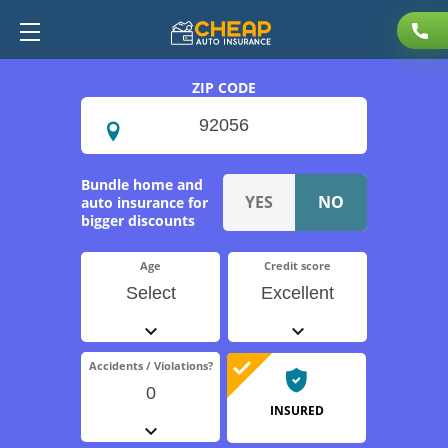
ZIP CODE
Bundle home and
auto insurance for
bigger discounts
Age
Credit score
Select
Excellent
Accidents / Violations?
0
INSURED