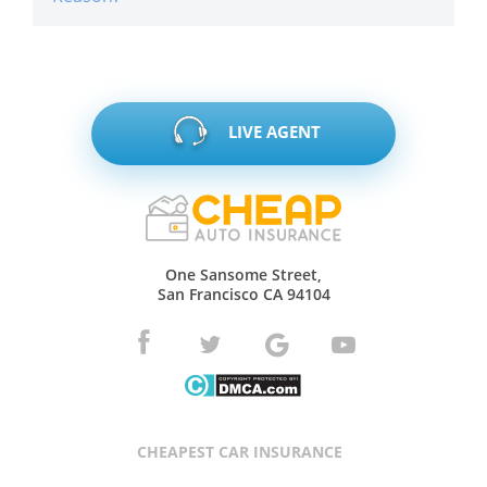
LIVE AGENT
One Sansome Street,
San Francisco CA 94104
CHEAPEST CAR INSURANCE