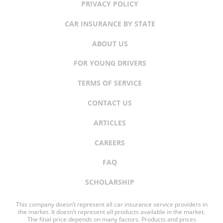
PRIVACY POLICY
CAR INSURANCE BY STATE
ABOUT US
FOR YOUNG DRIVERS
TERMS OF SERVICE
CONTACT US
ARTICLES
CAREERS
FAQ
SCHOLARSHIP
This company doesn’t represent all car insurance service providers in
the market. It doesn’t represent all products available in the market.
The final price depends on many factors. Products and prices