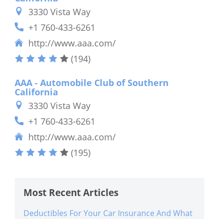
3330 Vista Way
+1 760-433-6261
http://www.aaa.com/
(194)
AAA - Automobile Club of Southern
California
3330 Vista Way
+1 760-433-6261
http://www.aaa.com/
(195)
Most Recent Articles
Deductibles For Your Car Insurance And What