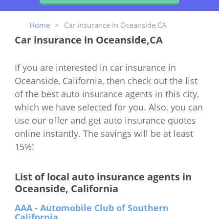
Home
>
Car insurance in Oceanside,CA
Car insurance in Oceanside,CA
If you are interested in car insurance in
Oceanside, California, then check out the list
of the best auto insurance agents in this city,
which we have selected for you. Also, you can
use our offer and get auto insurance quotes
online instantly. The savings will be at least
15%!
List of local auto insurance agents in
Oceanside, California
AAA - Automobile Club of Southern
California