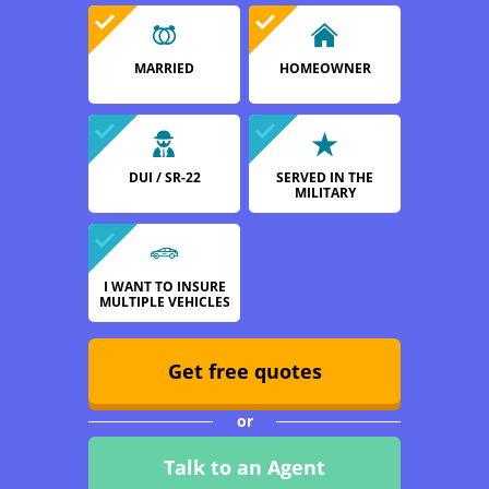
MARRIED
HOMEOWNER
DUI / SR-22
SERVED IN THE
MILITARY
I WANT TO INSURE
MULTIPLE VEHICLES
Get free quotes
or
Talk to an Agent