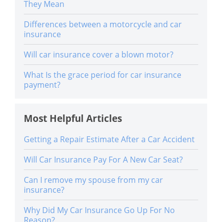
They Mean
Differences between a motorcycle and car
insurance
Will car insurance cover a blown motor?
What Is the grace period for car insurance
payment?
Most Helpful Articles
Getting a Repair Estimate After a Car Accident
Will Car Insurance Pay For A New Car Seat?
Can I remove my spouse from my car
insurance?
Why Did My Car Insurance Go Up For No
Reason?