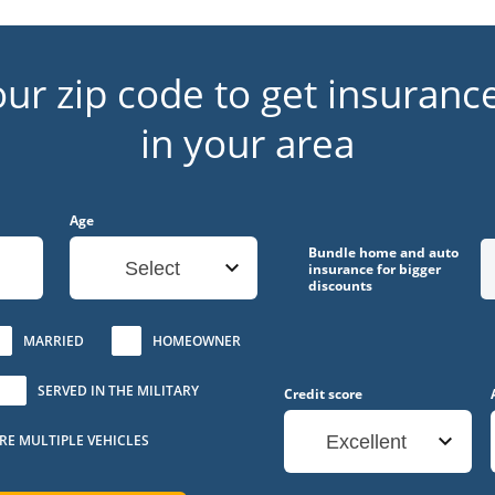
our zip code to get insuranc
in your area
Age
Bundle home and auto
Select
insurance for bigger
discounts
MARRIED
HOMEOWNER
SERVED IN THE MILITARY
Credit score
URE MULTIPLE VEHICLES
Excellent