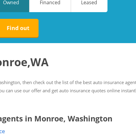
Owned
Financed
Leased
No
No
Find out
Monroe,WA
ashington, then check out the list of the best auto insurance agen
you can use our offer and get auto insurance quotes online instant
e agents in Monroe, Washington
ce