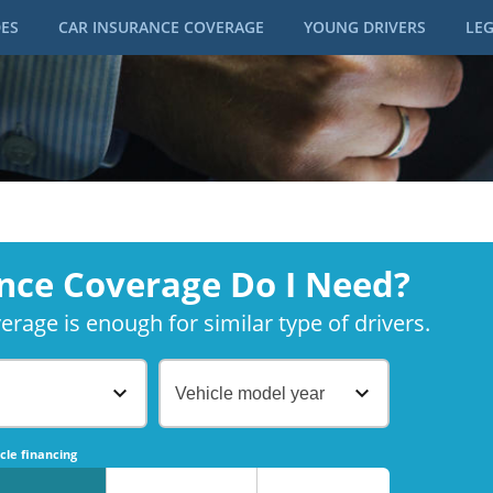
DES
CAR INSURANCE COVERAGE
YOUNG DRIVERS
LEG
nce Coverage Do I Need?
rage is enough for similar type of drivers.
Vehicle model year
No
No
cle financing
No
No