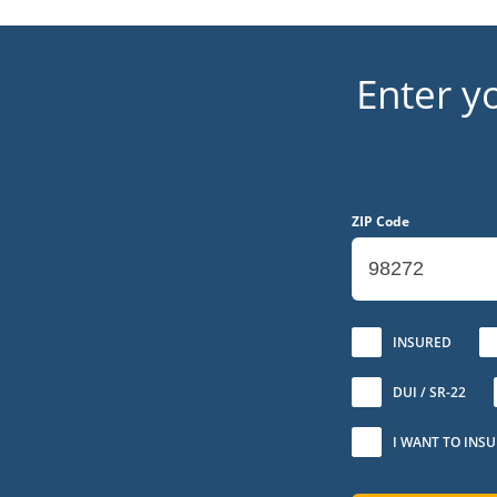
Enter y
ZIP Code
No
INSURED
DUI / SR-22
I WANT TO INS