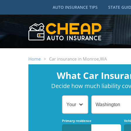
AUTO INSURANCE TIPS
STATE GUI
Home
>
Car insurance in Monroe,WA
What Car Insura
Decide how much liability cove
Your Age
Washington
Primary residence
Vehi