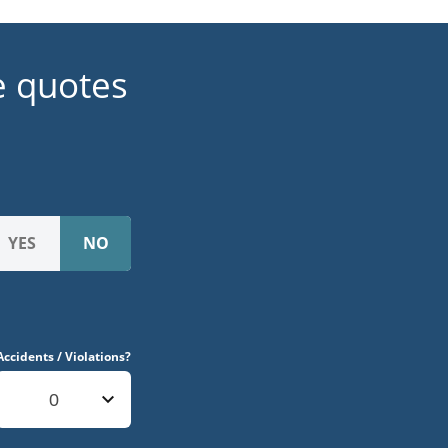
e quotes
Accidents / Violations?
0