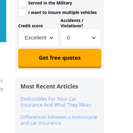
Served in the Military
I want to insure multiple vehicles
Accidents /
Credit score
Violations?
Excellent
0
Get free quotes
ts
Most Recent Articles
ly.
Deductibles For Your Car
Insurance And What They Mean
Differences between a motorcycle
and car insurance