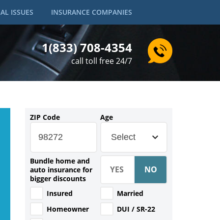
AL ISSUES
INSURANCE COMPANIES
1(833) 708-4354
call toll free 24/7
ZIP Code
Age
Select
Bundle home and
auto insurance for
bigger discounts
Insured
Married
Homeowner
DUI / SR-22