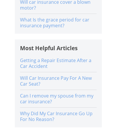
Will car insurance cover a blown
motor?
What Is the grace period for car
insurance payment?
Most Helpful Articles
Getting a Repair Estimate After a
Car Accident
Will Car Insurance Pay For A New
Car Seat?
Can I remove my spouse from my
car insurance?
Why Did My Car Insurance Go Up
For No Reason?