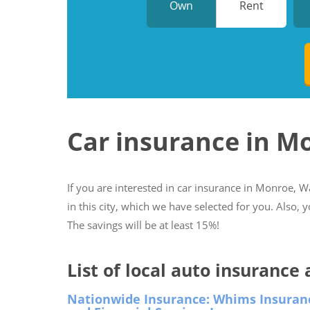
Own
Rent
Car insurance in 
If you are interested in car insurance in Monroe, W
in this city, which we have selected for you. Also, 
The savings will be at least 15%!
List of local auto insuranc
Nationwide Insurance: Whims Insuran