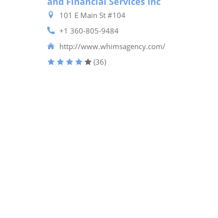
and Financial Services Inc
101 E Main St #104
+1 360-805-9484
http://www.whimsagency.com/
(36)