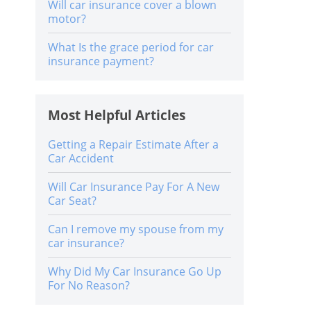
Will car insurance cover a blown
motor?
What Is the grace period for car
insurance payment?
Most Helpful Articles
Getting a Repair Estimate After a
Car Accident
Will Car Insurance Pay For A New
Car Seat?
Can I remove my spouse from my
car insurance?
Why Did My Car Insurance Go Up
For No Reason?