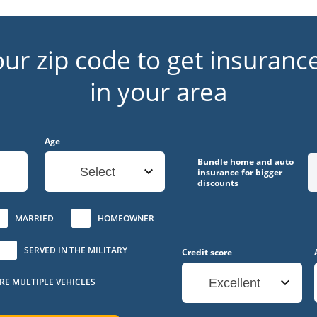
our zip code to get insuranc
in your area
Age
Bundle home and auto
Select
insurance for bigger
discounts
MARRIED
HOMEOWNER
SERVED IN THE MILITARY
Credit score
URE MULTIPLE VEHICLES
Excellent