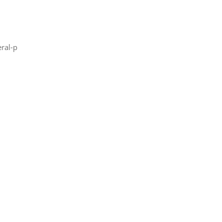
ral-p