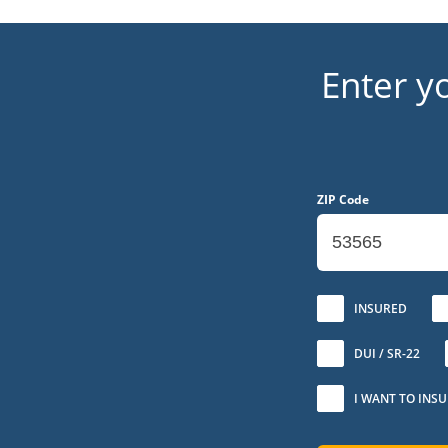
Enter y
ZIP Code
No
INSURED
DUI / SR-22
I WANT TO INS