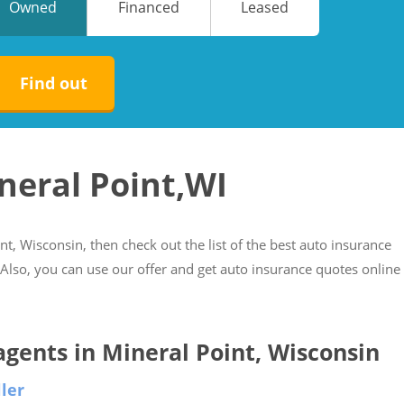
Owned
Financed
Leased
No
No
Find out
neral Point,WI
int, Wisconsin, then check out the list of the best auto insurance
. Also, you can use our offer and get auto insurance quotes online
 agents in Mineral Point, Wisconsin
ler