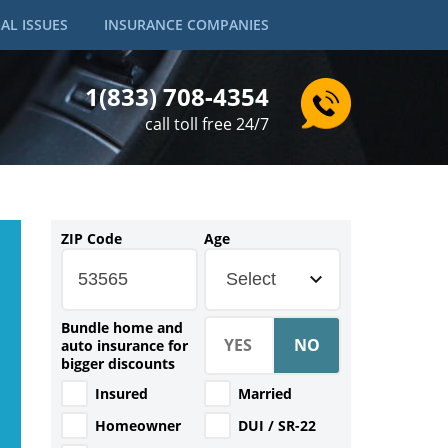
AL ISSUES
INSURANCE COMPANIES
1(833) 708-4354
call toll free 24/7
ZIP Code
Age
Select
Bundle home and
auto insurance for
bigger discounts
Insured
Married
Homeowner
DUI / SR-22