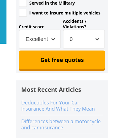
Served in the Military
I want to insure multiple vehicles
Accidents /
Credit score
Violations?
Excellent
0
Get free quotes
Most Recent Articles
Deductibles For Your Car
Insurance And What They Mean
Differences between a motorcycle
and car insurance