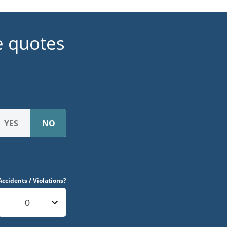
e quotes
Accidents / Violations?
0