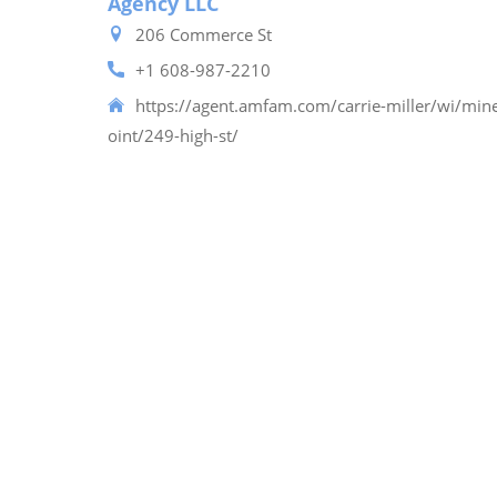
Agency LLC
206 Commerce St
+1 608-987-2210
https://agent.amfam.com/carrie-miller/wi/mine
oint/249-high-st/