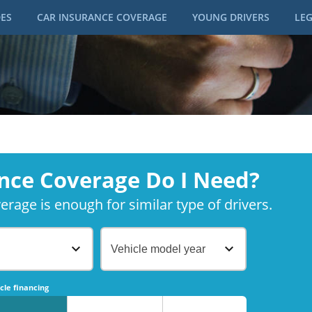
DES
CAR INSURANCE COVERAGE
YOUNG DRIVERS
LEG
nce Coverage Do I Need?
rage is enough for similar type of drivers.
Vehicle model year
No
No
cle financing
No
No