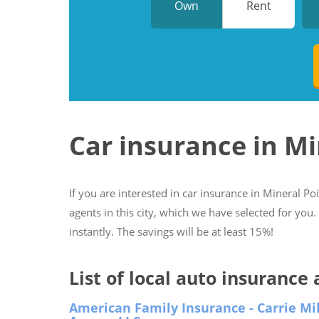
Own
Rent
Car insurance in Mi
If you are interested in car insurance in Mineral Po
agents in this city, which we have selected for you
instantly. The savings will be at least 15%!
List of local auto insurance
American Family Insurance - Carrie Mil