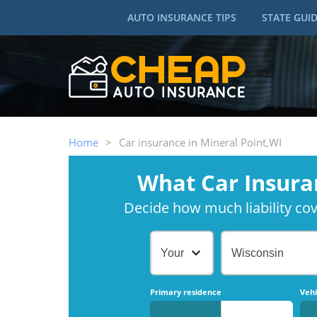
AUTO INSURANCE TIPS
STATE GUI
Home
>
Car insurance in Mineral Point,WI
What Car Insura
Decide how much liability cove
Your Age
Wisconsin
Primary residence
Vehi