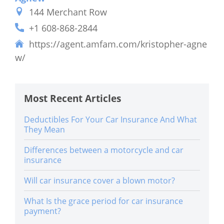
144 Merchant Row
+1 608-868-2844
https://agent.amfam.com/kristopher-agne
w/
Most Recent Articles
Deductibles For Your Car Insurance And What
They Mean
Differences between a motorcycle and car
insurance
Will car insurance cover a blown motor?
What Is the grace period for car insurance
payment?