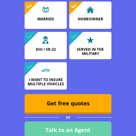
MARRIED
HOMEOWNER
DUI / SR-22
SERVED IN THE
MILITARY
I WANT TO INSURE
MULTIPLE VEHICLES
Get free quotes
or
Talk to an Agent