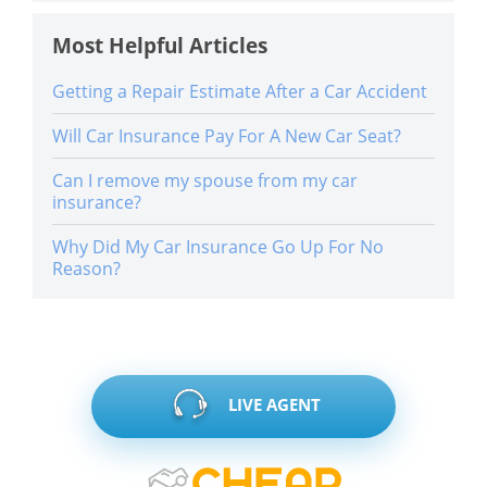
Most Helpful Articles
Getting a Repair Estimate After a Car Accident
Will Car Insurance Pay For A New Car Seat?
Can I remove my spouse from my car
insurance?
Why Did My Car Insurance Go Up For No
Reason?
LIVE AGENT