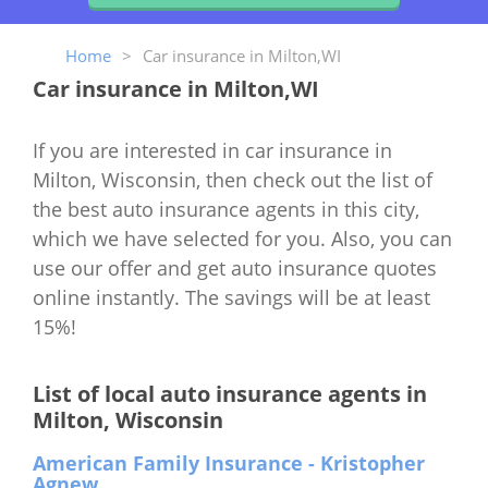
Home
>
Car insurance in Milton,WI
Car insurance in Milton,WI
If you are interested in car insurance in
Milton, Wisconsin, then check out the list of
the best auto insurance agents in this city,
which we have selected for you. Also, you can
use our offer and get auto insurance quotes
online instantly. The savings will be at least
15%!
List of local auto insurance agents in
Milton, Wisconsin
American Family Insurance - Kristopher
Agnew