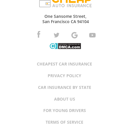
One Sansome Street,
San Francisco CA 94104
CHEAPEST CAR INSURANCE
PRIVACY POLICY
CAR INSURANCE BY STATE
ABOUT US
FOR YOUNG DRIVERS
TERMS OF SERVICE