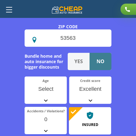
ZIP CODE
Bundle home and
auto insurance for
bigger discounts
Age
Credit score
Select
Excellent
Accidents / Violations?
0
INSURED