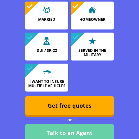
MARRIED
HOMEOWNER
DUI / SR-22
SERVED IN THE
MILITARY
I WANT TO INSURE
MULTIPLE VEHICLES
Get free quotes
or
Talk to an Agent