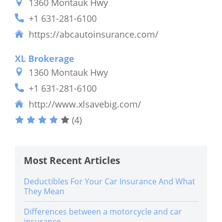
1360 Montauk Hwy
+1 631-281-6100
https://abcautoinsurance.com/
XL Brokerage
1360 Montauk Hwy
+1 631-281-6100
http://www.xlsavebig.com/
(4)
Most Recent Articles
Deductibles For Your Car Insurance And What
They Mean
Differences between a motorcycle and car
insurance