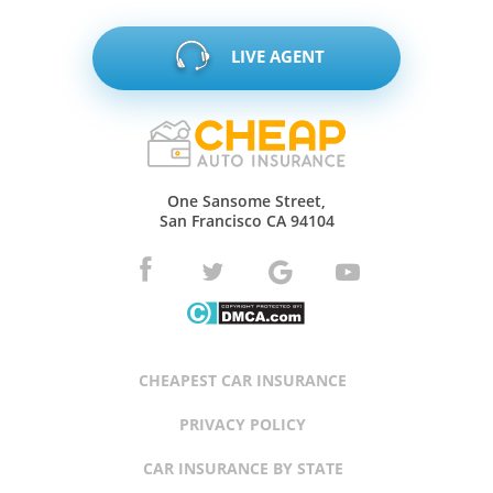
LIVE AGENT
One Sansome Street,
San Francisco CA 94104
CHEAPEST CAR INSURANCE
PRIVACY POLICY
CAR INSURANCE BY STATE