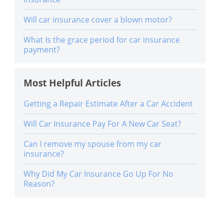
Will car insurance cover a blown motor?
What Is the grace period for car insurance
payment?
Most Helpful Articles
Getting a Repair Estimate After a Car Accident
Will Car Insurance Pay For A New Car Seat?
Can I remove my spouse from my car
insurance?
Why Did My Car Insurance Go Up For No
Reason?