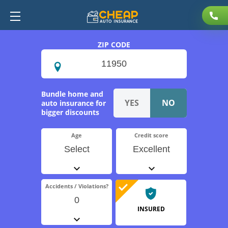
ZIP CODE
Bundle home and
auto insurance for
bigger discounts
Age
Credit score
Select
Excellent
Accidents / Violations?
0
INSURED