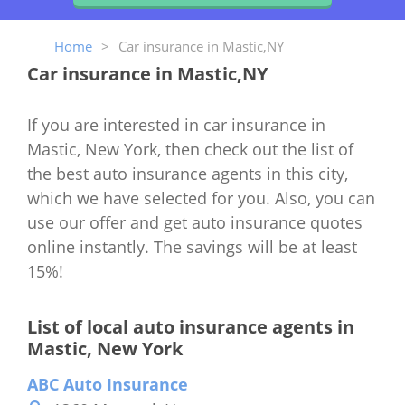
Home
>
Car insurance in Mastic,NY
Car insurance in Mastic,NY
If you are interested in car insurance in
Mastic, New York, then check out the list of
the best auto insurance agents in this city,
which we have selected for you. Also, you can
use our offer and get auto insurance quotes
online instantly. The savings will be at least
15%!
List of local auto insurance agents in
Mastic, New York
ABC Auto Insurance