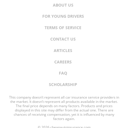
ABOUT US
FOR YOUNG DRIVERS
TERMS OF SERVICE
CONTACT US
ARTICLES
CAREERS
FAQ
SCHOLARSHIP
This company doesn’t represent all car insurance service providers in
the market. It doesn’t represent all products available in the market.
The final price depends on many factors. Products and prices
displayed in this site may differ from the actual one. There are
chances of receiving compensation, yet it is influenced by many
factors again.
© 2026 cheapautoinsurance.com