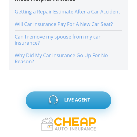
Getting a Repair Estimate After a Car Accident
Will Car Insurance Pay For A New Car Seat?
Can I remove my spouse from my car
insurance?
Why Did My Car Insurance Go Up For No
Reason?
LIVE AGENT