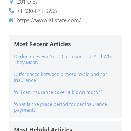
201 D St
+1 530-671-5755
https://www.allstate.com/
Most Recent Articles
Deductibles For Your Car Insurance And What
They Mean
Differences between a motorcycle and car
insurance
Will car insurance cover a blown motor?
What Is the grace period for car insurance
payment?
Most Helpful Articles