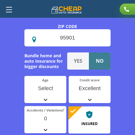
ZIP CODE
Bundle home and
auto insurance for
bigger discounts
Age
Credit score
Select
Excellent
Accidents / Violations?
0
INSURED