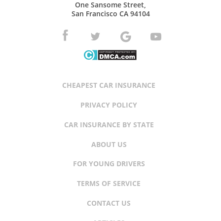
One Sansome Street,
San Francisco CA 94104
CHEAPEST CAR INSURANCE
PRIVACY POLICY
CAR INSURANCE BY STATE
ABOUT US
FOR YOUNG DRIVERS
TERMS OF SERVICE
CONTACT US