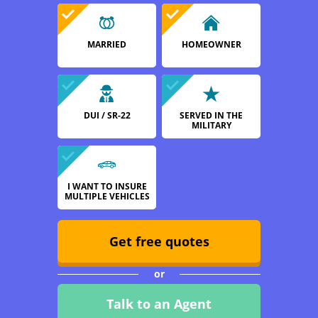
MARRIED
HOMEOWNER
DUI / SR-22
SERVED IN THE
MILITARY
I WANT TO INSURE
MULTIPLE VEHICLES
Get free quotes
or
Talk to an Agent