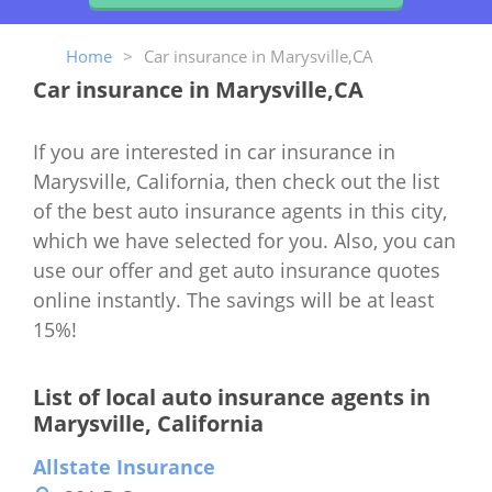
Home
>
Car insurance in Marysville,CA
Car insurance in Marysville,CA
If you are interested in car insurance in
Marysville, California, then check out the list
of the best auto insurance agents in this city,
which we have selected for you. Also, you can
use our offer and get auto insurance quotes
online instantly. The savings will be at least
15%!
List of local auto insurance agents in
Marysville, California
Allstate Insurance