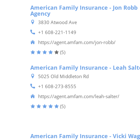
American Family Insurance - Jon Robb
Agency
3830 Atwood Ave
+1 608-221-1149
https://agent.amfam.com/jon-robb/
(5)
American Family Insurance - Leah Salt
5025 Old Middleton Rd
+1 608-273-8555
https://agent.amfam.com/leah-salter/
(5)
American Family Insurance - Vicki Wa