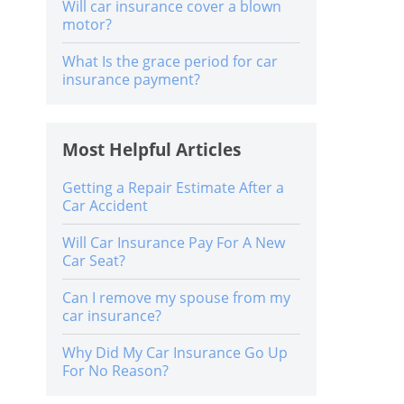
Will car insurance cover a blown
motor?
What Is the grace period for car
insurance payment?
Most Helpful Articles
Getting a Repair Estimate After a
Car Accident
Will Car Insurance Pay For A New
Car Seat?
Can I remove my spouse from my
car insurance?
Why Did My Car Insurance Go Up
For No Reason?