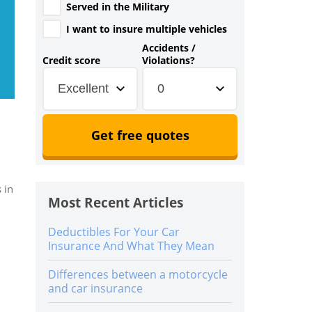
Served in the Military
I want to insure multiple vehicles
Accidents /
Credit score
Violations?
Excellent
0
Get free quotes
 in
Most Recent Articles
Deductibles For Your Car
Insurance And What They Mean
Differences between a motorcycle
and car insurance