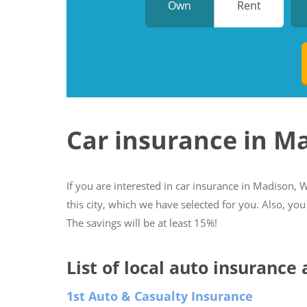
Own
Rent
Car insurance in M
If you are interested in car insurance in Madison, W
this city, which we have selected for you. Also, you
The savings will be at least 15%!
List of local auto insurance
1st Auto & Casualty Insurance