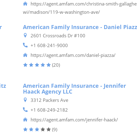
https://agent.amfam.com/christina-smith-gallaghe
wi/madison/119-w-washington-ave/
r
American Family Insurance - Daniel Piaz
2601 Crossroads Dr #100
+1 608-241-9000
https://agent.amfam.com/daniel-piazza/
(20)
itz
American Family Insurance - Jennifer
Haack Agency LLC
3312 Packers Ave
+1 608-249-2182
https://agent.amfam.com/jennifer-haack/
(9)