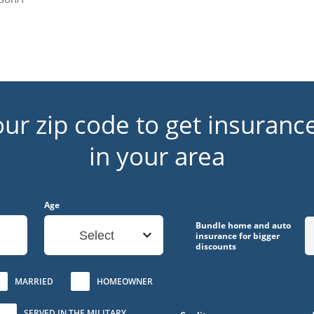
our zip code to get insuranc
in your area
Age
Bundle home and auto
Select
insurance for bigger
discounts
MARRIED
HOMEOWNER
SERVED IN THE MILITARY