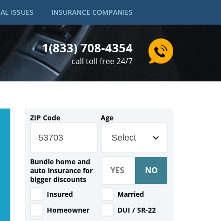
AL ISSUES
INSURANCE COMPANIES
1(833) 708-4354
call toll free 24/7
ZIP Code
Age
Select
Bundle home and
auto insurance for
bigger discounts
Insured
Married
Homeowner
DUI / SR-22