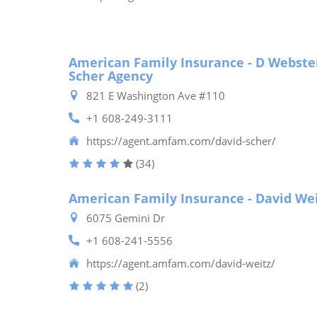
American Family Insurance - D Webste
Scher Agency
821 E Washington Ave #110
+1 608-249-3111
https://agent.amfam.com/david-scher/
(34)
American Family Insurance - David We
6075 Gemini Dr
+1 608-241-5556
https://agent.amfam.com/david-weitz/
(2)