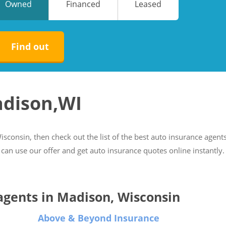
Owned
Financed
Leased
No
No
Find out
adison,WI
isconsin, then check out the list of the best auto insurance agents
 can use our offer and get auto insurance quotes online instantly.
 agents in Madison, Wisconsin
Above & Beyond Insurance