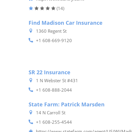
(14)
Find Madison Car Insurance
1360 Regent St
+1 608-669-9120
SR 22 Insurance
1 N Webster St #431
+1 608-888-2044
State Farm: Patrick Marsden
14 N Carroll St
+1 608-255-4544
https://www.statefarm.com/agent/US/WI/Mad