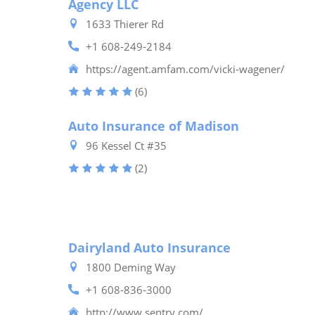
Agency LLC
1633 Thierer Rd
+1 608-249-2184
https://agent.amfam.com/vicki-wagener/
(6)
Auto Insurance of Madison
96 Kessel Ct #35
(2)
Dairyland Auto Insurance
1800 Deming Way
+1 608-836-3000
http://www.sentry.com/