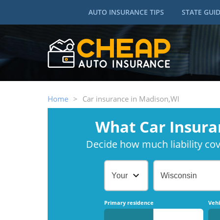
AUTO INSURANCE TIPS
STATE GUI
Home
>
Car insurance in Madison,WI
What Car Insura
Decide how much liability cove
Your Age
Wisconsin
Primary residence
Vehi