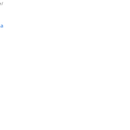
r/
za