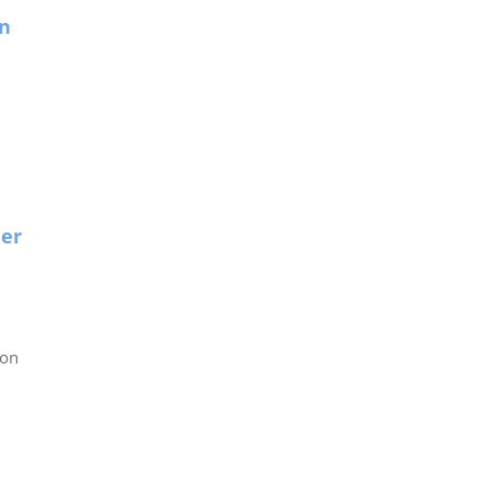
on
ner
son