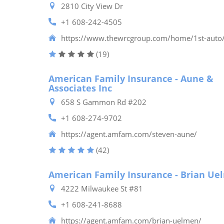
2810 City View Dr
+1 608-242-4505
https://www.thewrcgroup.com/home/1st-auto
(19)
American Family Insurance - Aune &
Associates Inc
658 S Gammon Rd #202
+1 608-274-9702
https://agent.amfam.com/steven-aune/
(42)
American Family Insurance - Brian Ue
4222 Milwaukee St #81
+1 608-241-8688
https://agent.amfam.com/brian-uelmen/