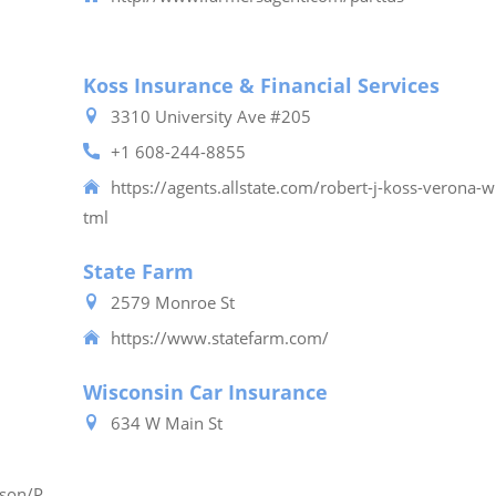
Koss Insurance & Financial Services
3310 University Ave #205
+1 608-244-8855
https://agents.allstate.com/robert-j-koss-verona-w
tml
State Farm
2579 Monroe St
https://www.statefarm.com/
Wisconsin Car Insurance
634 W Main St
ison/P