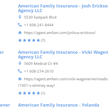
American Family Insurance - Josh Ericks
Agency LLC
5530 Eastpark Blvd
+1 608-241-8444
https://agent.amfam.com/joshua-erickson/
(7)
er
American Family Insurance - Vicki Wage
Agency LLC
5609 Medical Cir #4
+1 608-274-2610
https://agent.amfam.com/vicki-wagener/wi/madi
/1001-s-whitney-way/
(1)
gener
American Family Insurance - Yolanda