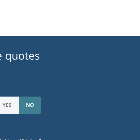
e quotes