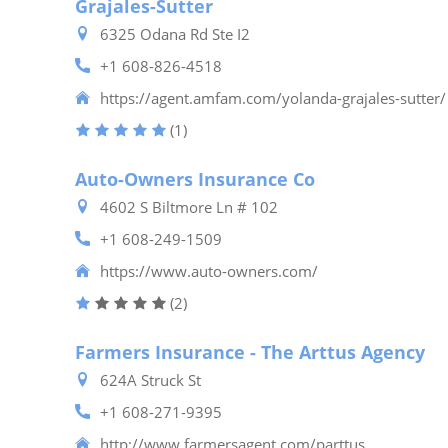
Grajales-Sutter
6325 Odana Rd Ste I2
+1 608-826-4518
https://agent.amfam.com/yolanda-grajales-sutter/
(1)
Auto-Owners Insurance Co
4602 S Biltmore Ln # 102
+1 608-249-1509
https://www.auto-owners.com/
(2)
Farmers Insurance - The Arttus Agency
624A Struck St
+1 608-271-9395
http://www.farmersagent.com/parttus