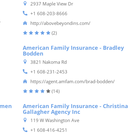
2937 Maple View Dr
+1 608-203-8666
/
http://abovebeyondins.com/
(2)
American Family Insurance - Bradley
Bodden
3821 Nakoma Rd
+1 608-231-2453
https://agent.amfam.com/brad-bodden/
(14)
lmen
American Family Insurance - Christina
Gallagher Agency Inc
119 W Washington Ave
+1 608-416-4251