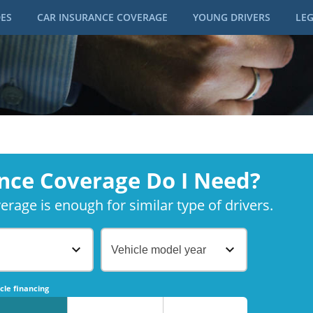
DES
CAR INSURANCE COVERAGE
YOUNG DRIVERS
LEG
nce Coverage Do I Need?
rage is enough for similar type of drivers.
Vehicle model year
No
No
cle financing
No
No