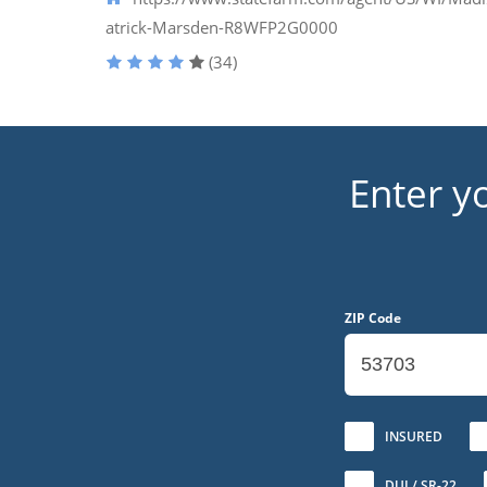
atrick-Marsden-R8WFP2G0000
(34)
Enter y
ZIP Code
No
INSURED
DUI / SR-22