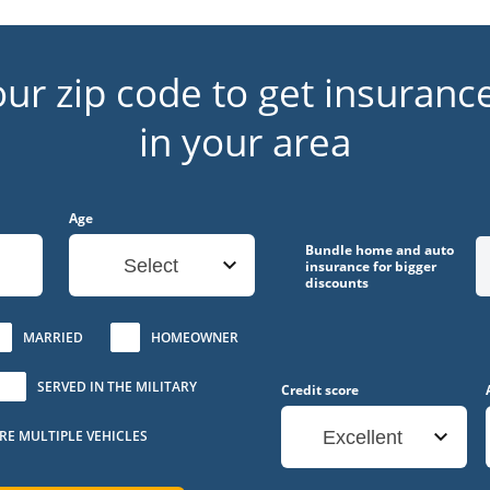
our zip code to get insuranc
in your area
Age
Bundle home and auto
Select
insurance for bigger
discounts
MARRIED
HOMEOWNER
SERVED IN THE MILITARY
Credit score
URE MULTIPLE VEHICLES
Excellent