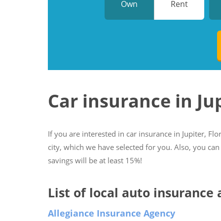
Own
Rent
Car insurance in Ju
If you are interested in car insurance in Jupiter, Flo
city, which we have selected for you. Also, you can
savings will be at least 15%!
List of local auto insurance 
Allegiance Insurance Agency