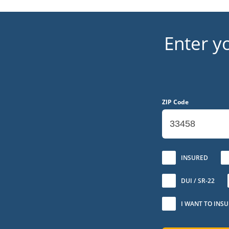
Enter y
ZIP Code
No
INSURED
DUI / SR-22
I WANT TO INS