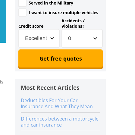
Served in the Military
I want to insure multiple vehicles
Accidents /
Credit score
Violations?
Excellent
0
Get free quotes
is
Most Recent Articles
Deductibles For Your Car
Insurance And What They Mean
Differences between a motorcycle
and car insurance