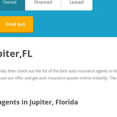
Owned
Financed
Leased
No
No
Find out
piter,FL
rida, then check out the list of the best auto insurance agents in th
 use our offer and get auto insurance quotes online instantly. The
agents in Jupiter, Florida