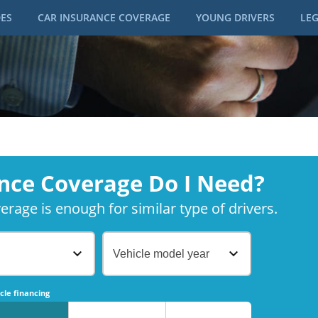
DES
CAR INSURANCE COVERAGE
YOUNG DRIVERS
LEG
nce Coverage Do I Need?
rage is enough for similar type of drivers.
Vehicle model year
No
No
cle financing
No
No