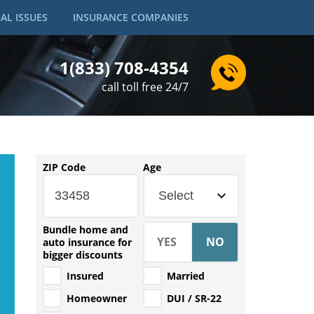
AL ISSUES
INSURANCE COMPANIES
1(833) 708-4354
call toll free 24/7
ZIP Code
Age
Select
Bundle home and
auto insurance for
bigger discounts
Insured
Married
Homeowner
DUI / SR-22