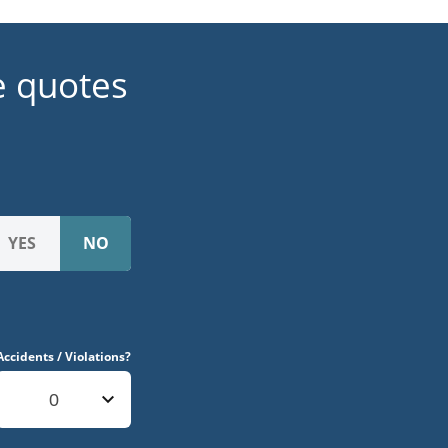
e quotes
Accidents / Violations?
0