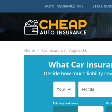
AUTO INSURANCE TIPS
STATE GUI
Home
>
Car insurance in Jupiter,FL
What Car Insura
Decide how much liability cove
Your Age
Florida
Primary residence
Vehi