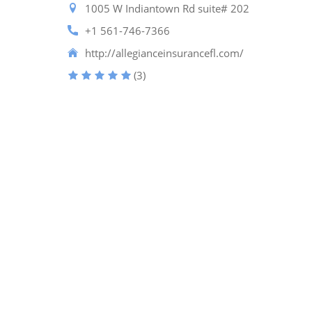
1005 W Indiantown Rd suite# 202
+1 561-746-7366
http://allegianceinsurancefl.com/
(3)