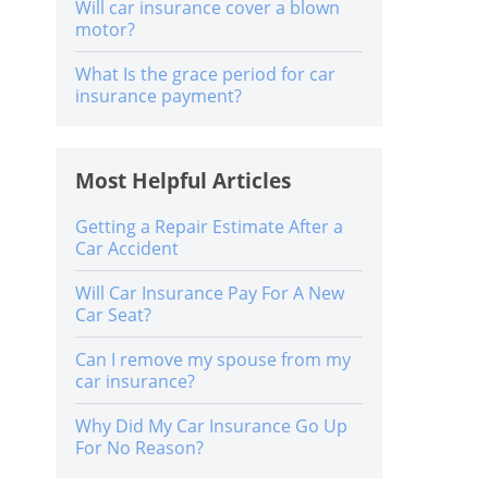
Will car insurance cover a blown
motor?
What Is the grace period for car
insurance payment?
Most Helpful Articles
Getting a Repair Estimate After a
Car Accident
Will Car Insurance Pay For A New
Car Seat?
Can I remove my spouse from my
car insurance?
Why Did My Car Insurance Go Up
For No Reason?