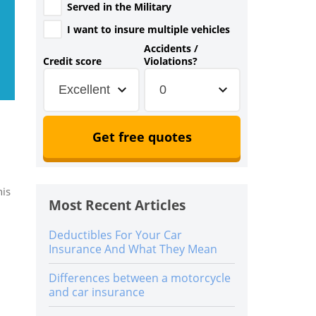
Served in the Military
I want to insure multiple vehicles
Accidents /
Credit score
Violations?
Excellent
0
Get free quotes
his
Most Recent Articles
Deductibles For Your Car
Insurance And What They Mean
Differences between a motorcycle
and car insurance