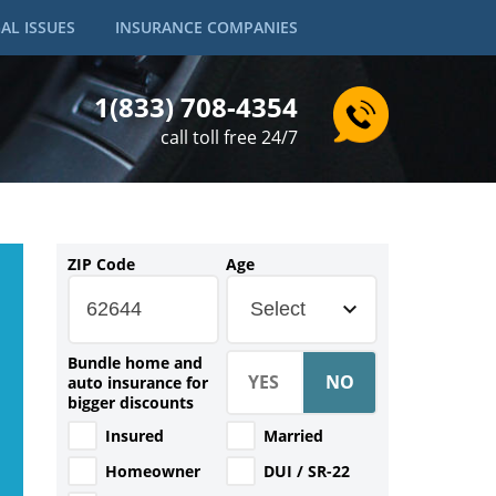
AL ISSUES
INSURANCE COMPANIES
1(833) 708-4354
call toll free 24/7
ZIP Code
Age
Select
Bundle home and
auto insurance for
bigger discounts
Insured
Married
Homeowner
DUI / SR-22