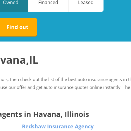
Owned
Financed
Leased
No
No
Find out
avana,IL
inois, then check out the list of the best auto insurance agents in t
 use our offer and get auto insurance quotes online instantly. The
agents in Havana, Illinois
Redshaw Insurance Agency