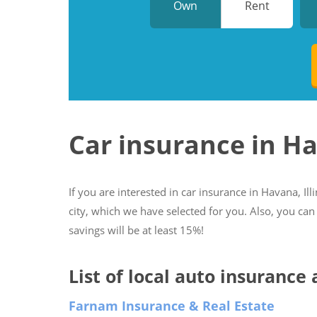
Own
Rent
Car insurance in H
If you are interested in car insurance in Havana, Ill
city, which we have selected for you. Also, you can
savings will be at least 15%!
List of local auto insurance 
Farnam Insurance & Real Estate