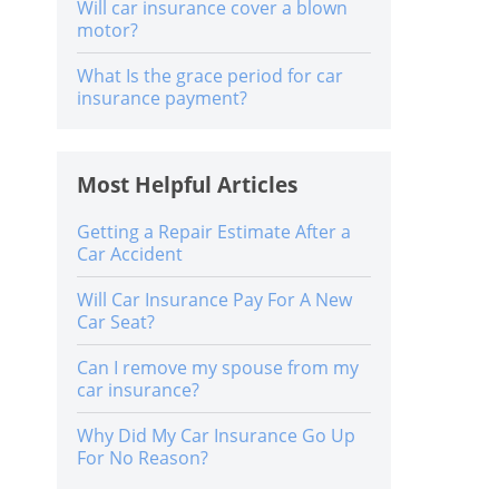
Will car insurance cover a blown
motor?
What Is the grace period for car
insurance payment?
Most Helpful Articles
Getting a Repair Estimate After a
Car Accident
Will Car Insurance Pay For A New
Car Seat?
Can I remove my spouse from my
car insurance?
Why Did My Car Insurance Go Up
For No Reason?