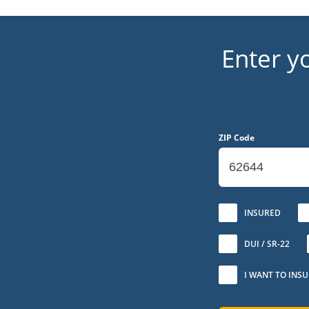
Enter y
ZIP Code
No
INSURED
DUI / SR-22
I WANT TO INS