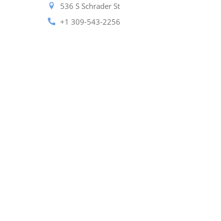
536 S Schrader St
+1 309-543-2256