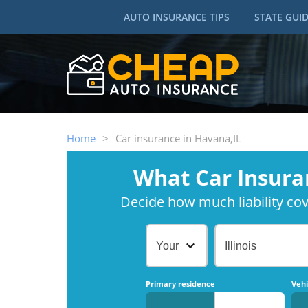
AUTO INSURANCE TIPS
STATE GUI
Home
>
Car insurance in Havana,IL
What Car Insura
Decide how much liability cove
Your Age
Illinois
Primary residence
Vehi