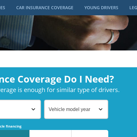
DES
CAR INSURANCE COVERAGE
YOUNG DRIVERS
LEG
nce Coverage Do I Need?
rage is enough for similar type of drivers.
Vehicle model year
No
No
cle financing
No
No