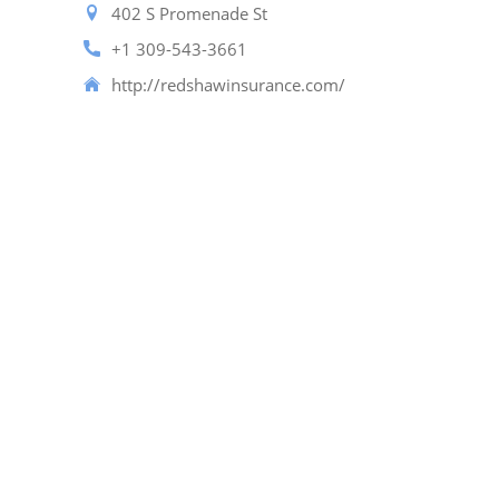
402 S Promenade St
+1 309-543-3661
http://redshawinsurance.com/