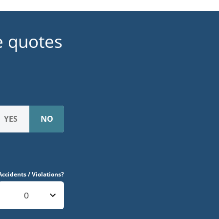
e quotes
Accidents / Violations?
0