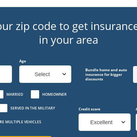
our zip code to get insuranc
in your area
Age
Bundle home and auto
Select
insurance for bigger
discounts
MARRIED
HOMEOWNER
SERVED IN THE MILITARY
Credit score
URE MULTIPLE VEHICLES
Excellent