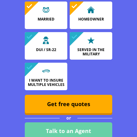
MARRIED
HOMEOWNER
DUI / SR-22
SERVED IN THE
MILITARY
I WANT TO INSURE
MULTIPLE VEHICLES
Get free quotes
or
Talk to an Agent