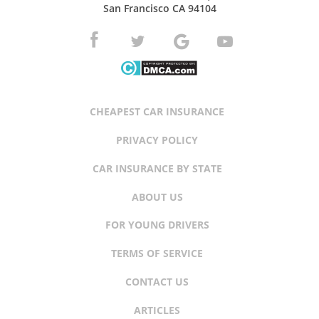
San Francisco CA 94104
CHEAPEST CAR INSURANCE
PRIVACY POLICY
CAR INSURANCE BY STATE
ABOUT US
FOR YOUNG DRIVERS
TERMS OF SERVICE
CONTACT US
ARTICLES