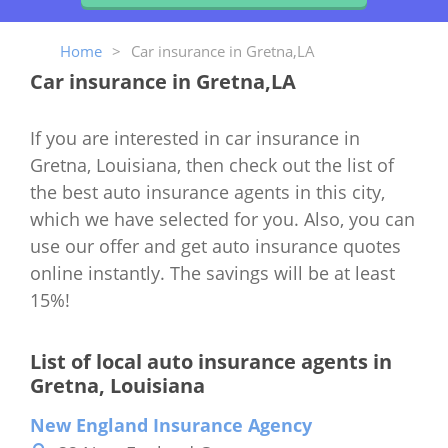
Home
>
Car insurance in Gretna,LA
Car insurance in Gretna,LA
If you are interested in car insurance in
Gretna, Louisiana, then check out the list of
the best auto insurance agents in this city,
which we have selected for you. Also, you can
use our offer and get auto insurance quotes
online instantly. The savings will be at least
15%!
List of local auto insurance agents in
Gretna, Louisiana
New England Insurance Agency