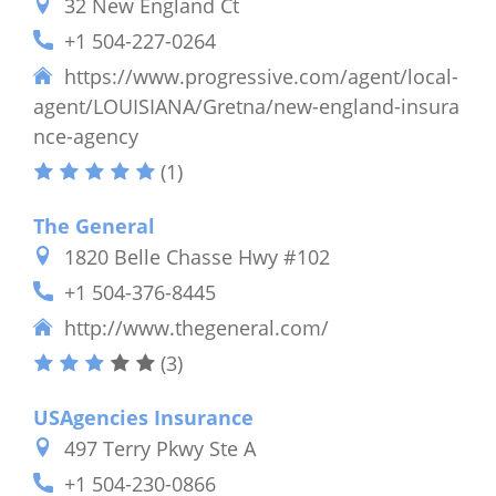
32 New England Ct
+1 504-227-0264
https://www.progressive.com/agent/local-
agent/LOUISIANA/Gretna/new-england-insura
nce-agency
(1)
The General
1820 Belle Chasse Hwy #102
+1 504-376-8445
http://www.thegeneral.com/
(3)
USAgencies Insurance
497 Terry Pkwy Ste A
+1 504-230-0866