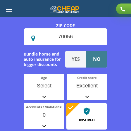
ZIP CODE
Bundle home and
auto insurance for
bigger discounts
Age
Credit score
Select
Excellent
Accidents / Violations?
0
INSURED