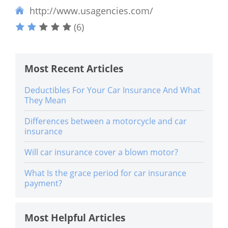
http://www.usagencies.com/
(6)
Most Recent Articles
Deductibles For Your Car Insurance And What
They Mean
Differences between a motorcycle and car
insurance
Will car insurance cover a blown motor?
What Is the grace period for car insurance
payment?
Most Helpful Articles