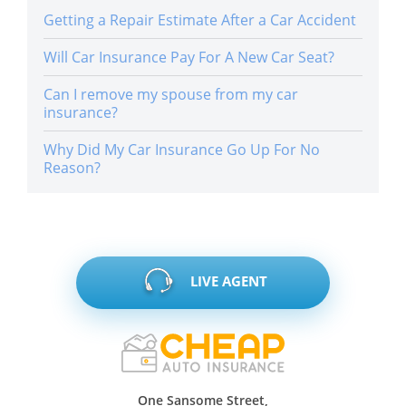
Getting a Repair Estimate After a Car Accident
Will Car Insurance Pay For A New Car Seat?
Can I remove my spouse from my car
insurance?
Why Did My Car Insurance Go Up For No
Reason?
LIVE AGENT
One Sansome Street,