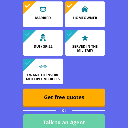
MARRIED
HOMEOWNER
DUI / SR-22
SERVED IN THE
MILITARY
I WANT TO INSURE
MULTIPLE VEHICLES
Get free quotes
or
Talk to an Agent