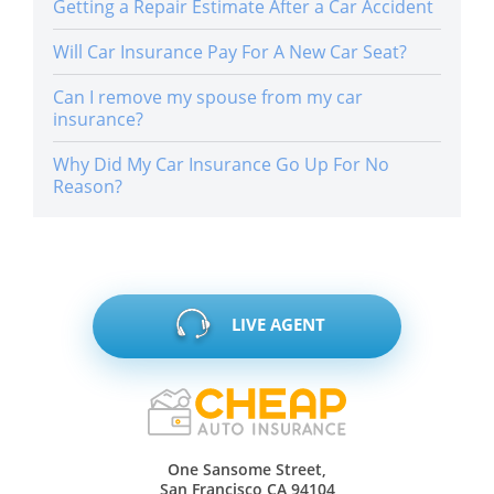
Getting a Repair Estimate After a Car Accident
Will Car Insurance Pay For A New Car Seat?
Can I remove my spouse from my car
insurance?
Why Did My Car Insurance Go Up For No
Reason?
LIVE AGENT
One Sansome Street,
San Francisco CA 94104