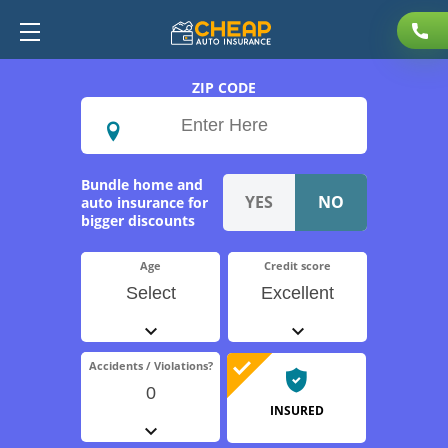
ZIP CODE
Bundle home and
auto insurance for
bigger discounts
Age
Credit score
Select
Excellent
Accidents / Violations?
0
INSURED