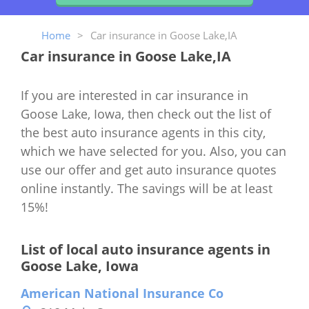
Home
>
Car insurance in Goose Lake,IA
Car insurance in Goose Lake,IA
If you are interested in car insurance in
Goose Lake, Iowa, then check out the list of
the best auto insurance agents in this city,
which we have selected for you. Also, you can
use our offer and get auto insurance quotes
online instantly. The savings will be at least
15%!
List of local auto insurance agents in
Goose Lake, Iowa
American National Insurance Co