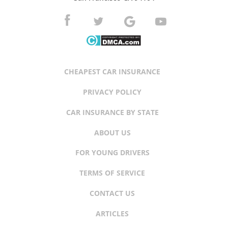
CHEAPEST CAR INSURANCE
PRIVACY POLICY
CAR INSURANCE BY STATE
ABOUT US
FOR YOUNG DRIVERS
TERMS OF SERVICE
CONTACT US
ARTICLES