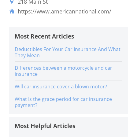
218 Main St
https://www.americannational.com/
Most Recent Articles
Deductibles For Your Car Insurance And What
They Mean
Differences between a motorcycle and car
insurance
Will car insurance cover a blown motor?
What Is the grace period for car insurance
payment?
Most Helpful Articles