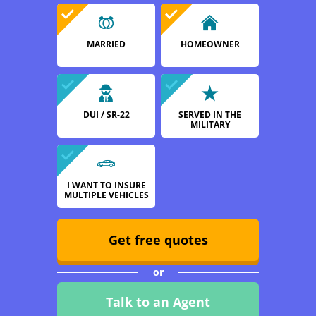
MARRIED
HOMEOWNER
DUI / SR-22
SERVED IN THE
MILITARY
I WANT TO INSURE
MULTIPLE VEHICLES
Get free quotes
or
Talk to an Agent