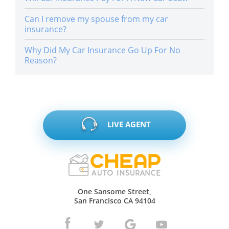
Can I remove my spouse from my car
insurance?
Why Did My Car Insurance Go Up For No
Reason?
LIVE AGENT
One Sansome Street,
San Francisco CA 94104