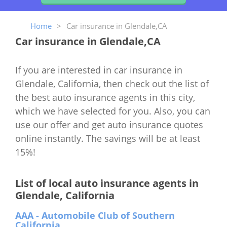
Home
>
Car insurance in Glendale,CA
Car insurance in Glendale,CA
If you are interested in car insurance in
Glendale, California, then check out the list of
the best auto insurance agents in this city,
which we have selected for you. Also, you can
use our offer and get auto insurance quotes
online instantly. The savings will be at least
15%!
List of local auto insurance agents in
Glendale, California
AAA - Automobile Club of Southern
California