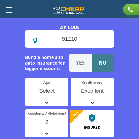
ZIP CODE
Bundle home and
auto insurance for
bigger discounts
Age
Credit score
Select
Excellent
Accidents / Violations?
0
INSURED