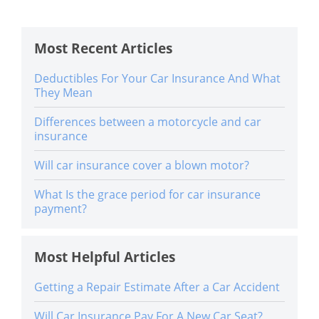
Most Recent Articles
Deductibles For Your Car Insurance And What
They Mean
Differences between a motorcycle and car
insurance
Will car insurance cover a blown motor?
What Is the grace period for car insurance
payment?
Most Helpful Articles
Getting a Repair Estimate After a Car Accident
Will Car Insurance Pay For A New Car Seat?