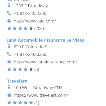
1233 E Broadway
+1 818-240-2200
http://www.aaa.com/
(206)
Jana Automobile Insurance Services
629 E Colorado St
+1 818-246-0266
http://www.janainsurance.com/
(5)
Travelers
100 West Broadway CNR
https://www.travelers.com/
(1)