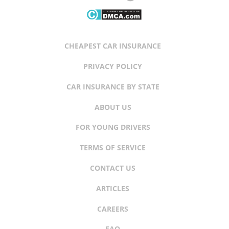
CHEAPEST CAR INSURANCE
PRIVACY POLICY
CAR INSURANCE BY STATE
ABOUT US
FOR YOUNG DRIVERS
TERMS OF SERVICE
CONTACT US
ARTICLES
CAREERS
FAQ