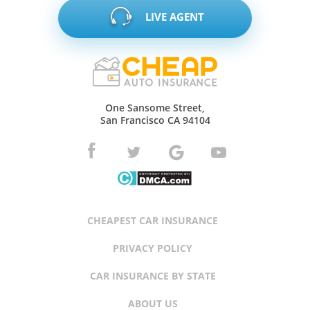
LIVE AGENT
One Sansome Street,
San Francisco CA 94104
CHEAPEST CAR INSURANCE
PRIVACY POLICY
CAR INSURANCE BY STATE
ABOUT US