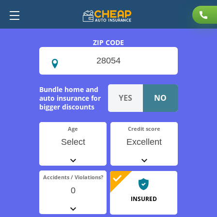
ZIP CODE
Bundle home and
auto insurance for
bigger discounts
Age
Credit score
Select
Excellent
Accidents / Violations?
0
INSURED