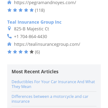
https://pegramandnoyes.com/
(118)
Teal Insurance Group Inc
825-B Majestic Ct
+1 704-864-4430
https://tealinsurancegroup.com/
(6)
Most Recent Articles
Deductibles For Your Car Insurance And What
They Mean
Differences between a motorcycle and car
insurance