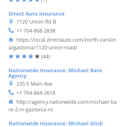
Direct Auto Insurance
1120 Union Rd B
+1 704-868-2838
https://local.directauto.com/north-carolin
a/gastonia/1120-union-road/
(44)
Nationwide Insurance: Michael Bare
Agency
235 E Main Ave
+1 704-864-2618
http://agency.nationwide.com/michael-ba
re-2-in-gastonia-nc
Nationwide Insurance: Michael Glick