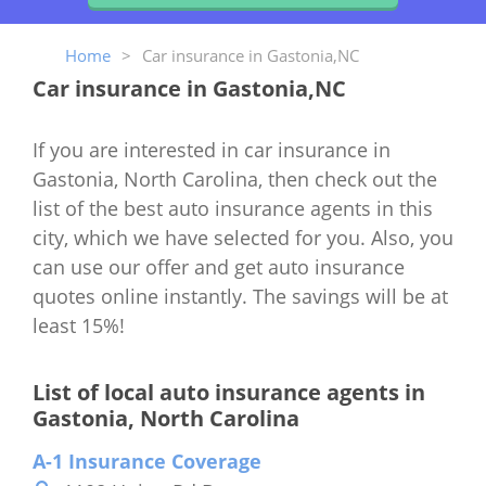
Home
>
Car insurance in Gastonia,NC
Car insurance in Gastonia,NC
If you are interested in car insurance in
Gastonia, North Carolina, then check out the
list of the best auto insurance agents in this
city, which we have selected for you. Also, you
can use our offer and get auto insurance
quotes online instantly. The savings will be at
least 15%!
List of local auto insurance agents in
Gastonia, North Carolina
A-1 Insurance Coverage