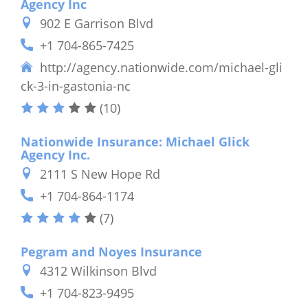
Agency Inc
902 E Garrison Blvd
+1 704-865-7425
http://agency.nationwide.com/michael-gli
ck-3-in-gastonia-nc
(10)
Nationwide Insurance: Michael Glick
Agency Inc.
2111 S New Hope Rd
+1 704-864-1174
(7)
Pegram and Noyes Insurance
4312 Wilkinson Blvd
+1 704-823-9495