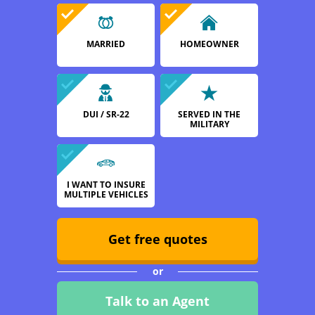
MARRIED
HOMEOWNER
DUI / SR-22
SERVED IN THE
MILITARY
I WANT TO INSURE
MULTIPLE VEHICLES
Get free quotes
or
Talk to an Agent