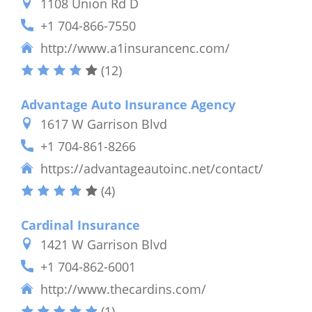
1108 Union Rd D
+1 704-866-7550
http://www.a1insurancenc.com/
(12)
Advantage Auto Insurance Agency
1617 W Garrison Blvd
+1 704-861-8266
https://advantageautoinc.net/contact/
(4)
Cardinal Insurance
1421 W Garrison Blvd
+1 704-862-6001
http://www.thecardins.com/
(1)