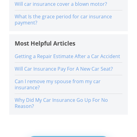
Will car insurance cover a blown motor?
What Is the grace period for car insurance
payment?
Most Helpful Articles
Getting a Repair Estimate After a Car Accident
Will Car Insurance Pay For A New Car Seat?
Can I remove my spouse from my car
insurance?
Why Did My Car Insurance Go Up For No
Reason?