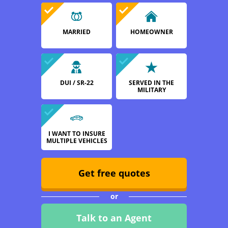
MARRIED
HOMEOWNER
DUI / SR-22
SERVED IN THE
MILITARY
I WANT TO INSURE
MULTIPLE VEHICLES
Get free quotes
or
Talk to an Agent