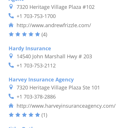
7320 Heritage Village Plaza #102
+1 703-753-1700
http://www.andrewfrizzle.com/
(4)
Hardy Insurance
14540 John Marshall Hwy # 203
+1 703-753-2112
Harvey Insurance Agency
7320 Heritage Village Plaza Ste 101
+1 703-378-2886
http://www.harveyinsuranceagency.com/
(1)