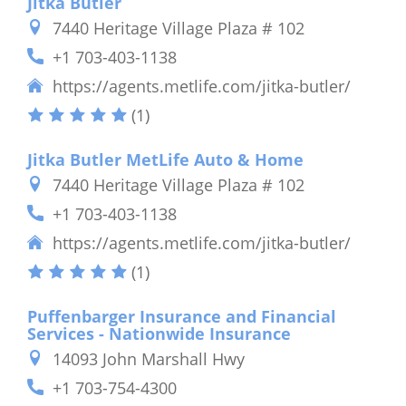
Jitka Butler
7440 Heritage Village Plaza # 102
+1 703-403-1138
https://agents.metlife.com/jitka-butler/
(1)
Jitka Butler MetLife Auto & Home
7440 Heritage Village Plaza # 102
+1 703-403-1138
https://agents.metlife.com/jitka-butler/
(1)
Puffenbarger Insurance and Financial
Services - Nationwide Insurance
14093 John Marshall Hwy
+1 703-754-4300