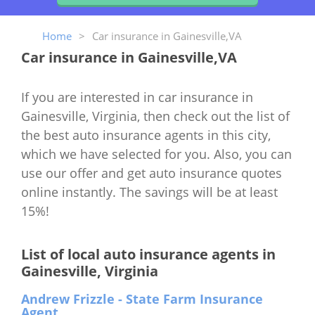
Home
>
Car insurance in Gainesville,VA
Car insurance in Gainesville,VA
If you are interested in car insurance in
Gainesville, Virginia, then check out the list of
the best auto insurance agents in this city,
which we have selected for you. Also, you can
use our offer and get auto insurance quotes
online instantly. The savings will be at least
15%!
List of local auto insurance agents in
Gainesville, Virginia
Andrew Frizzle - State Farm Insurance
Agent