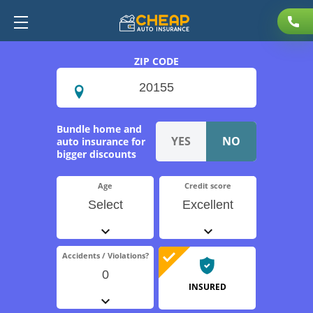
ZIP CODE
Bundle home and
auto insurance for
bigger discounts
Age
Credit score
Select
Excellent
Accidents / Violations?
0
INSURED