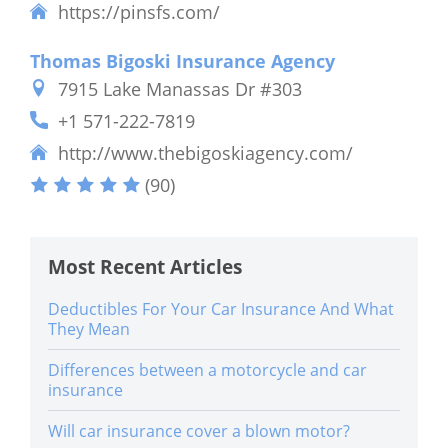
https://pinsfs.com/
Thomas Bigoski Insurance Agency
7915 Lake Manassas Dr #303
+1 571-222-7819
http://www.thebigoskiagency.com/
(90)
Most Recent Articles
Deductibles For Your Car Insurance And What
They Mean
Differences between a motorcycle and car
insurance
Will car insurance cover a blown motor?