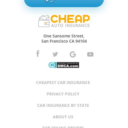
One Sansome Street,
San Francisco CA 94104
CHEAPEST CAR INSURANCE
PRIVACY POLICY
CAR INSURANCE BY STATE
ABOUT US
FOR YOUNG DRIVERS