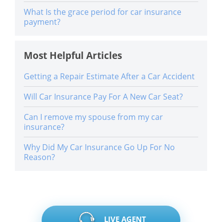
What Is the grace period for car insurance
payment?
Most Helpful Articles
Getting a Repair Estimate After a Car Accident
Will Car Insurance Pay For A New Car Seat?
Can I remove my spouse from my car
insurance?
Why Did My Car Insurance Go Up For No
Reason?
LIVE AGENT