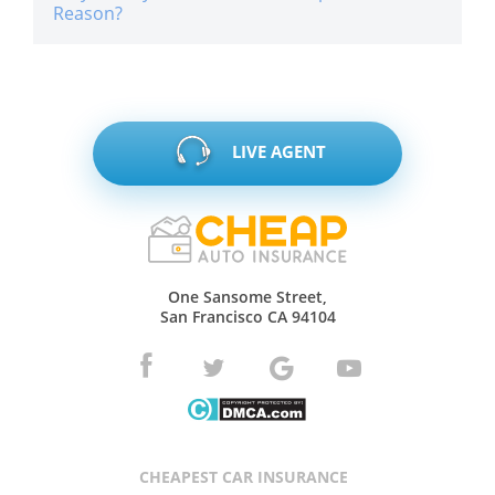
Reason?
LIVE AGENT
One Sansome Street,
San Francisco CA 94104
CHEAPEST CAR INSURANCE