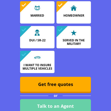
MARRIED
HOMEOWNER
DUI / SR-22
SERVED IN THE
MILITARY
I WANT TO INSURE
MULTIPLE VEHICLES
Get free quotes
or
Talk to an Agent