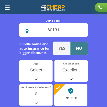
ZIP CODE
Bundle home and
auto insurance for
bigger discounts
Age
Credit score
Select
Excellent
Accidents / Violations?
0
INSURED