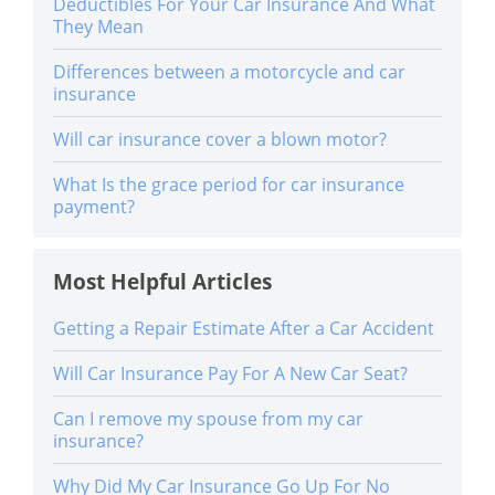
Deductibles For Your Car Insurance And What
They Mean
Differences between a motorcycle and car
insurance
Will car insurance cover a blown motor?
What Is the grace period for car insurance
payment?
Most Helpful Articles
Getting a Repair Estimate After a Car Accident
Will Car Insurance Pay For A New Car Seat?
Can I remove my spouse from my car
insurance?
Why Did My Car Insurance Go Up For No