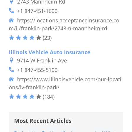
2743 Mannheim Rd
+1 847-451-1600
https://locations.acceptanceinsurance.co
m/il/franklin-park/2743-n-mannheim-rd
(23)
Illinois Vehicle Auto Insurance
9714 W Franklin Ave
+1 847-455-5100
https://www.illinoisvehicle.com/our-locati
ons/iv-franklin-park/
(184)
Most Recent Articles