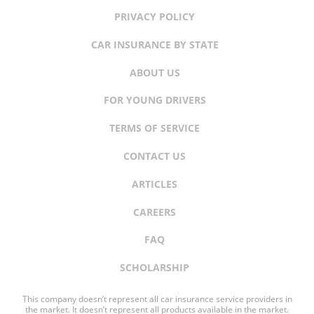
PRIVACY POLICY
CAR INSURANCE BY STATE
ABOUT US
FOR YOUNG DRIVERS
TERMS OF SERVICE
CONTACT US
ARTICLES
CAREERS
FAQ
SCHOLARSHIP
This company doesn’t represent all car insurance service providers in
the market. It doesn’t represent all products available in the market.