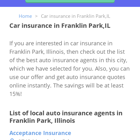
Home
>
Car insurance in Franklin Park,IL
Car insurance in Franklin Park,IL
If you are interested in car insurance in
Franklin Park, Illinois, then check out the list
of the best auto insurance agents in this city,
which we have selected for you. Also, you can
use our offer and get auto insurance quotes
online instantly. The savings will be at least
15%!
List of local auto insurance agents in
Franklin Park, Illinois
Acceptance Insurance