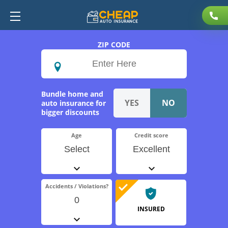
ZIP CODE
Bundle home and
auto insurance for
bigger discounts
Age
Credit score
Select
Excellent
Accidents / Violations?
0
INSURED