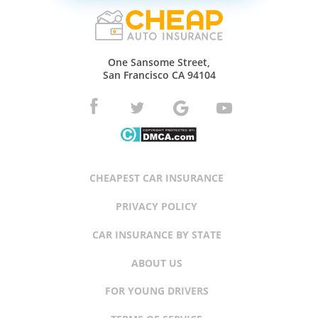
One Sansome Street,
San Francisco CA 94104
CHEAPEST CAR INSURANCE
PRIVACY POLICY
CAR INSURANCE BY STATE
ABOUT US
FOR YOUNG DRIVERS