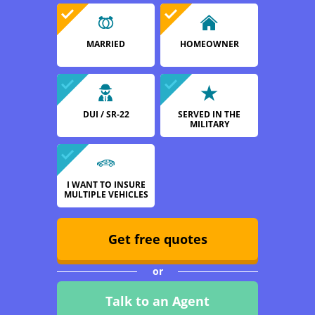
MARRIED
HOMEOWNER
DUI / SR-22
SERVED IN THE
MILITARY
I WANT TO INSURE
MULTIPLE VEHICLES
Get free quotes
or
Talk to an Agent