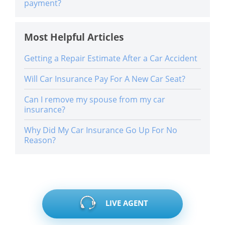
payment?
Most Helpful Articles
Getting a Repair Estimate After a Car Accident
Will Car Insurance Pay For A New Car Seat?
Can I remove my spouse from my car
insurance?
Why Did My Car Insurance Go Up For No
Reason?
LIVE AGENT