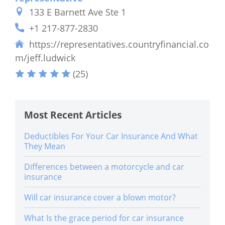
133 E Barnett Ave Ste 1
+1 217-877-2830
https://representatives.countryfinancial.co
m/jeff.ludwick
(25)
Most Recent Articles
Deductibles For Your Car Insurance And What
They Mean
Differences between a motorcycle and car
insurance
Will car insurance cover a blown motor?
What Is the grace period for car insurance