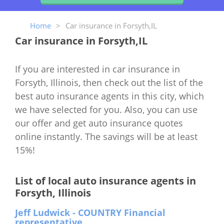
Home
>
Car insurance in Forsyth,IL
Car insurance in Forsyth,IL
If you are interested in car insurance in
Forsyth, Illinois, then check out the list of the
best auto insurance agents in this city, which
we have selected for you. Also, you can use
our offer and get auto insurance quotes
online instantly. The savings will be at least
15%!
List of local auto insurance agents in
Forsyth, Illinois
Jeff Ludwick - COUNTRY Financial
representative