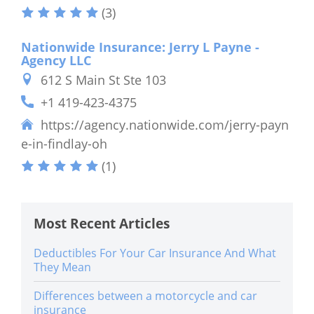
(3)
Nationwide Insurance: Jerry L Payne -
Agency LLC
612 S Main St Ste 103
+1 419-423-4375
https://agency.nationwide.com/jerry-payn
e-in-findlay-oh
(1)
Most Recent Articles
Deductibles For Your Car Insurance And What
They Mean
Differences between a motorcycle and car
insurance