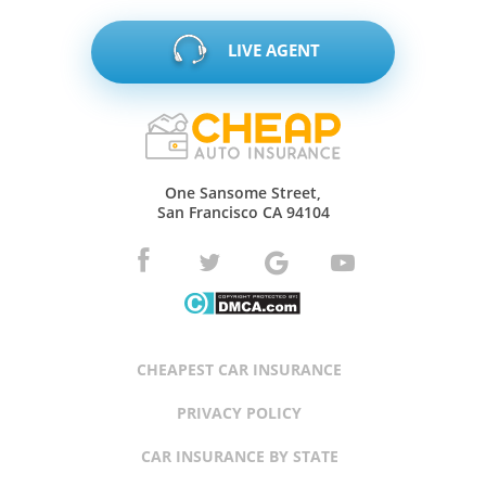
LIVE AGENT
One Sansome Street,
San Francisco CA 94104
CHEAPEST CAR INSURANCE
PRIVACY POLICY
CAR INSURANCE BY STATE