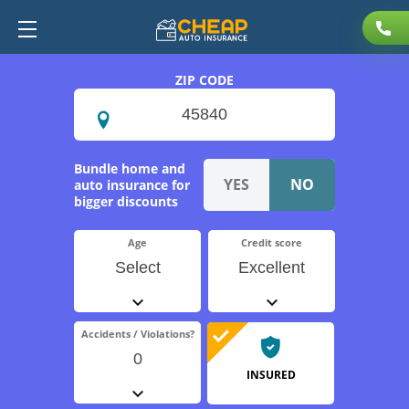
ZIP CODE
Bundle home and
auto insurance for
bigger discounts
Age
Credit score
Select
Excellent
Accidents / Violations?
0
INSURED