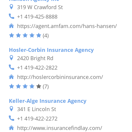
319 W Crawford St
+1 419-425-8888
https://agent.amfam.com/hans-hansen/
(4)
Hosler-Corbin Insurance Agency
2420 Bright Rd
+1 419-422-2822
http://hoslercorbininsurance.com/
(7)
Keller-Alge Insurance Agency
341 E Lincoln St
+1 419-422-2272
http://www.insurancefindlay.com/