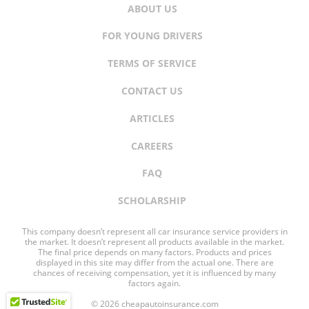
ABOUT US
FOR YOUNG DRIVERS
TERMS OF SERVICE
CONTACT US
ARTICLES
CAREERS
FAQ
SCHOLARSHIP
This company doesn’t represent all car insurance service providers in
the market. It doesn’t represent all products available in the market.
The final price depends on many factors. Products and prices
displayed in this site may differ from the actual one. There are
chances of receiving compensation, yet it is influenced by many
factors again.
© 2026 cheapautoinsurance.com