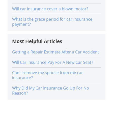
Will car insurance cover a blown motor?
What Is the grace period for car insurance
payment?
Most Helpful Articles
Getting a Repair Estimate After a Car Accident
Will Car Insurance Pay For A New Car Seat?
Can I remove my spouse from my car
insurance?
Why Did My Car Insurance Go Up For No
Reason?