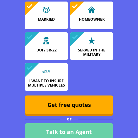
MARRIED
HOMEOWNER
DUI / SR-22
SERVED IN THE
MILITARY
I WANT TO INSURE
MULTIPLE VEHICLES
Get free quotes
or
Talk to an Agent