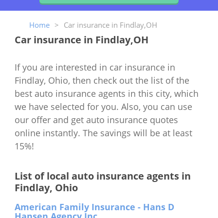
Home
>
Car insurance in Findlay,OH
Car insurance in Findlay,OH
If you are interested in car insurance in
Findlay, Ohio, then check out the list of the
best auto insurance agents in this city, which
we have selected for you. Also, you can use
our offer and get auto insurance quotes
online instantly. The savings will be at least
15%!
List of local auto insurance agents in
Findlay, Ohio
American Family Insurance - Hans D
Hansen Agency Inc