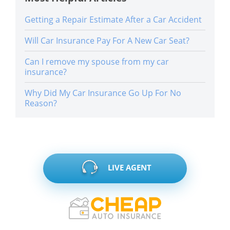
Getting a Repair Estimate After a Car Accident
Will Car Insurance Pay For A New Car Seat?
Can I remove my spouse from my car
insurance?
Why Did My Car Insurance Go Up For No
Reason?
LIVE AGENT