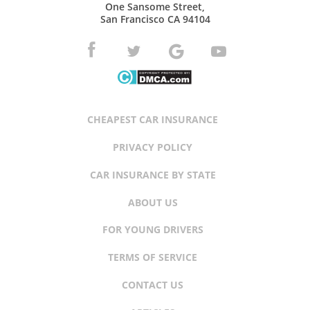
One Sansome Street,
San Francisco CA 94104
CHEAPEST CAR INSURANCE
PRIVACY POLICY
CAR INSURANCE BY STATE
ABOUT US
FOR YOUNG DRIVERS
TERMS OF SERVICE
CONTACT US