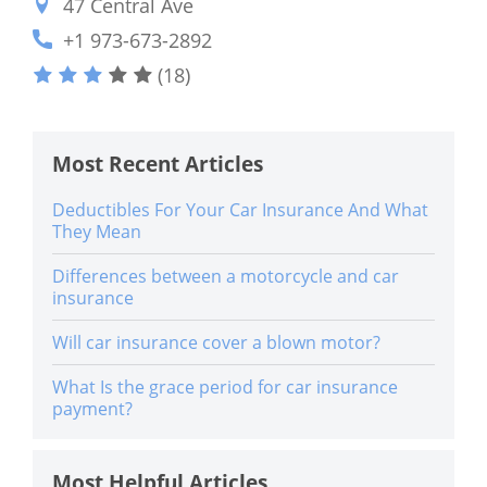
47 Central Ave
+1 973-673-2892
(18)
Most Recent Articles
Deductibles For Your Car Insurance And What
They Mean
Differences between a motorcycle and car
insurance
Will car insurance cover a blown motor?
What Is the grace period for car insurance
payment?
Most Helpful Articles