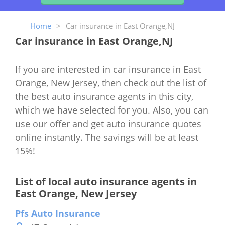
Home
>
Car insurance in East Orange,NJ
Car insurance in East Orange,NJ
If you are interested in car insurance in East
Orange, New Jersey, then check out the list of
the best auto insurance agents in this city,
which we have selected for you. Also, you can
use our offer and get auto insurance quotes
online instantly. The savings will be at least
15%!
List of local auto insurance agents in
East Orange, New Jersey
Pfs Auto Insurance