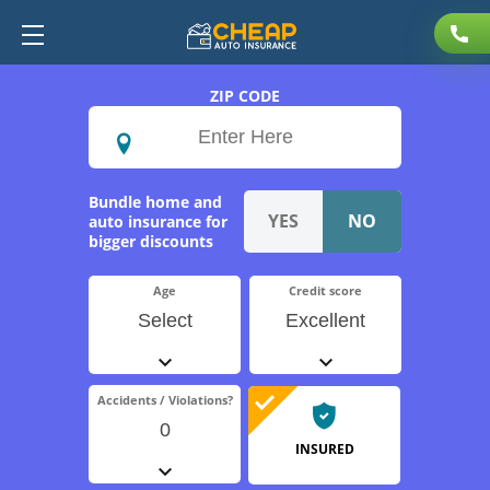
ZIP CODE
Bundle home and
auto insurance for
bigger discounts
Age
Credit score
Select
Excellent
Accidents / Violations?
0
INSURED