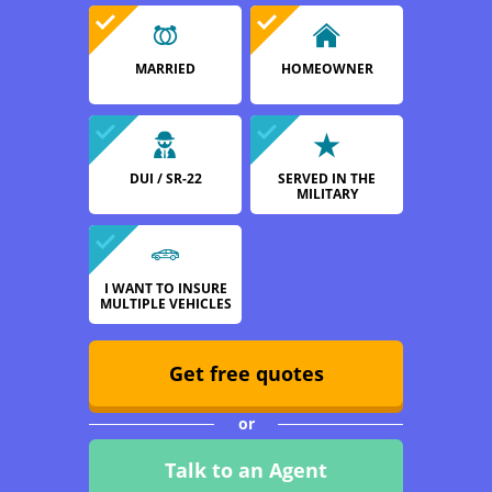
MARRIED
HOMEOWNER
DUI / SR-22
SERVED IN THE
MILITARY
I WANT TO INSURE
MULTIPLE VEHICLES
Get free quotes
or
Talk to an Agent