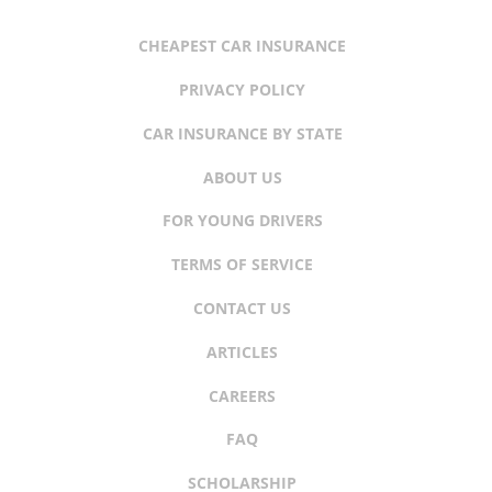
CHEAPEST CAR INSURANCE
PRIVACY POLICY
CAR INSURANCE BY STATE
ABOUT US
FOR YOUNG DRIVERS
TERMS OF SERVICE
CONTACT US
ARTICLES
CAREERS
FAQ
SCHOLARSHIP