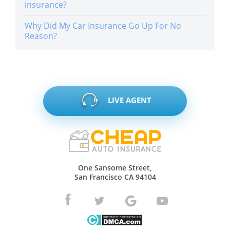
insurance?
Why Did My Car Insurance Go Up For No
Reason?
LIVE AGENT
One Sansome Street,
San Francisco CA 94104