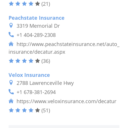
(21)
Peachstate Insurance
3319 Memorial Dr
+1 404-289-2308
http://www.peachstateinsurance.net/auto_
insurance/decatur.aspx
(36)
Velox Insurance
2788 Lawrenceville Hwy
+1 678-381-2694
https://www.veloxinsurance.com/decatur
(51)