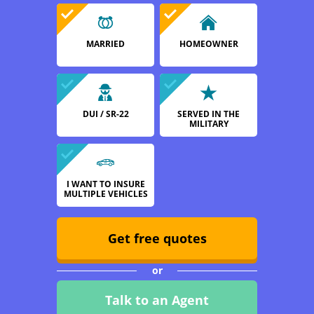
MARRIED
HOMEOWNER
DUI / SR-22
SERVED IN THE
MILITARY
I WANT TO INSURE
MULTIPLE VEHICLES
Get free quotes
or
Talk to an Agent