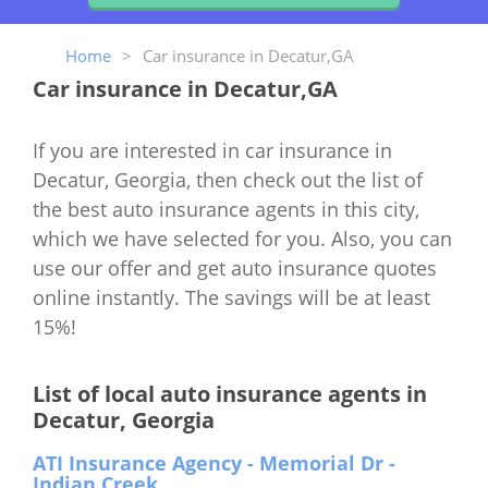
Home
>
Car insurance in Decatur,GA
Car insurance in Decatur,GA
If you are interested in car insurance in
Decatur, Georgia, then check out the list of
the best auto insurance agents in this city,
which we have selected for you. Also, you can
use our offer and get auto insurance quotes
online instantly. The savings will be at least
15%!
List of local auto insurance agents in
Decatur, Georgia
ATI Insurance Agency - Memorial Dr -
Indian Creek