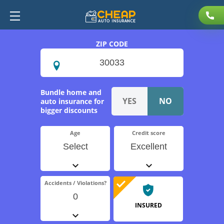
ZIP CODE
Bundle home and
auto insurance for
bigger discounts
Age
Credit score
Select
Excellent
Accidents / Violations?
0
INSURED