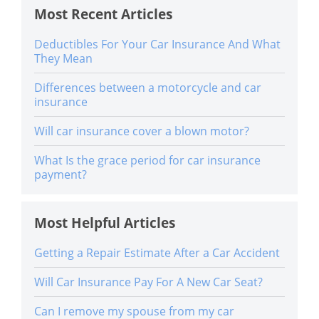
Most Recent Articles
Deductibles For Your Car Insurance And What
They Mean
Differences between a motorcycle and car
insurance
Will car insurance cover a blown motor?
What Is the grace period for car insurance
payment?
Most Helpful Articles
Getting a Repair Estimate After a Car Accident
Will Car Insurance Pay For A New Car Seat?
Can I remove my spouse from my car