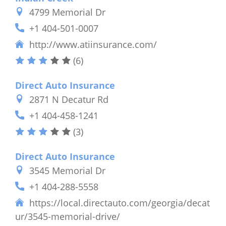
4799 Memorial Dr
+1 404-501-0007
http://www.atiinsurance.com/
(6)
Direct Auto Insurance
2871 N Decatur Rd
+1 404-458-1241
(3)
Direct Auto Insurance
3545 Memorial Dr
+1 404-288-5558
https://local.directauto.com/georgia/decat
ur/3545-memorial-drive/