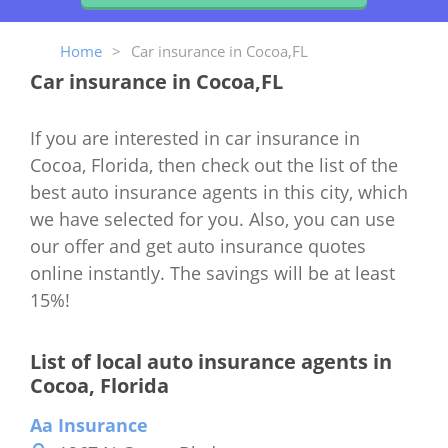
Home
>
Car insurance in Cocoa,FL
Car insurance in Cocoa,FL
If you are interested in car insurance in
Cocoa, Florida, then check out the list of the
best auto insurance agents in this city, which
we have selected for you. Also, you can use
our offer and get auto insurance quotes
online instantly. The savings will be at least
15%!
List of local auto insurance agents in
Cocoa, Florida
Aa Insurance