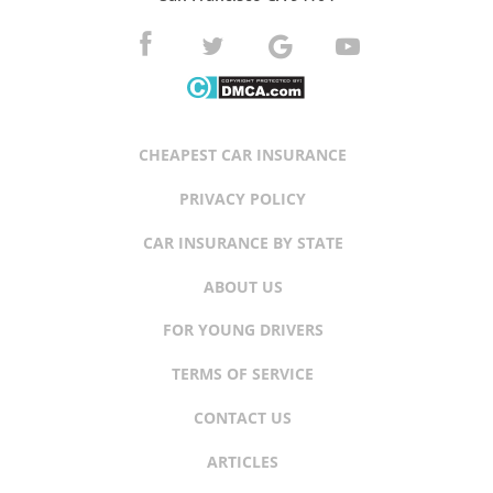
CHEAPEST CAR INSURANCE
PRIVACY POLICY
CAR INSURANCE BY STATE
ABOUT US
FOR YOUNG DRIVERS
TERMS OF SERVICE
CONTACT US
ARTICLES