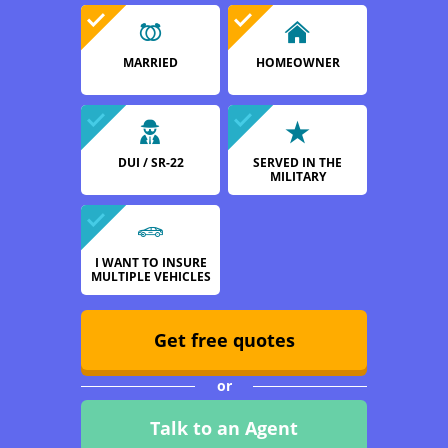
MARRIED
HOMEOWNER
DUI / SR-22
SERVED IN THE
MILITARY
I WANT TO INSURE
MULTIPLE VEHICLES
Get free quotes
or
Talk to an Agent