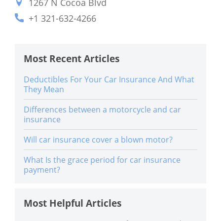
1267 N Cocoa Blvd
+1 321-632-4266
Most Recent Articles
Deductibles For Your Car Insurance And What
They Mean
Differences between a motorcycle and car
insurance
Will car insurance cover a blown motor?
What Is the grace period for car insurance
payment?
Most Helpful Articles