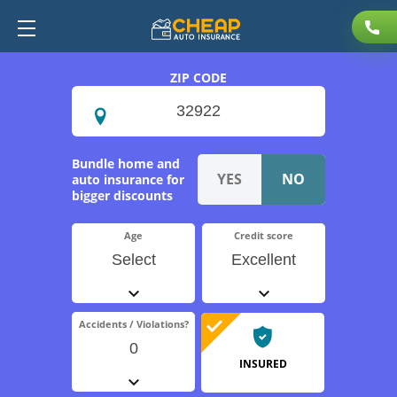
ZIP CODE
Bundle home and
auto insurance for
bigger discounts
Age
Credit score
Select
Excellent
Accidents / Violations?
0
INSURED