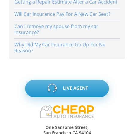
Getting a Repair Estimate After a Car Accident
Will Car Insurance Pay For A New Car Seat?
Can I remove my spouse from my car
insurance?
Why Did My Car Insurance Go Up For No
Reason?
LIVE AGENT
One Sansome Street,
San Francisco CA 94104