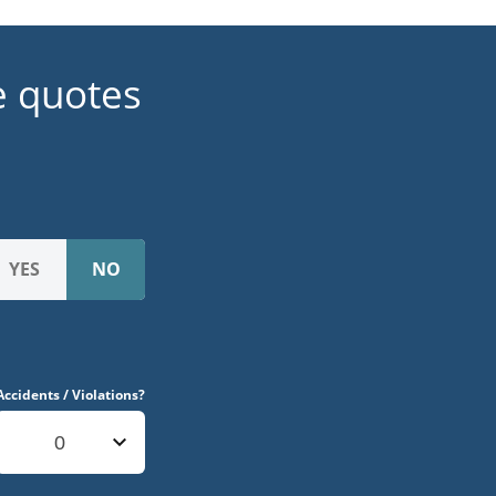
e quotes
Accidents / Violations?
0