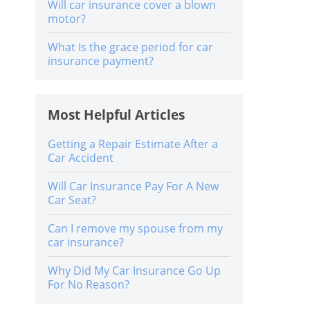
Will car insurance cover a blown
motor?
What Is the grace period for car
insurance payment?
Most Helpful Articles
Getting a Repair Estimate After a
Car Accident
Will Car Insurance Pay For A New
Car Seat?
Can I remove my spouse from my
car insurance?
Why Did My Car Insurance Go Up
For No Reason?