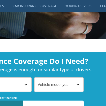
DES
CAR INSURANCE COVERAGE
YOUNG DRIVERS
LEG
nce Coverage Do I Need?
rage is enough for similar type of drivers.
Vehicle model year
No
No
cle financing
No
No