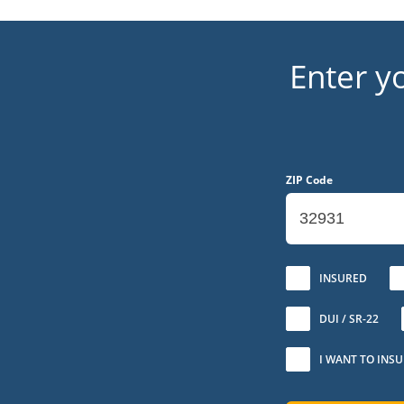
Enter y
ZIP Code
No
INSURED
DUI / SR-22
I WANT TO INS