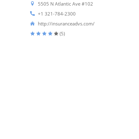
5505 N Atlantic Ave #102
+1 321-784-2300
http://insuranceadvs.com/
(5)