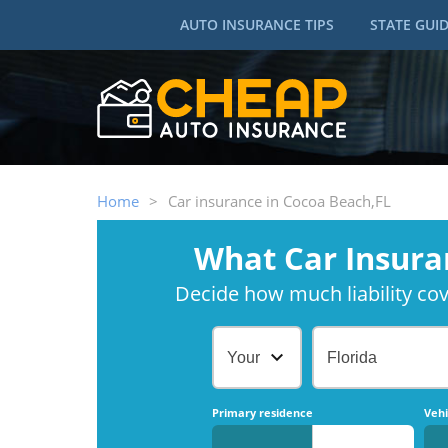
AUTO INSURANCE TIPS
STATE GUI
Home
>
Car insurance in Cocoa Beach,FL
What Car Insura
Decide how much liability cove
Your Age
Florida
Primary residence
Vehi