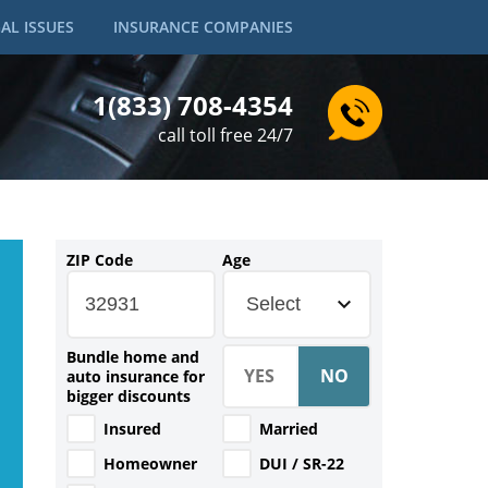
AL ISSUES
INSURANCE COMPANIES
1(833) 708-4354
call toll free 24/7
ZIP Code
Age
Select
Bundle home and
auto insurance for
bigger discounts
Insured
Married
Homeowner
DUI / SR-22