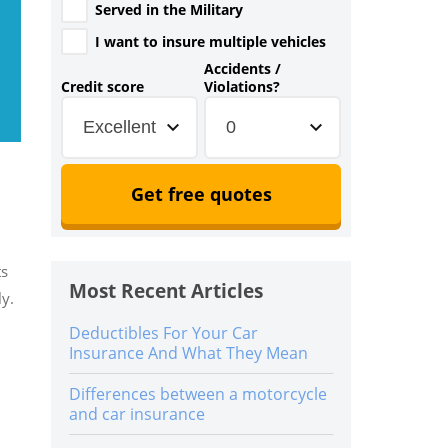
Served in the Military
I want to insure multiple vehicles
Accidents /
Credit score
Violations?
Excellent
0
Get free quotes
ts
Most Recent Articles
ly.
Deductibles For Your Car
Insurance And What They Mean
Differences between a motorcycle
and car insurance