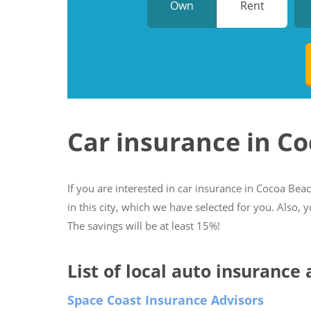
Own
Rent
Car insurance in C
If you are interested in car insurance in Cocoa Beac
in this city, which we have selected for you. Also, 
The savings will be at least 15%!
List of local auto insurance
Space Coast Insurance Advisors