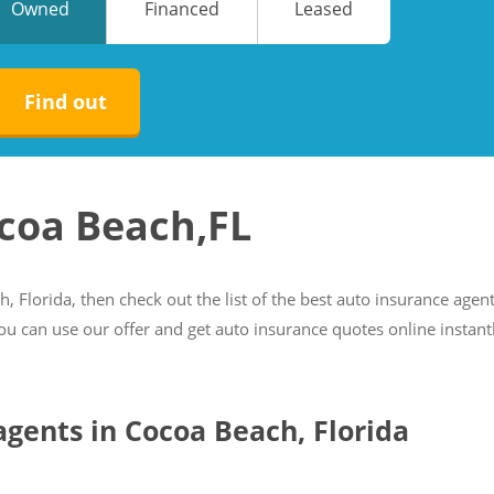
Owned
Financed
Leased
No
No
Find out
ocoa Beach,FL
h, Florida, then check out the list of the best auto insurance agen
you can use our offer and get auto insurance quotes online instant
 agents in Cocoa Beach, Florida