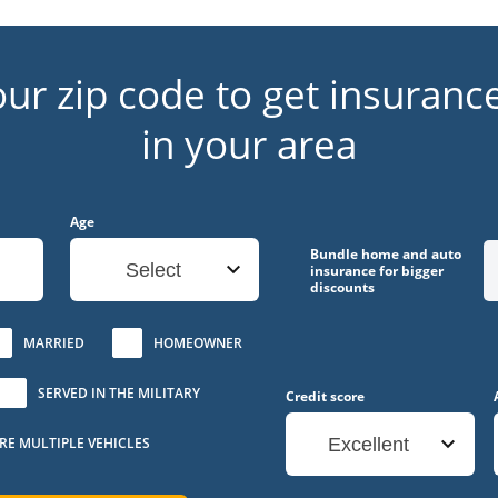
our zip code to get insuranc
in your area
Age
Bundle home and auto
Select
insurance for bigger
discounts
MARRIED
HOMEOWNER
SERVED IN THE MILITARY
Credit score
URE MULTIPLE VEHICLES
Excellent