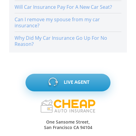
Will Car Insurance Pay For A New Car Seat?
Can I remove my spouse from my car
insurance?
Why Did My Car Insurance Go Up For No
Reason?
LIVE AGENT
One Sansome Street,
San Francisco CA 94104