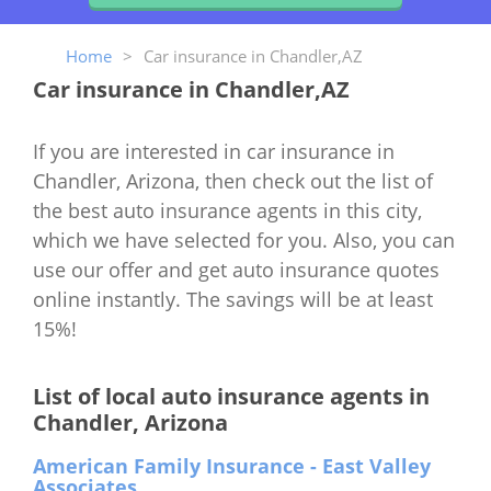
Home
>
Car insurance in Chandler,AZ
Car insurance in Chandler,AZ
If you are interested in car insurance in
Chandler, Arizona, then check out the list of
the best auto insurance agents in this city,
which we have selected for you. Also, you can
use our offer and get auto insurance quotes
online instantly. The savings will be at least
15%!
List of local auto insurance agents in
Chandler, Arizona
American Family Insurance - East Valley
Associates