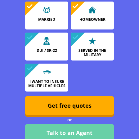
MARRIED
HOMEOWNER
DUI / SR-22
SERVED IN THE
MILITARY
I WANT TO INSURE
MULTIPLE VEHICLES
Get free quotes
or
Talk to an Agent