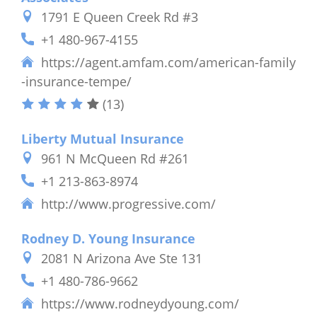
1791 E Queen Creek Rd #3
+1 480-967-4155
https://agent.amfam.com/american-family
-insurance-tempe/
(13)
Liberty Mutual Insurance
961 N McQueen Rd #261
+1 213-863-8974
http://www.progressive.com/
Rodney D. Young Insurance
2081 N Arizona Ave Ste 131
+1 480-786-9662
https://www.rodneydyoung.com/