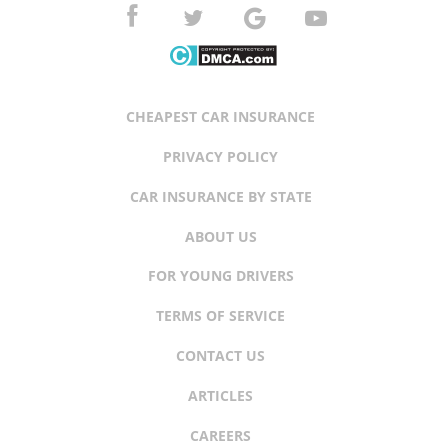
CHEAPEST CAR INSURANCE
PRIVACY POLICY
CAR INSURANCE BY STATE
ABOUT US
FOR YOUNG DRIVERS
TERMS OF SERVICE
CONTACT US
ARTICLES
CAREERS