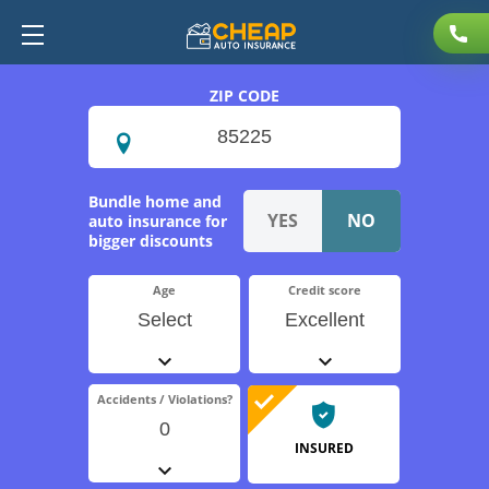
ZIP CODE
Bundle home and
auto insurance for
bigger discounts
Age
Credit score
Select
Excellent
Accidents / Violations?
0
INSURED