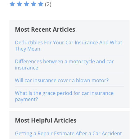
(2)
Most Recent Articles
Deductibles For Your Car Insurance And What
They Mean
Differences between a motorcycle and car
insurance
Will car insurance cover a blown motor?
What Is the grace period for car insurance
payment?
Most Helpful Articles
Getting a Repair Estimate After a Car Accident