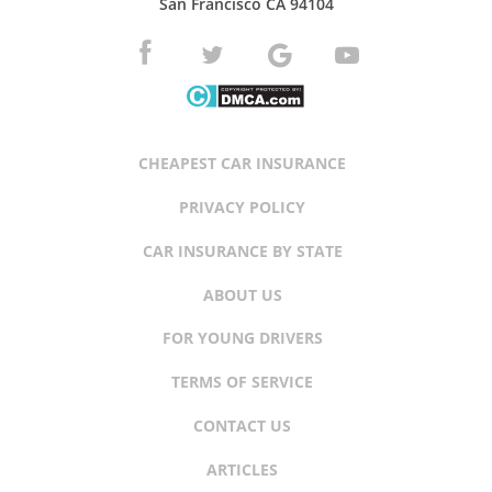
San Francisco CA 94104
CHEAPEST CAR INSURANCE
PRIVACY POLICY
CAR INSURANCE BY STATE
ABOUT US
FOR YOUNG DRIVERS
TERMS OF SERVICE
CONTACT US
ARTICLES