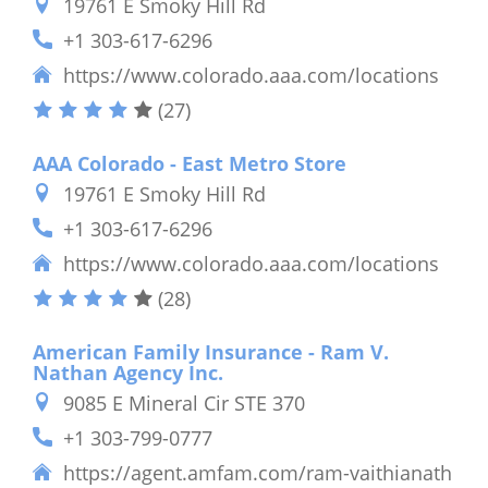
19761 E Smoky Hill Rd
+1 303-617-6296
https://www.colorado.aaa.com/locations
(27)
AAA Colorado - East Metro Store
19761 E Smoky Hill Rd
+1 303-617-6296
https://www.colorado.aaa.com/locations
(28)
American Family Insurance - Ram V.
Nathan Agency Inc.
9085 E Mineral Cir STE 370
+1 303-799-0777
https://agent.amfam.com/ram-vaithianath