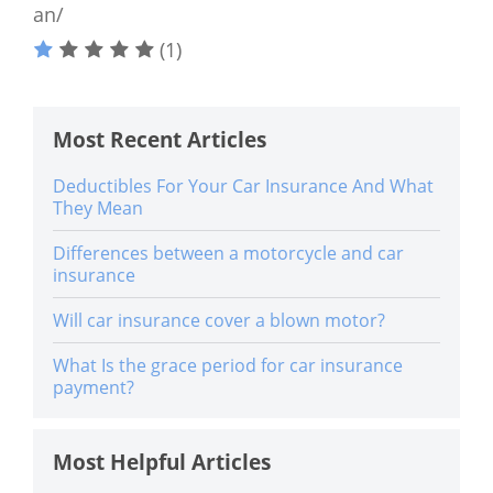
an/
(1)
Most Recent Articles
Deductibles For Your Car Insurance And What
They Mean
Differences between a motorcycle and car
insurance
Will car insurance cover a blown motor?
What Is the grace period for car insurance
payment?
Most Helpful Articles