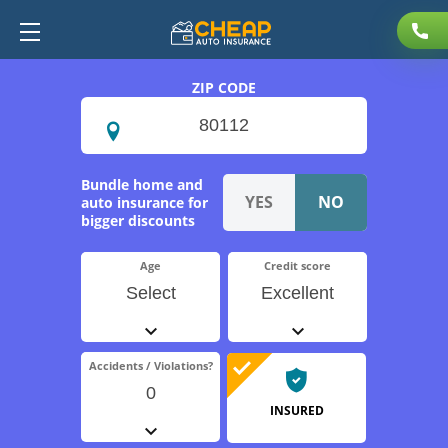
ZIP CODE
Bundle home and
auto insurance for
bigger discounts
Age
Credit score
Select
Excellent
Accidents / Violations?
0
INSURED