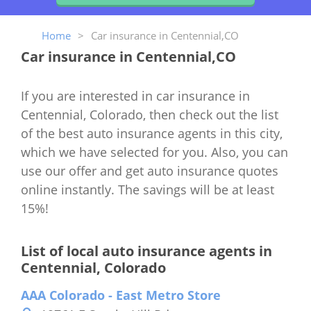
Home
>
Car insurance in Centennial,CO
Car insurance in Centennial,CO
If you are interested in car insurance in
Centennial, Colorado, then check out the list
of the best auto insurance agents in this city,
which we have selected for you. Also, you can
use our offer and get auto insurance quotes
online instantly. The savings will be at least
15%!
List of local auto insurance agents in
Centennial, Colorado
AAA Colorado - East Metro Store