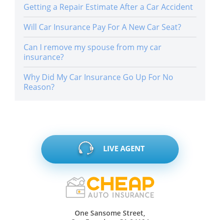
Getting a Repair Estimate After a Car Accident
Will Car Insurance Pay For A New Car Seat?
Can I remove my spouse from my car
insurance?
Why Did My Car Insurance Go Up For No
Reason?
LIVE AGENT
One Sansome Street,