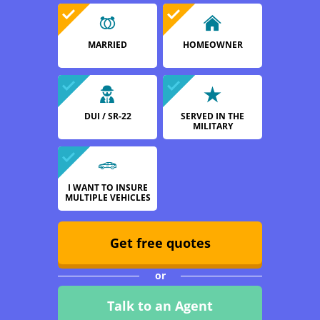
MARRIED
HOMEOWNER
DUI / SR-22
SERVED IN THE
MILITARY
I WANT TO INSURE
MULTIPLE VEHICLES
Get free quotes
or
Talk to an Agent