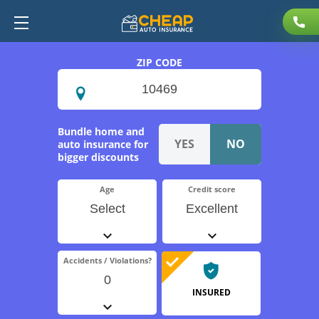
ZIP CODE
Bundle home and
auto insurance for
bigger discounts
Age
Credit score
Select
Excellent
Accidents / Violations?
0
INSURED