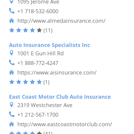
1095 Jerome Ave
+1 718-532-6000
http://www.almedainsurance.com/
(11)
Auto Insurance Specialists Inc
1001 E Gun Hill Rd
+1 888-772-4247
https://www.aisinsurance.com/
(1)
East Coast Motor Club Auto Insurance
2319 Westchester Ave
+1 212-567-1700
http://www.eastcoastmotorclub.com/
(41)