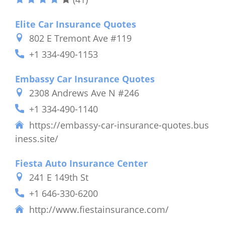
Elite Car Insurance Quotes
802 E Tremont Ave #119
+1 334-490-1153
Embassy Car Insurance Quotes
2308 Andrews Ave N #246
+1 334-490-1140
https://embassy-car-insurance-quotes.bus
iness.site/
Fiesta Auto Insurance Center
241 E 149th St
+1 646-330-6200
http://www.fiestainsurance.com/