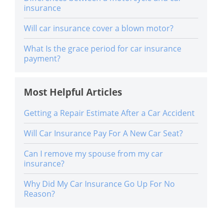
insurance
Will car insurance cover a blown motor?
What Is the grace period for car insurance
payment?
Most Helpful Articles
Getting a Repair Estimate After a Car Accident
Will Car Insurance Pay For A New Car Seat?
Can I remove my spouse from my car
insurance?
Why Did My Car Insurance Go Up For No
Reason?