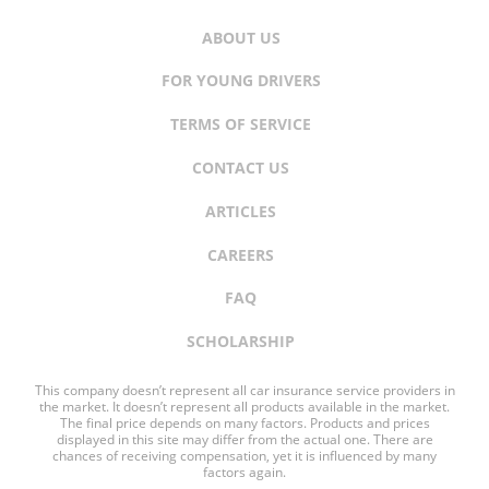
ABOUT US
FOR YOUNG DRIVERS
TERMS OF SERVICE
CONTACT US
ARTICLES
CAREERS
FAQ
SCHOLARSHIP
This company doesn’t represent all car insurance service providers in
the market. It doesn’t represent all products available in the market.
The final price depends on many factors. Products and prices
displayed in this site may differ from the actual one. There are
chances of receiving compensation, yet it is influenced by many
factors again.