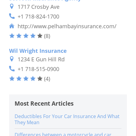
1717 Crosby Ave
+1 718-824-1700
http://www.pelhambayinsurance.com/
(8)
Wil Wright Insurance
1234 E Gun Hill Rd
+1 718-515-0900
(4)
Most Recent Articles
Deductibles For Your Car Insurance And What
They Mean
Differences between a motorcycle and car