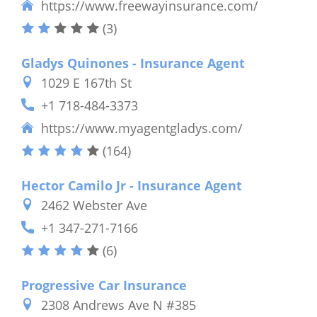
https://www.freewayinsurance.com/
(3)
Gladys Quinones - Insurance Agent
1029 E 167th St
+1 718-484-3373
https://www.myagentgladys.com/
(164)
Hector Camilo Jr - Insurance Agent
2462 Webster Ave
+1 347-271-7166
(6)
Progressive Car Insurance
2308 Andrews Ave N #385