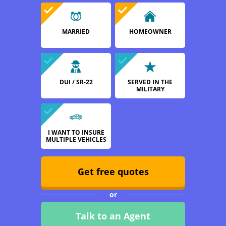
MARRIED
HOMEOWNER
DUI / SR-22
SERVED IN THE
MILITARY
I WANT TO INSURE
MULTIPLE VEHICLES
Get free quotes
or
Talk to an Agent