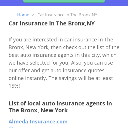
Home
>
Car insurance in The Bronx,NY
Car insurance in The Bronx,NY
If you are interested in car insurance in The
Bronx, New York, then check out the list of the
best auto insurance agents in this city, which
we have selected for you. Also, you can use
our offer and get auto insurance quotes
online instantly. The savings will be at least
15%!
List of local auto insurance agents in
The Bronx, New York
Almeda Insurance.com