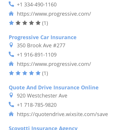
+1 334-490-1160
https://www.progressive.com/
(1)
Progressive Car Insurance
350 Brook Ave #277
+1 916-891-1109
https://www.progressive.com/
(1)
Quote And Drive Insurance Online
920 Westchester Ave
+1 718-785-9820
https://quotendrive.wixsite.com/save
Scovotti Insurance Agency