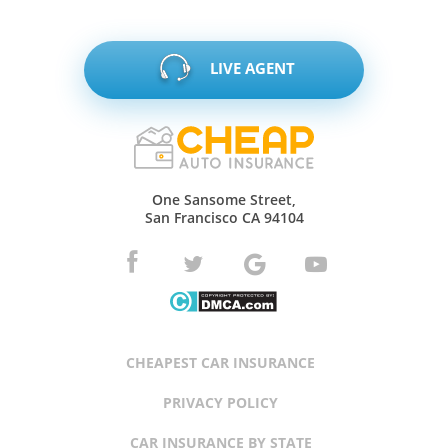
LIVE AGENT
One Sansome Street,
San Francisco CA 94104
CHEAPEST CAR INSURANCE
PRIVACY POLICY
CAR INSURANCE BY STATE