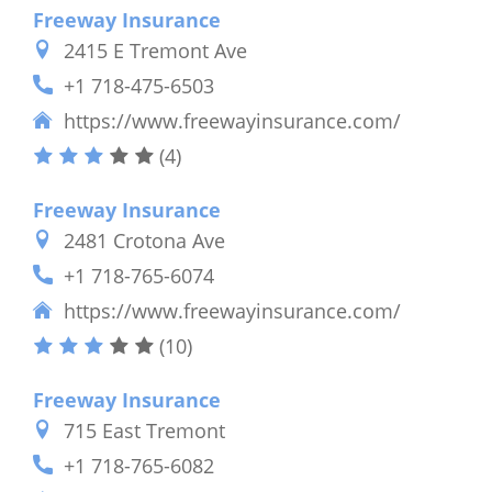
Freeway Insurance
2415 E Tremont Ave
+1 718-475-6503
https://www.freewayinsurance.com/
(4)
Freeway Insurance
2481 Crotona Ave
+1 718-765-6074
https://www.freewayinsurance.com/
(10)
Freeway Insurance
715 East Tremont
+1 718-765-6082