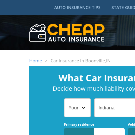
AUTO INSURANCE TIPS
STATE GUI
Home
>
Car insurance in Boonville,IN
What Car Insura
Decide how much liability cove
Your Age
Indiana
Primary residence
Vehi