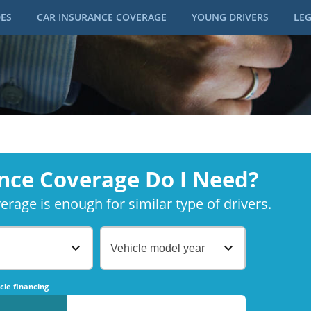
DES
CAR INSURANCE COVERAGE
YOUNG DRIVERS
LEG
nce Coverage Do I Need?
rage is enough for similar type of drivers.
Vehicle model year
No
No
cle financing
No
No