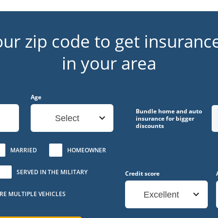
our zip code to get insuranc
in your area
Age
Bundle home and auto
Select
insurance for bigger
discounts
MARRIED
HOMEOWNER
SERVED IN THE MILITARY
Credit score
URE MULTIPLE VEHICLES
Excellent