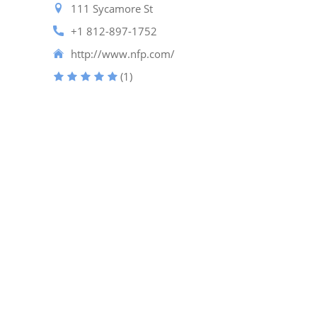
111 Sycamore St
+1 812-897-1752
http://www.nfp.com/
(1)