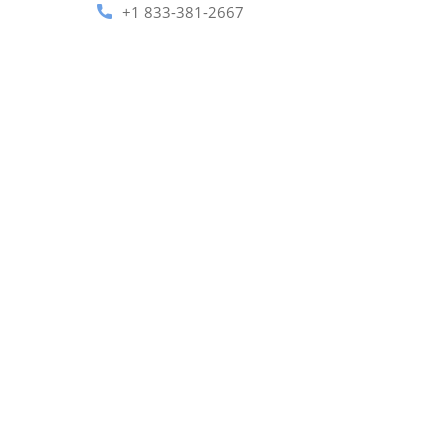
+1 833-381-2667