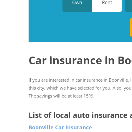
Own
Rent
Car insurance in Bo
If you are interested in car insurance in Boonville, 
this city, which we have selected for you. Also, you
The savings will be at least 15%!
List of local auto insurance 
Boonville Car Insurance