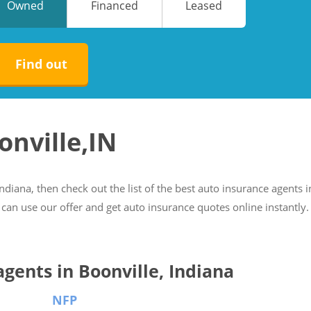
Owned
Financed
Leased
No
No
Find out
onville,IN
Indiana, then check out the list of the best auto insurance agents i
 can use our offer and get auto insurance quotes online instantly.
agents in Boonville, Indiana
NFP