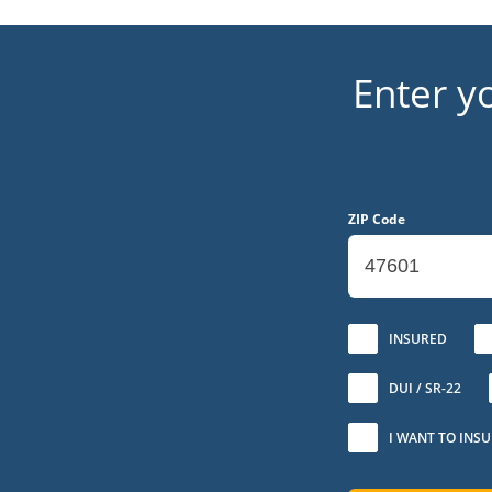
Enter y
ZIP Code
No
INSURED
DUI / SR-22
I WANT TO INS