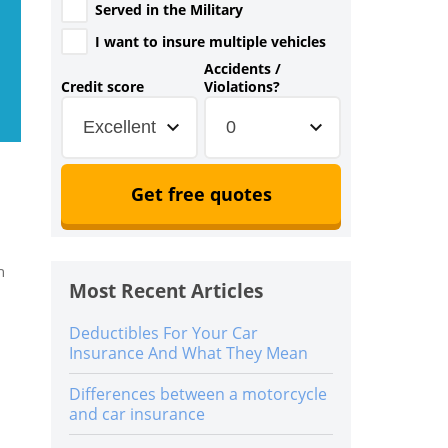
Served in the Military
I want to insure multiple vehicles
Accidents /
Credit score
Violations?
Excellent
0
Get free quotes
n
Most Recent Articles
Deductibles For Your Car
Insurance And What They Mean
Differences between a motorcycle
and car insurance