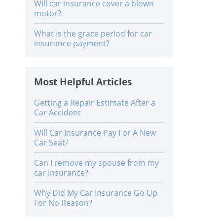
Will car insurance cover a blown
motor?
What Is the grace period for car
insurance payment?
Most Helpful Articles
Getting a Repair Estimate After a
Car Accident
Will Car Insurance Pay For A New
Car Seat?
Can I remove my spouse from my
car insurance?
Why Did My Car Insurance Go Up
For No Reason?