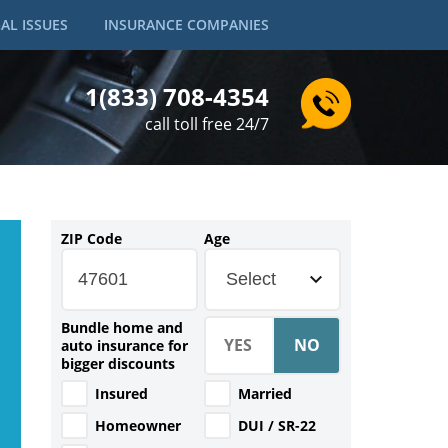
AL ISSUES
INSURANCE COMPANIES
1(833) 708-4354
call toll free 24/7
ZIP Code
Age
Select
Bundle home and
auto insurance for
bigger discounts
Insured
Married
Homeowner
DUI / SR-22