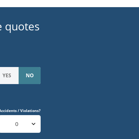
e quotes
Accidents / Violations?
0