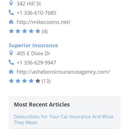
342 Hill St
+1 336-610-7685
http://mikecoxins.net/
(4)
Superior Insurance
405 E Dixie Dr
+1 336-629-9947
http://asheboroinsuranceagency.com/
(13)
Most Recent Articles
Deductibles For Your Car Insurance And What
They Mean