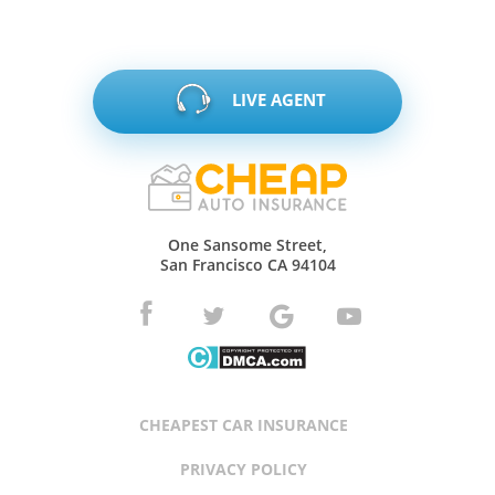
LIVE AGENT
One Sansome Street,
San Francisco CA 94104
CHEAPEST CAR INSURANCE
PRIVACY POLICY