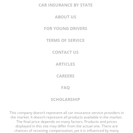
CAR INSURANCE BY STATE
ABOUT US
FOR YOUNG DRIVERS
TERMS OF SERVICE
CONTACT US
ARTICLES
CAREERS
FAQ
SCHOLARSHIP
This company doesn’t represent all car insurance service providers in
the market. It doesn’t represent all products available in the market.
The final price depends on many factors. Products and prices
displayed in this site may differ from the actual one. There are
chances of receiving compensation, yet it is influenced by many