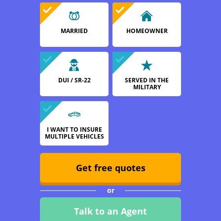
MARRIED
HOMEOWNER
DUI / SR-22
SERVED IN THE
MILITARY
I WANT TO INSURE
MULTIPLE VEHICLES
Get free quotes
or
Talk to an Agent