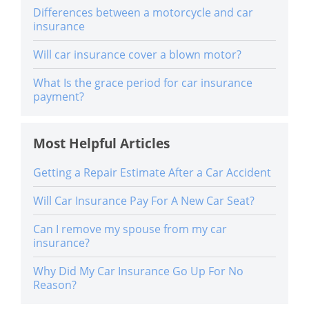
Differences between a motorcycle and car
insurance
Will car insurance cover a blown motor?
What Is the grace period for car insurance
payment?
Most Helpful Articles
Getting a Repair Estimate After a Car Accident
Will Car Insurance Pay For A New Car Seat?
Can I remove my spouse from my car
insurance?
Why Did My Car Insurance Go Up For No
Reason?