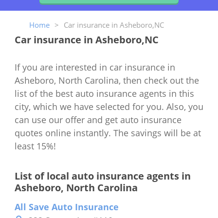
Home
>
Car insurance in Asheboro,NC
Car insurance in Asheboro,NC
If you are interested in car insurance in
Asheboro, North Carolina, then check out the
list of the best auto insurance agents in this
city, which we have selected for you. Also, you
can use our offer and get auto insurance
quotes online instantly. The savings will be at
least 15%!
List of local auto insurance agents in
Asheboro, North Carolina
All Save Auto Insurance