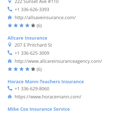
222 Sunset Ave #110
+1 336-626-3393
http://allsaveinsurance.com/
(6)
Allcare Insurance
207 E Pritchard St
+1 336-625-3009
http://www.allcareinsuranceagency.com/
(6)
Horace Mann-Teachers Insurance
+1 336-629-8060
https://www.horacemann.com/
Mike Cox Insurance Service