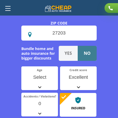
ZIP CODE
Bundle home and
auto insurance for
bigger discounts
Age
Credit score
Select
Excellent
Accidents / Violations?
0
INSURED