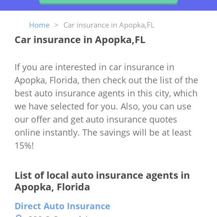
Home
>
Car insurance in Apopka,FL
Car insurance in Apopka,FL
If you are interested in car insurance in
Apopka, Florida, then check out the list of the
best auto insurance agents in this city, which
we have selected for you. Also, you can use
our offer and get auto insurance quotes
online instantly. The savings will be at least
15%!
List of local auto insurance agents in
Apopka, Florida
Direct Auto Insurance