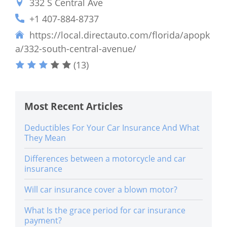
332 S Central Ave
+1 407-884-8737
https://local.directauto.com/florida/apopk
a/332-south-central-avenue/
(13)
Most Recent Articles
Deductibles For Your Car Insurance And What
They Mean
Differences between a motorcycle and car
insurance
Will car insurance cover a blown motor?
What Is the grace period for car insurance
payment?