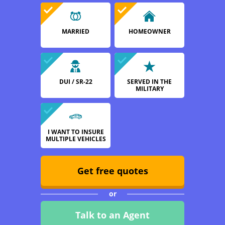
MARRIED
HOMEOWNER
DUI / SR-22
SERVED IN THE
MILITARY
I WANT TO INSURE
MULTIPLE VEHICLES
Get free quotes
or
Talk to an Agent