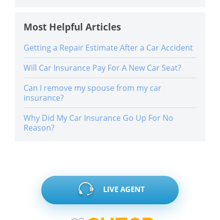
Most Helpful Articles
Getting a Repair Estimate After a Car Accident
Will Car Insurance Pay For A New Car Seat?
Can I remove my spouse from my car
insurance?
Why Did My Car Insurance Go Up For No
Reason?
LIVE AGENT