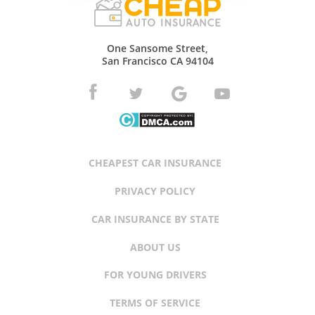
One Sansome Street,
San Francisco CA 94104
CHEAPEST CAR INSURANCE
PRIVACY POLICY
CAR INSURANCE BY STATE
ABOUT US
FOR YOUNG DRIVERS
TERMS OF SERVICE