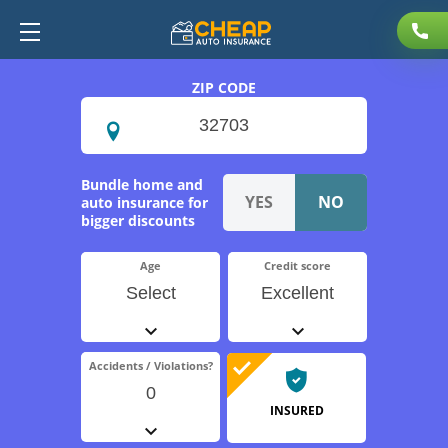
ZIP CODE
Bundle home and
auto insurance for
bigger discounts
Age
Credit score
Select
Excellent
Accidents / Violations?
0
INSURED