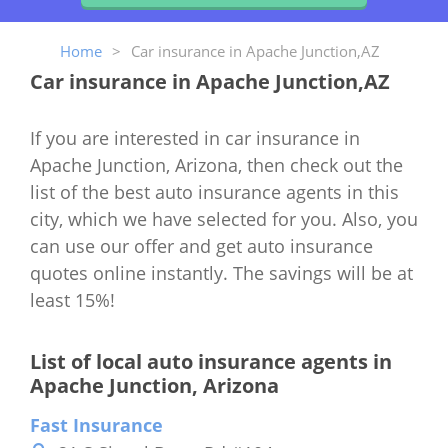
Home
>
Car insurance in Apache Junction,AZ
Car insurance in Apache Junction,AZ
If you are interested in car insurance in
Apache Junction, Arizona, then check out the
list of the best auto insurance agents in this
city, which we have selected for you. Also, you
can use our offer and get auto insurance
quotes online instantly. The savings will be at
least 15%!
List of local auto insurance agents in
Apache Junction, Arizona
Fast Insurance