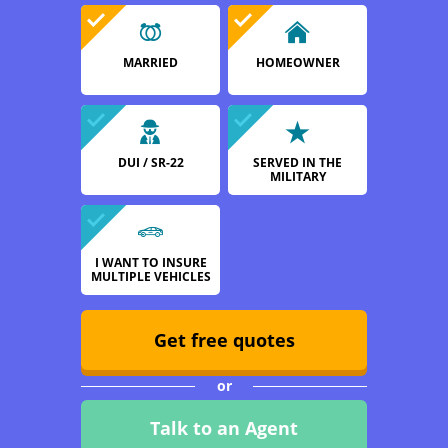
MARRIED
HOMEOWNER
DUI / SR-22
SERVED IN THE
MILITARY
I WANT TO INSURE
MULTIPLE VEHICLES
Get free quotes
or
Talk to an Agent