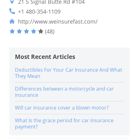
21 S Signal Butte Rd #104
+1 480-354-1109
http://www.weinsurefast.com/
(48)
Most Recent Articles
Deductibles For Your Car Insurance And What
They Mean
Differences between a motorcycle and car
insurance
Will car insurance cover a blown motor?
What Is the grace period for car insurance
payment?