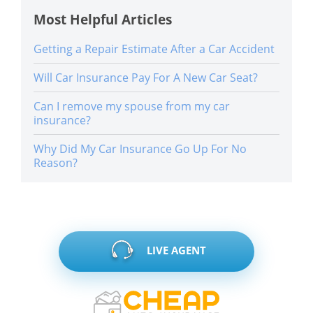
Most Helpful Articles
Getting a Repair Estimate After a Car Accident
Will Car Insurance Pay For A New Car Seat?
Can I remove my spouse from my car
insurance?
Why Did My Car Insurance Go Up For No
Reason?
LIVE AGENT