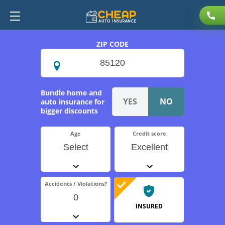
ZIP CODE
Bundle home and
auto insurance for
bigger discounts
Age
Credit score
Select
Excellent
Accidents / Violations?
0
INSURED