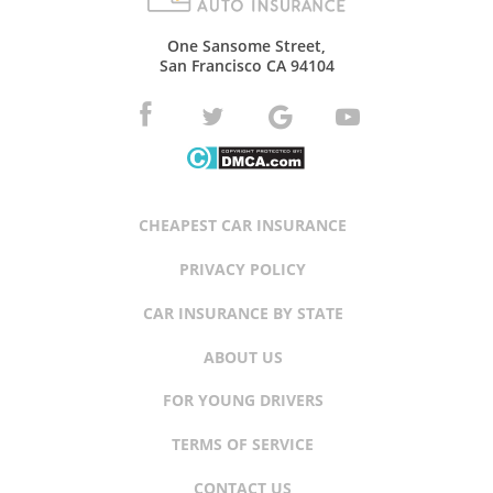
One Sansome Street,
San Francisco CA 94104
CHEAPEST CAR INSURANCE
PRIVACY POLICY
CAR INSURANCE BY STATE
ABOUT US
FOR YOUNG DRIVERS
TERMS OF SERVICE
CONTACT US