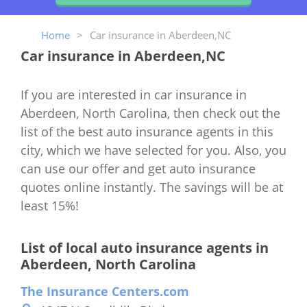
Home
>
Car insurance in Aberdeen,NC
Car insurance in Aberdeen,NC
If you are interested in car insurance in
Aberdeen, North Carolina, then check out the
list of the best auto insurance agents in this
city, which we have selected for you. Also, you
can use our offer and get auto insurance
quotes online instantly. The savings will be at
least 15%!
List of local auto insurance agents in
Aberdeen, North Carolina
The Insurance Centers.com