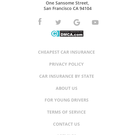
One Sansome Street,
San Francisco CA 94104
CHEAPEST CAR INSURANCE
PRIVACY POLICY
CAR INSURANCE BY STATE
ABOUT US
FOR YOUNG DRIVERS
TERMS OF SERVICE
CONTACT US