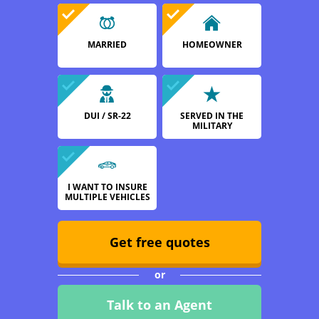
MARRIED
HOMEOWNER
DUI / SR-22
SERVED IN THE
MILITARY
I WANT TO INSURE
MULTIPLE VEHICLES
Get free quotes
or
Talk to an Agent