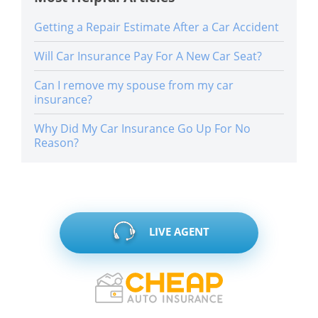
Getting a Repair Estimate After a Car Accident
Will Car Insurance Pay For A New Car Seat?
Can I remove my spouse from my car
insurance?
Why Did My Car Insurance Go Up For No
Reason?
LIVE AGENT