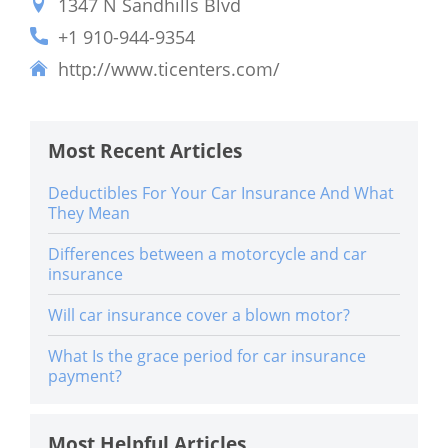
1347 N Sandhills Blvd
+1 910-944-9354
http://www.ticenters.com/
Most Recent Articles
Deductibles For Your Car Insurance And What
They Mean
Differences between a motorcycle and car
insurance
Will car insurance cover a blown motor?
What Is the grace period for car insurance
payment?
Most Helpful Articles