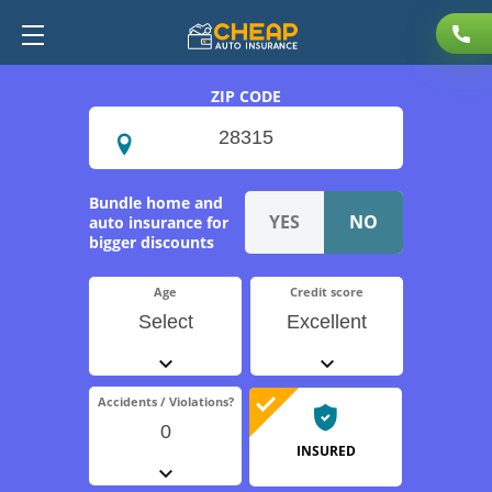
ZIP CODE
Bundle home and
auto insurance for
bigger discounts
Age
Credit score
Select
Excellent
Accidents / Violations?
0
INSURED