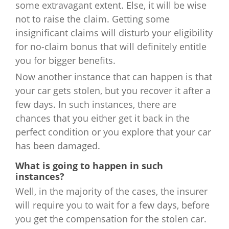
some extravagant extent. Else, it will be wise
not to raise the claim. Getting some
insignificant claims will disturb your eligibility
for no-claim bonus that will definitely entitle
you for bigger benefits.
Now another instance that can happen is that
your car gets stolen, but you recover it after a
few days. In such instances, there are
chances that you either get it back in the
perfect condition or you explore that your car
has been damaged.
What is going to happen in such
instances?
Well, in the majority of the cases, the insurer
will require you to wait for a few days, before
you get the compensation for the stolen car.