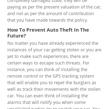
completely damaged state, they will be
paying as per the present valuation of the car,
and not as per the amount of contribution
that you have made towards the policy.
How To Prevent Auto Theft In The
Future?
No matter you have already experienced the
instances of your car getting stolen or you are
yet to make such experiences, there are
certain ways to escape such threats. For
instance, you can think of installing the
remote control or the GPS tracking system
that will enable you to repel the burglars as
well as track their movements with the stolen
car. You can even think of installing the
alarms that will notify you when some
unsolicited parties try to snatch your car. You