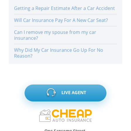
Getting a Repair Estimate After a Car Accident
Will Car Insurance Pay For A New Car Seat?
Can I remove my spouse from my car
insurance?
Why Did My Car Insurance Go Up For No
Reason?
LIVE AGENT
One Sansome Street,