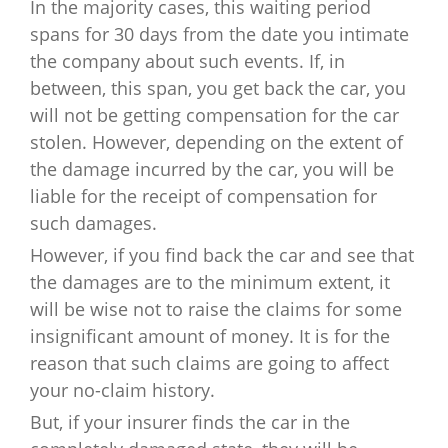
In the majority cases, this waiting period
spans for 30 days from the date you intimate
the company about such events. If, in
between, this span, you get back the car, you
will not be getting compensation for the car
stolen. However, depending on the extent of
the damage incurred by the car, you will be
liable for the receipt of compensation for
such damages.
However, if you find back the car and see that
the damages are to the minimum extent, it
will be wise not to raise the claims for some
insignificant amount of money. It is for the
reason that such claims are going to affect
your no-claim history.
But, if your insurer finds the car in the