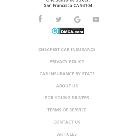
San Francisco CA 94104
CHEAPEST CAR INSURANCE
PRIVACY POLICY
CAR INSURANCE BY STATE
ABOUT US
FOR YOUNG DRIVERS
TERMS OF SERVICE
CONTACT US
ARTICLES