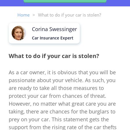
Home
>
What to do if your car is stolen?
Corina Swessinger
Car Insurance Expert
What to do if your car is stolen?
As a car owner, it is obvious that you will be
passionate about your vehicle. As such, you
are ready to take all those measures to
protect your car from chances of threat.
However, no matter what great care you are
taking, there are chances for the burglars to
prey on your car. This statement gets the
support from the rising rate of the car thefts