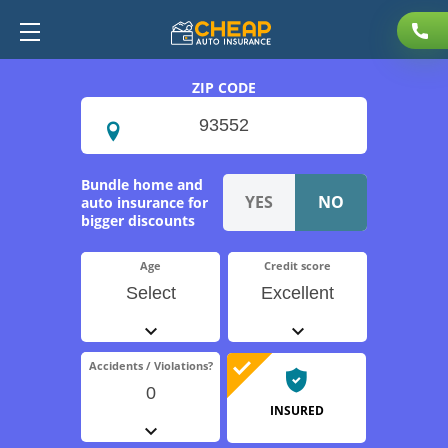
ZIP CODE
Bundle home and
auto insurance for
bigger discounts
Age
Credit score
Select
Excellent
Accidents / Violations?
0
INSURED