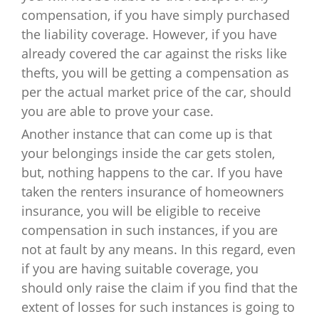
compensation, if you have simply purchased
the liability coverage. However, if you have
already covered the car against the risks like
thefts, you will be getting a compensation as
per the actual market price of the car, should
you are able to prove your case.
Another instance that can come up is that
your belongings inside the car gets stolen,
but, nothing happens to the car. If you have
taken the renters insurance of homeowners
insurance, you will be eligible to receive
compensation in such instances, if you are
not at fault by any means. In this regard, even
if you are having suitable coverage, you
should only raise the claim if you find that the
extent of losses for such instances is going to