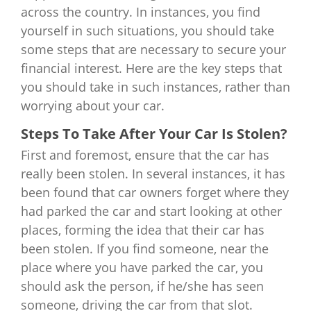
across the country. In instances, you find
yourself in such situations, you should take
some steps that are necessary to secure your
financial interest. Here are the key steps that
you should take in such instances, rather than
worrying about your car.
Steps To Take After Your Car Is Stolen?
First and foremost, ensure that the car has
really been stolen. In several instances, it has
been found that car owners forget where they
had parked the car and start looking at other
places, forming the idea that their car has
been stolen. If you find someone, near the
place where you have parked the car, you
should ask the person, if he/she has seen
someone, driving the car from that slot.