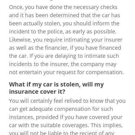
Once, you have done the necessary checks
and it has been determined that the car has
been actually stolen, you should inform the
incident to the police, as early as possible.
Likewise, you require intimating your insurer
as well as the financier, if you have financed
the car. If you are delaying to intimate such
incidents to the insurer, the company may
not entertain your request for compensation.
What if my car is stolen, will my
insurance cover it?
You will certainly feel relived to know that you
can get adequate compensation for such
instances, provided if you have covered your
car with the suitable coverages. This implies,
you will not be liable to the reciept of any