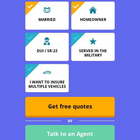
MARRIED
HOMEOWNER
DUI / SR-22
SERVED IN THE
MILITARY
I WANT TO INSURE
MULTIPLE VEHICLES
Get free quotes
or
Talk to an Agent