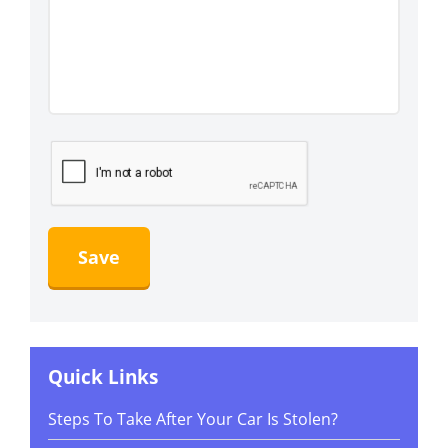
Quick Links
Steps To Take After Your Car Is Stolen?