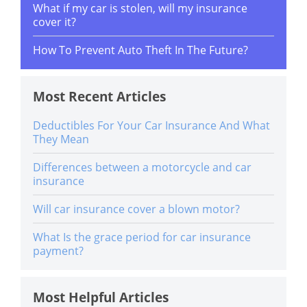
What if my car is stolen, will my insurance
cover it?
How To Prevent Auto Theft In The Future?
Most Recent Articles
Deductibles For Your Car Insurance And What
They Mean
Differences between a motorcycle and car
insurance
Will car insurance cover a blown motor?
What Is the grace period for car insurance
payment?
Most Helpful Articles