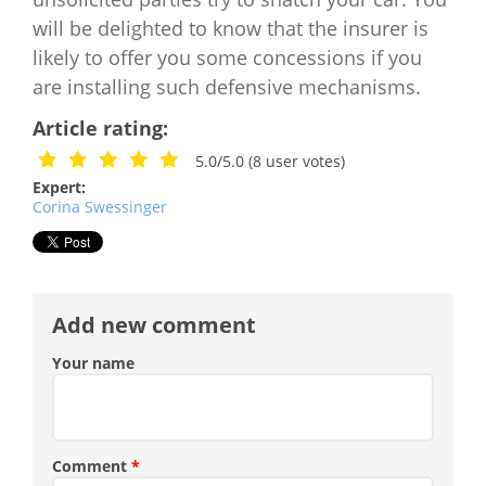
will be delighted to know that the insurer is
likely to offer you some concessions if you
are installing such defensive mechanisms.
Article rating:
5.0/5.0
(
8
user votes)
Expert:
Corina Swessinger
Add new comment
Your name
Comment
*