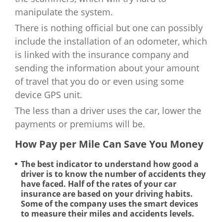
manipulate the system.
There is nothing official but one can possibly
include the installation of an odometer, which
is linked with the insurance company and
sending the information about your amount
of travel that you do or even using some
device GPS unit.
The less than a driver uses the car, lower the
payments or premiums will be.
How Pay per Mile Can Save You Money
The best indicator to understand how good a
driver is to know the number of accidents they
have faced. Half of the rates of your car
insurance are based on your driving habits.
Some of the company uses the smart devices
to measure their miles and accidents levels.