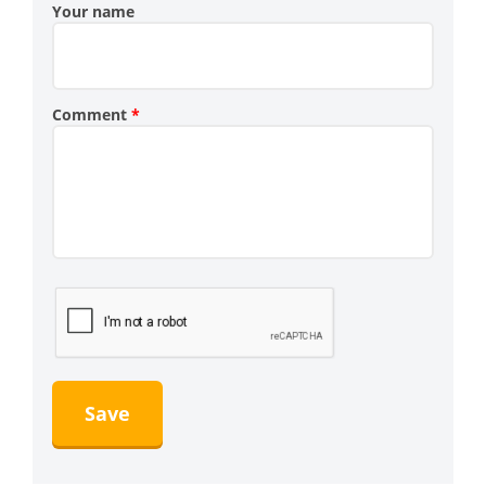
Your name
Comment
*