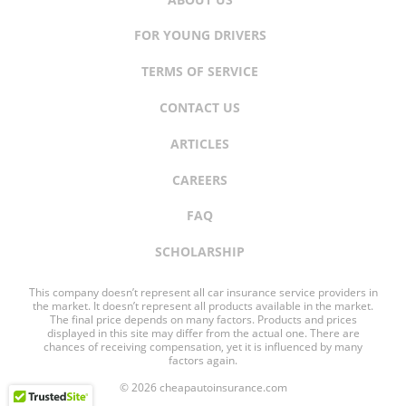
FOR YOUNG DRIVERS
TERMS OF SERVICE
CONTACT US
ARTICLES
CAREERS
FAQ
SCHOLARSHIP
This company doesn’t represent all car insurance service providers in
the market. It doesn’t represent all products available in the market.
The final price depends on many factors. Products and prices
displayed in this site may differ from the actual one. There are
chances of receiving compensation, yet it is influenced by many
factors again.
© 2026 cheapautoinsurance.com