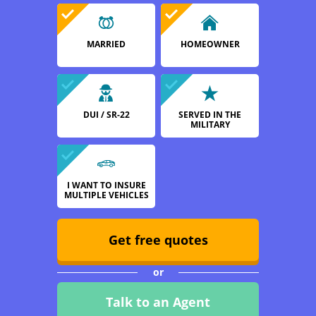
MARRIED
HOMEOWNER
DUI / SR-22
SERVED IN THE
MILITARY
I WANT TO INSURE
MULTIPLE VEHICLES
Get free quotes
or
Talk to an Agent