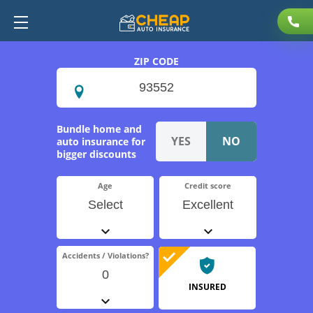
ZIP CODE
Bundle home and
auto insurance for
bigger discounts
Age
Credit score
Select
Excellent
Accidents / Violations?
0
INSURED