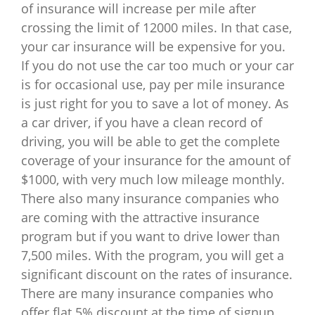
of insurance will increase per mile after
crossing the limit of 12000 miles. In that case,
your car insurance will be expensive for you.
If you do not use the car too much or your car
is for occasional use, pay per mile insurance
is just right for you to save a lot of money. As
a car driver, if you have a clean record of
driving, you will be able to get the complete
coverage of your insurance for the amount of
$1000, with very much low mileage monthly.
There also many insurance companies who
are coming with the attractive insurance
program but if you want to drive lower than
7,500 miles. With the program, you will get a
significant discount on the rates of insurance.
There are many insurance companies who
offer flat 5% discount at the time of signup.