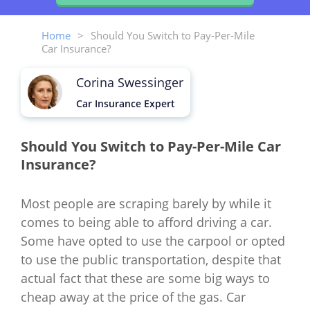
Home
>
Should You Switch to Pay-Per-Mile
Car Insurance?
Corina Swessinger
Car Insurance Expert
Should You Switch to Pay-Per-Mile Car
Insurance?
Most people are scraping barely by while it
comes to being able to afford driving a car.
Some have opted to use the carpool or opted
to use the public transportation, despite that
actual fact that these are some big ways to
cheap away at the price of the gas. Car