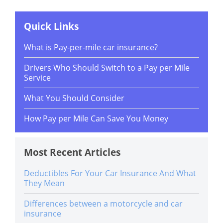
Quick Links
What is Pay-per-mile car insurance?
Drivers Who Should Switch to a Pay per Mile
Service
What You Should Consider
How Pay per Mile Can Save You Money
Most Recent Articles
Deductibles For Your Car Insurance And What
They Mean
Differences between a motorcycle and car
insurance