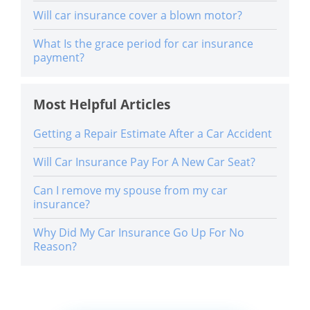
Will car insurance cover a blown motor?
What Is the grace period for car insurance
payment?
Most Helpful Articles
Getting a Repair Estimate After a Car Accident
Will Car Insurance Pay For A New Car Seat?
Can I remove my spouse from my car
insurance?
Why Did My Car Insurance Go Up For No
Reason?