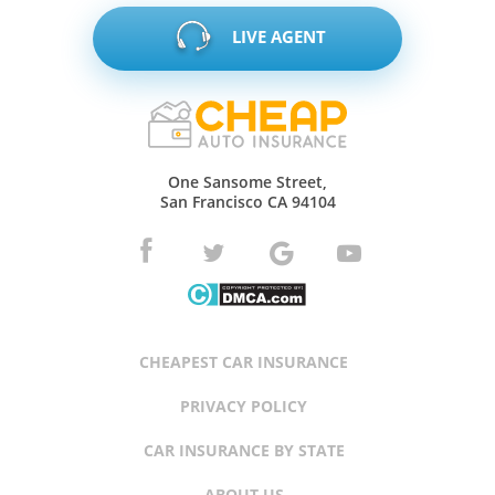
LIVE AGENT
One Sansome Street,
San Francisco CA 94104
CHEAPEST CAR INSURANCE
PRIVACY POLICY
CAR INSURANCE BY STATE
ABOUT US