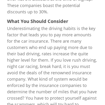
These companies boast the potential
discounts up to 30%.
What You Should Consider
Underestimating the driving habits is the key
factor that leads you to pay more amounts
for the car insurance. There are many
customers who end up paying more due to
their bad driving, rates increase the quite
higher level for them. If you love rush driving,
night car racing, break hard, it is you must
avoid the deals of the renowned insurance
company. What kind of system would be
enforced by the insurance companies to
determine the number of miles that you have
crossed? You have to protect yourself against
the scammers, which will try hard to