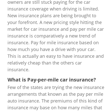
owners are still stuck paying for the car
insurance coverage when driving is limited.
New insurance plans are being brought to
your forefront. A new pricing style hitting the
market for car insurance and pay per mile car
insurance is comparatively a new trend of
insurance. Pay for mile insurance based on
how much you have a drive with your car.
This is actually an easy to have insurance and
relatively cheap than the others car
insurance.
What is Pay-per-mile car insurance?
Few of the states are trying the new insurance
arrangements that known as the pay per mile
auto insurance. The premiums of this kind of
insurance may base on how many miles that