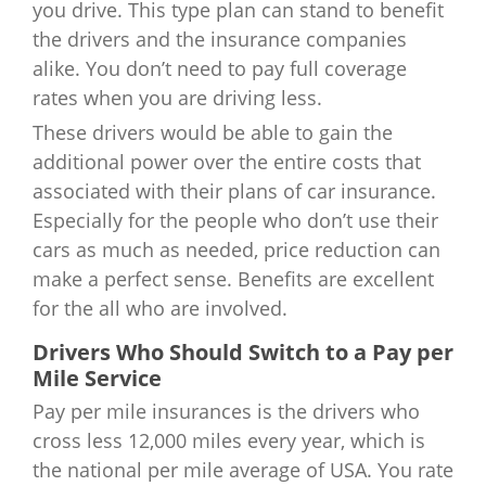
you drive. This type plan can stand to benefit
the drivers and the insurance companies
alike. You don’t need to pay full coverage
rates when you are driving less.
These drivers would be able to gain the
additional power over the entire costs that
associated with their plans of car insurance.
Especially for the people who don’t use their
cars as much as needed, price reduction can
make a perfect sense. Benefits are excellent
for the all who are involved.
Drivers Who Should Switch to a Pay per
Mile Service
Pay per mile insurances is the drivers who
cross less 12,000 miles every year, which is
the national per mile average of USA. You rate