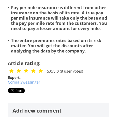
Pay per mile insurance is different from other
insurance on the basis of its rate. A true pay
per mile insurance will take only the base and
the pay per mile rate from the customers. You
need to pay a lesser amount for every mile.
The entire premiums rates based on its risk
matter. You will get the discounts after
analyzing the data by the company.
Article rating:
5.0/5.0
(
8
user votes)
Expert:
Corina Swessinger
Add new comment